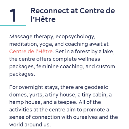
1
Reconnect at Centre de
Outside the City Centre
Eco-Friendly Hotels
Official Travel Guide
l’Hêtre
Winter Activities
in Old Québec
Massage therapy, ecopsychology,
meditation, yoga, and coaching await at
Centre de l’Hêtre
. Set in a forest by a lake,
the centre offers complete wellness
packages, feminine coaching, and custom
packages.
For overnight stays, there are geodesic
domes, yurts, a tiny house, a tiny cabin, a
hemp house, and a teepee. All of the
activities at the centre aim to promote a
sense of connection with ourselves and the
world around us.