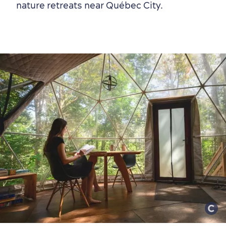
nature retreats near Québec City.
Neighbourhoods
Local Gourmet Products
Old Québec Hotels
Itineraries
Summer Activities