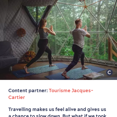
Content partner:
Tourisme Jacques-
Cartier
Travelling makes us feel alive and gives us
a chance to slow down. But what if we took