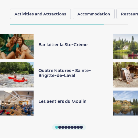
Activities and Attractions
Accommodation
Restaur
Bar laitier la Ste-Crème
Quatre Natures - Sainte-
Brigitte-de-Laval
Les Sentiers du Moulin