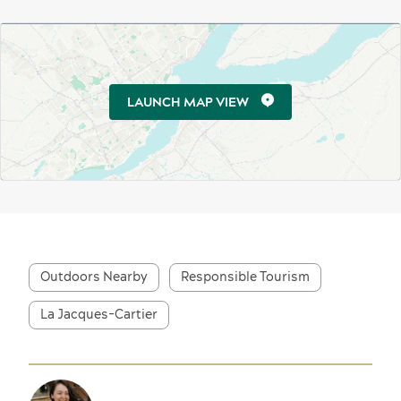
LAUNCH MAP VIEW
Outdoors Nearby
Responsible Tourism
La Jacques-Cartier