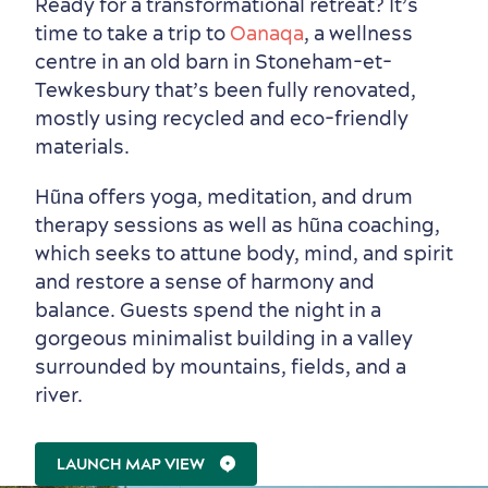
Ready for a transformational retreat? It’s
time to take a trip to
Oanaqa
, a wellness
centre in an old barn in Stoneham-et-
Tewkesbury that’s been fully renovated,
mostly using recycled and eco-friendly
Seasons & Climate
materials.
sustainably
Hũna offers yoga, meditation, and drum
Outdoors Nearby
therapy sessions as well as hũna coaching,
which seeks to attune body, mind, and spirit
and restore a sense of harmony and
balance. Guests spend the night in a
gorgeous minimalist building in a valley
surrounded by mountains, fields, and a
river.
LAUNCH MAP VIEW