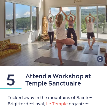
5
Attend a Workshop at
Temple Sanctuaire
Tucked away in the mountains of Sainte-
Brigitte-de-Laval,
Le Temple
organizes