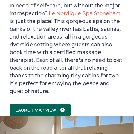
In need of self-care, but without the major
introspection?
Le Nordique Spa Stoneham
is just the place! This gorgeous spa on the
banks of the valley river has baths, saunas,
and relaxation areas, all in a gorgeous
riverside setting where guests can also
book time with a certified massage
therapist. Best of all, there’s no need to get
back on the road after all that relaxing
Family Fun
thanks to the charming tiny cabins for two.
It’s perfect for enjoying the peace and
quiet of nature.
LAUNCH MAP VIEW