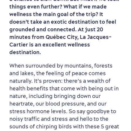
Old Québec
7 Foodie Experiences
Best Areas to Stay
Packages & Deals
things even further? What if we made
Must-See Attractions
wellness the main goal of the trip? It
doesn’t take an exotic destination to feel
grounded and connected. At just 20
minutes from Québec City, La Jacques-
Cartier is an excellent wellness
destination.
When surrounded by mountains, forests
and lakes, the feeling of peace comes
naturally. It’s proven: there’s a wealth of
health benefits that come with being out in
nature, including bringing down our
heartrate, our blood pressure, and our
stress hormone levels. So say goodbye to
noisy traffic and stress and hello to the
sounds of chirping birds with these 5 great