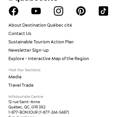
About Destination Québec cité
Contact Us
Sustainable Tourism Action Plan
Newsletter Sign-up
Explore - Interactive Map of the Region
Visit Our Sections
Media
Travel Trade
Infotouriste Centre
12 rue Saint-Anne
Québec, QC, G1R 3X2
1-877-BONJOUR (1-877-266-5687)