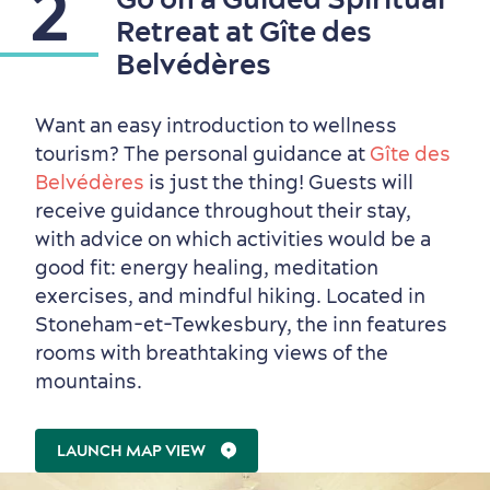
2
Retreat at Gîte des
Belvédères
Sustainable Tourism
Hotel Deals
Carbon Offset
Want an easy introduction to wellness
with my Lover
tourism? The personal guidance at
Gîte des
Living History
Belvédères
is just the thing! Guests will
receive guidance throughout their stay,
with advice on which activities would be a
good fit: energy healing, meditation
exercises, and mindful hiking. Located in
Stoneham-et-Tewkesbury, the inn features
rooms with breathtaking views of the
mountains.
LAUNCH MAP VIEW