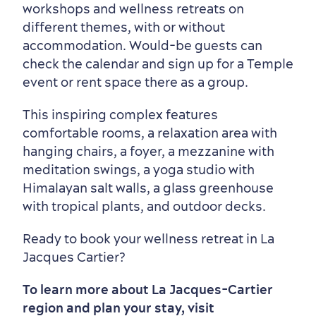
workshops and wellness retreats on
different themes, with or without
accommodation. Would-be guests can
check the calendar and sign up for a Temple
event or rent space there as a group.
This inspiring complex features
comfortable rooms, a relaxation area with
hanging chairs, a foyer, a mezzanine with
meditation swings, a yoga studio with
Himalayan salt walls, a glass greenhouse
with tropical plants, and outdoor decks.
Ready to book your wellness retreat in La
Jacques Cartier?
To learn more about La Jacques-Cartier
region and plan your stay, visit