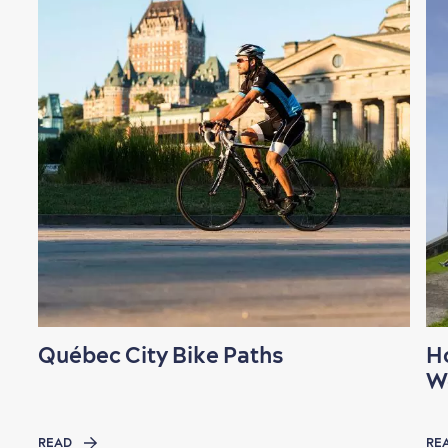
Québec City Bike Paths
H
W
READ
RE