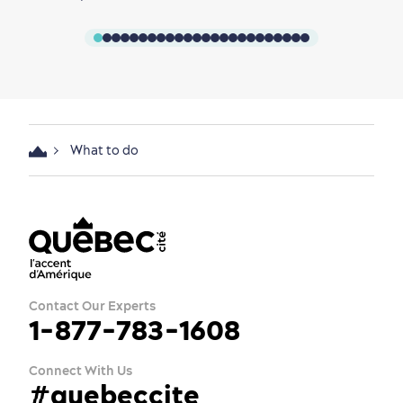
What to do
Contact Our Experts
1-877-783-1608
Connect With Us
#quebeccite