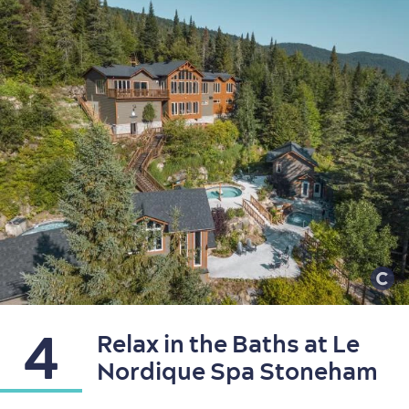
Shopping
4
Relax in the Baths at Le
Nordique Spa Stoneham