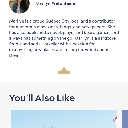
Marilyn Préfontaine
Marilyn is a proud Québec City local and a contributor
for numerous magazines, blogs, and newspapers. She
has also published a novel, plays, and board games, and
always has something on the go! Marilyn is a hardcore
foodie and serial traveller with a passion for
discovering new places and telling the world about
them.
You'll Also Like