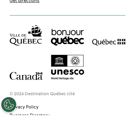
Get directions
EN
FR
ES
© 2026 Destination Québec cité
Privacy Policy
Business Directory