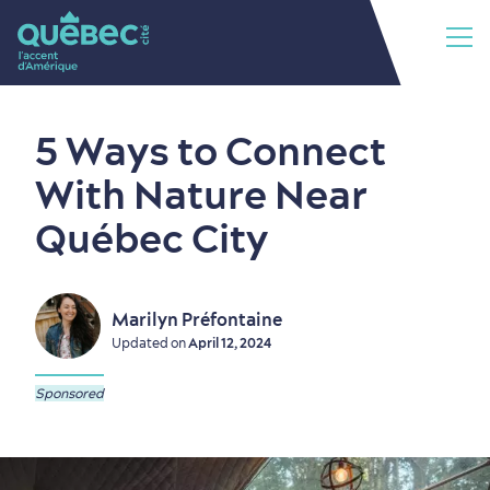
5 Ways to Connect
With Nature Near
Québec City
Marilyn Préfontaine
Updated on
April 12, 2024
Sponsored