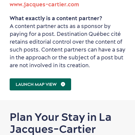
www.jacques-cartier.com
What exactly is a content partner?
A content partner acts as a sponsor by
paying for a post. Destination Québec cité
retains editorial control over the content of
such posts. Content partners can have a say
in the approach or the subject of a post but
are not involved in its creation.
LAUNCH MAP VIEW
Plan Your Stay in La
Jacques-Cartier