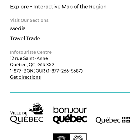
Explore - Interactive Map of the Region
Visit Our Sections
Media
Travel Trade
Infotouriste Centre
12 rue Saint-Anne
Québec, QC, G1R 3X2
1-877-BONJOUR (1-877-266-5687)
Get directions