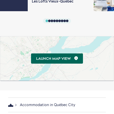
Les Lofts Vieux-Québec
LAUNCH MAP VIEW
Accommodation in Québec City