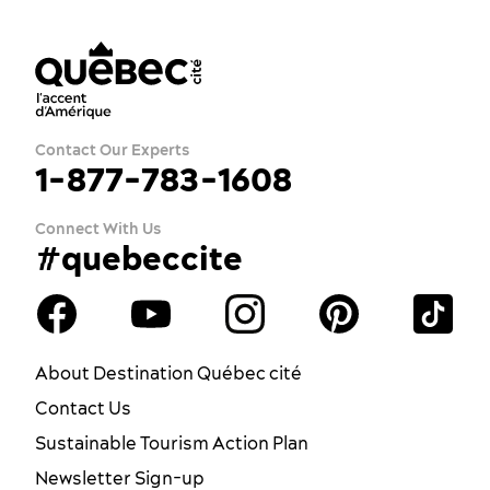
Contact Our Experts
1-877-783-1608
Connect With Us
#quebeccite
About Destination Québec cité
Contact Us
Sustainable Tourism Action Plan
Newsletter Sign-up