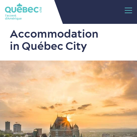
Accommodation
in Québec City