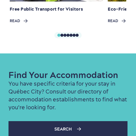
Free Public Transport for Visitors
Eco-Friendly
READ
READ
First visit
International Cruises
for Breakfast
Vibrant Culture
Find Your Accommodation
You have specific criteria for your stay in
Seasons & Climate
Québec City? Consult our directory of
accommodation establishments to find what
sustainably
you're looking for.
Outdoors Nearby
SEARCH