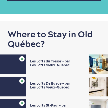
Shopping
Where to Stay in Old
Québec?
Les Lofts du Trésor - par
Les Lofts Vieux-Québec
Family Fun
Les Lofts De Buade - par
Les Lofts Vieux-Québec
Les Lofts St-Paul - par