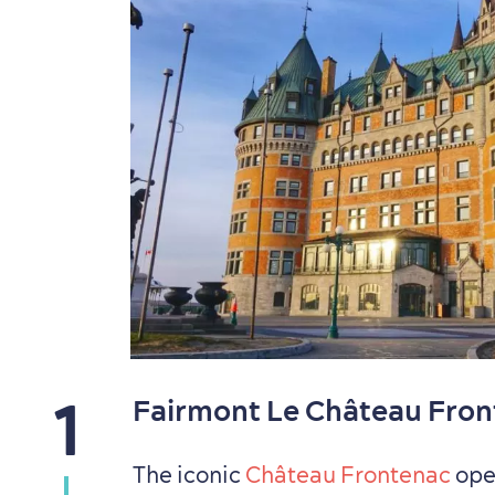
1
Fairmont Le Château Fro
The iconic
Château Frontenac
open