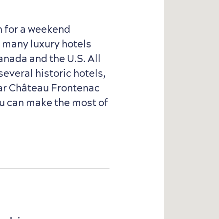
n for a weekend
h many luxury hotels
anada and the U.S. All
several historic hotels,
ear Château Frontenac
ou can make the most of