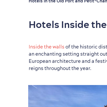
Hotels in the Old Port and Petit-Cha
Hotels Inside the
Inside the walls
of the historic dis
an enchanting setting straight out 
European architecture and a fest
reigns throughout the year.