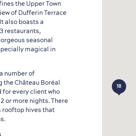
ines the Upper Town
iew of Dufferin Terrace
It also boasts a
3 restaurants,
 gorgeous seasonal
specially magical in
a number of
ing the Château Boréal
18
18
 for every client who
 2 or more nights. There
s rooftop hives that
ns.
s