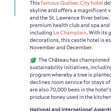
This
famous Québec City hotel
def
skyline and offers a magnificent v
and the St. Lawrence River below. 
premium health club and spa and 
including
Le Champlain
. With its
decorations, this castle hotel is e
November and December.
The Château has championed 
sustainability initiatives, includ
program whereby a tree is planted
declines room service for stays of
are also 70,000 bees in the hotel’
produce honey used in the kitche
National and International Award