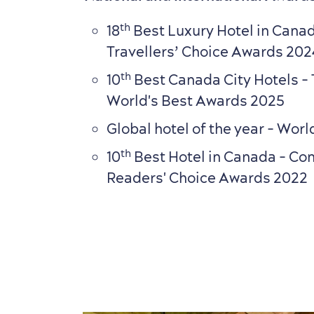
th
18
Best Luxury Hotel in Canad
Travellers’ Choice Awards 202
th
10
Best Canada City Hotels - 
World's Best Awards 2025
Global hotel of the year - Wo
th
10
Best Hotel in Canada
- Con
Readers' Choice Awards 2022
7
7