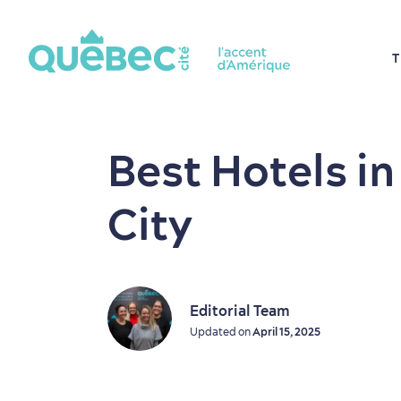
T
Best Hotels i
City
Editorial Team
Updated on
April 15, 2025