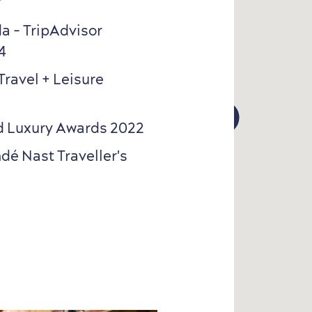
a - TripAdvisor
4
Travel + Leisure
4
4
rld Luxury Awards 2022
dé Nast Traveller's
6
6