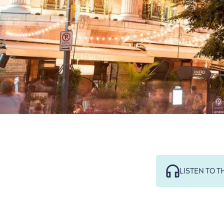
LISTEN TO T