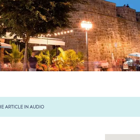
HE ARTICLE IN AUDIO