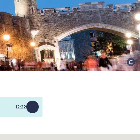
12:22