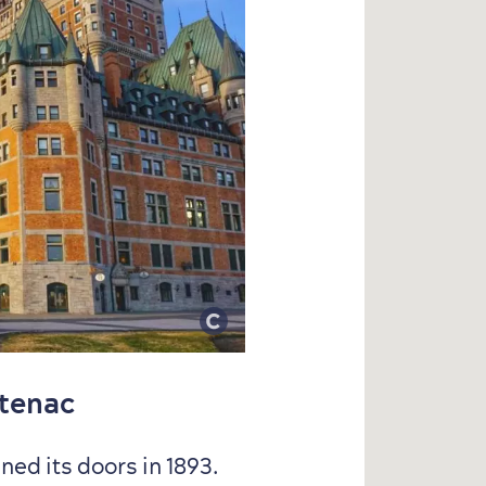
ntenac
ed its doors in 1893.