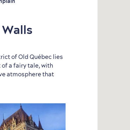
mplain
 Walls
trict of Old Québec lies
of a fairy tale, with
ive atmosphere that