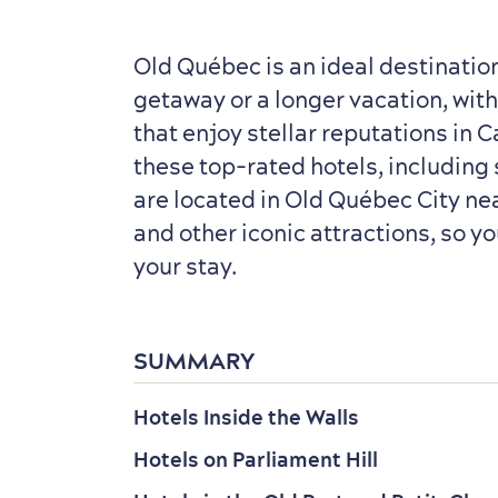
Old Québec is an ideal destinatio
getaway or a longer vacation, wit
that enjoy stellar reputations in C
these top-rated hotels, including 
are located in Old Québec City n
and other iconic attractions, so y
your stay.
SUMMARY
Hotels Inside the Walls
Hotels on Parliament Hill