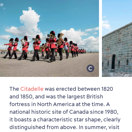
Sustainable Tourism
Hotel Deals
Carbon Offset
with my Lover
Living History
The
Citadelle
was erected between 1820
and 1850, and was the largest British
fortress in North America at the time. A
national historic site of Canada since 1980,
it boasts a characteristic star shape, clearly
distinguished from above.
In summer, visit