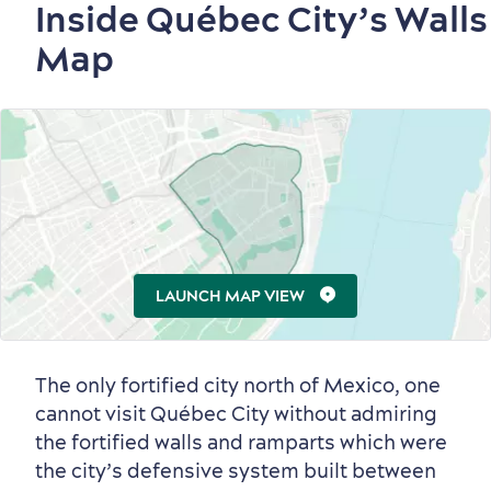
Inside Québec City’s Walls
Map
LAUNCH MAP VIEW
The only fortified city north of Mexico, one
cannot visit Québec City without admiring
Old Québec
7 Foodie Experiences
Best Areas to Stay
Packages & Deals
the fortified walls and ramparts which were
Must-See Attractions
the city’s defensive system built between