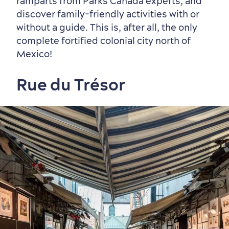
ramparts from Parks Canada experts, and
discover family-friendly activities with or
without a guide. This is, after all, the only
complete fortified colonial city north of
Mexico!
Rue du Trésor
Seasons & Climate
sustainably
Outdoors Nearby