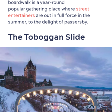
boardwalk is a year-round
Outside the City Centre
Eco-Friendly Hotels
Official Travel Guide
popular gathering place where
street
Winter Activities
in Old Québec
entertainers
are out in full force in the
summer, to the delight of passersby.
The Toboggan Slide