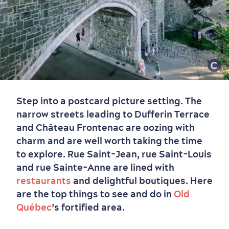
Step into a postcard picture setting. The
narrow streets leading to Dufferin Terrace
and Château Frontenac are oozing with
charm and are well worth taking the time
to explore. Rue Saint-Jean, rue Saint-Louis
and rue Sainte-Anne are lined with
restaurants
and delightful boutiques. Here
are the top things to see and do in
Old
Québec
’s fortified area.