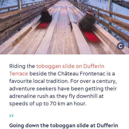
Riding the
toboggan slide on Dufferin
Terrace
beside the Château Frontenac is a
favourite local tradition. For over a century,
Countryside
Resorts
Useful Information
adventure seekers have been getting their
Events
with Kids
adrenaline rush as they fly downhill at
speeds of up to 70 km an hour.
Going down the toboggan slide at Dufferin