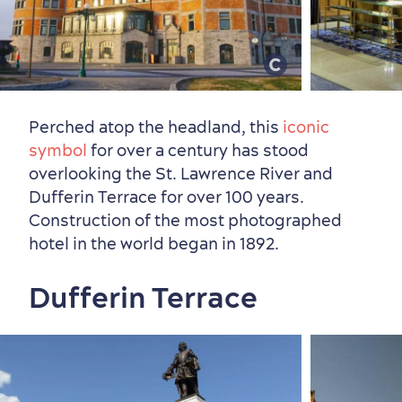
Perched atop the headland, this
iconic
symbol
for over a century has stood
overlooking the St. Lawrence River and
Neighbourhoods
Local Gourmet Products
Old Québec Hotels
Itineraries
Dufferin Terrace for over 100 years.
Summer Activities
Construction of the most photographed
hotel in the world began in 1892.
Dufferin Terrace