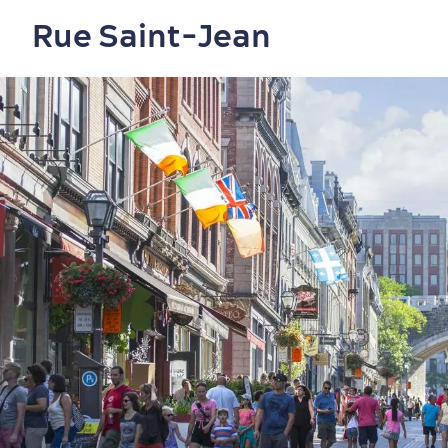
Rue Saint-Jean
Shopping