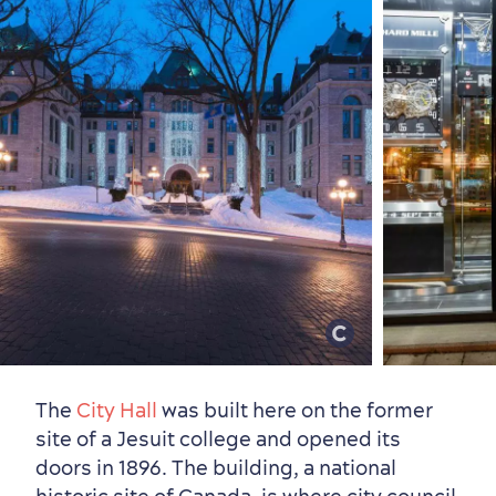
The
City Hall
was built here on the former
site of a Jesuit college and opened its
doors in 1896. The building, a national