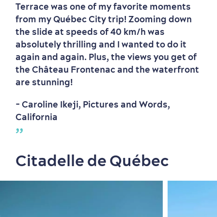
Terrace was one of my favorite moments
from my Québec City trip! Zooming down
the slide at speeds of 40 km/h was
absolutely thrilling and I wanted to do it
again and again. Plus, the views you get of
the Château Frontenac and the waterfront
are stunning!
- Caroline Ikeji, Pictures and Words,
California
Citadelle de Québec