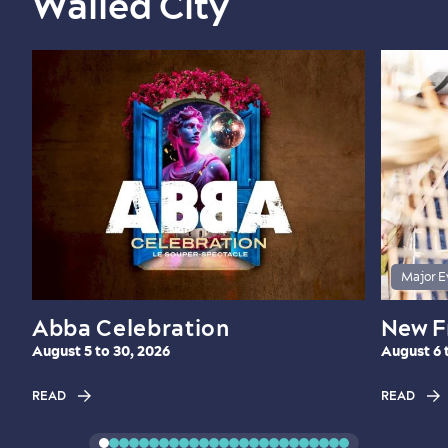
Walled City
Major E
Abba Celebration
New F
August 5 to 30, 2026
August 6 
READ
READ