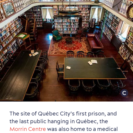
The site of Québec City’s first prison, and
the last public hanging in Québec, the
Morrin Centre
was also home to a medical