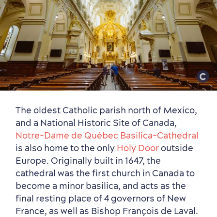
The oldest Catholic parish north of Mexico,
and a National Historic Site of Canada,
Notre-Dame de Québec Basilica-Cathedral
is also home to the only
Holy Door
outside
Europe. Originally built in 1647, the
cathedral was the first church in Canada to
become a minor basilica, and acts as the
final resting place of 4 governors of New
France, as well as Bishop François de Laval.