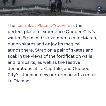
The
ice rink at Place D’Youville
is the
perfect place to experience Québec City’s
winter. From mid-November to mid-March,
put on skates and enjoy its magical
atmosphere. Strap on a pair of skates and
soak in the views of the fortification walls
and ramparts, as well as the festive
decorations at Le Capitole, and Québec
City’s stunning new performing arts centre,
Le Diamant.