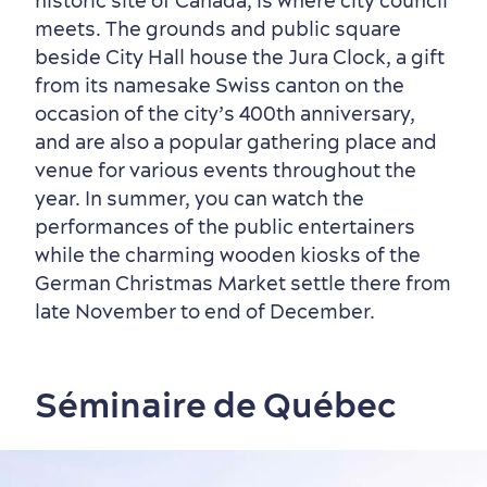
historic site of Canada, is where city council
meets. The grounds and public square
beside City Hall house the Jura Clock, a gift
from its namesake Swiss canton on the
occasion of the city’s 400th anniversary,
and are also a popular gathering place and
venue for various events throughout the
year. In summer, you can watch the
performances of the public entertainers
while the charming wooden kiosks of the
German Christmas Market settle there from
late November to end of December.
Séminaire de Québec