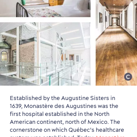
Established by the Augustine Sisters in
1639, Monastère des Augustines was the
first hospital established in the North
American continent, north of Mexico. The
cornerstone on which Québec’s healthcare