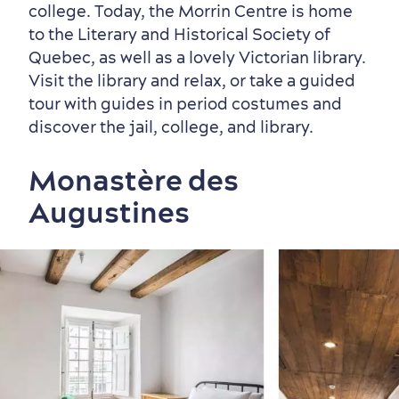
college. Today, the Morrin Centre is home
to the Literary and Historical Society of
Quebec, as well as a lovely Victorian library.
Visit the library and relax, or take a guided
tour with guides in period costumes and
discover the jail, college, and library.
Monastère des
Augustines