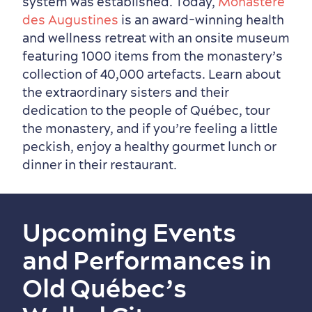
system was established. Today,
Monastère
des Augustines
is an award-winning health
and wellness retreat with an onsite museum
featuring 1000 items from the monastery’s
collection of 40,000 artefacts. Learn about
the extraordinary sisters and their
dedication to the people of Québec, tour
the monastery, and if you’re feeling a little
peckish, enjoy a healthy gourmet lunch or
dinner in their restaurant.
Upcoming Events
and Performances in
Old Québec’s