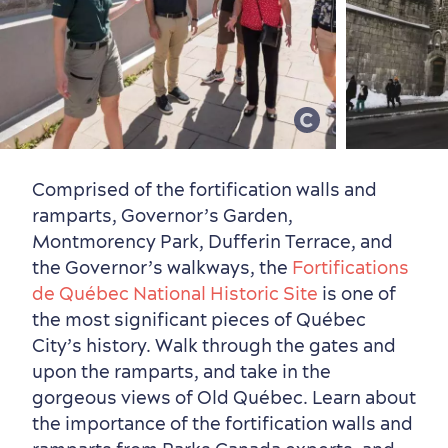
Vibrant Culture
Comprised of the fortification walls and
ramparts, Governor’s Garden,
Montmorency Park, Dufferin Terrace, and
the Governor’s walkways, the
Fortifications
de Québec National Historic Site
is one of
the most significant pieces of Québec
City’s history. Walk through the gates and
upon the ramparts, and take in the
gorgeous views of Old Québec. Learn about
the importance of the fortification walls and