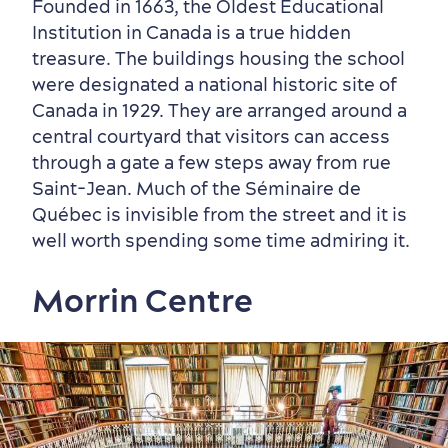
Founded in 1663, the Oldest Educational
Institution in Canada is a true hidden
treasure. The buildings housing the school
were designated a national historic site of
Canada in 1929. They are arranged around a
central courtyard that visitors can access
through a gate a few steps away from rue
Saint-Jean. Much of the Séminaire de
Québec is invisible from the street and it is
well worth spending some time admiring it.
Morrin Centre