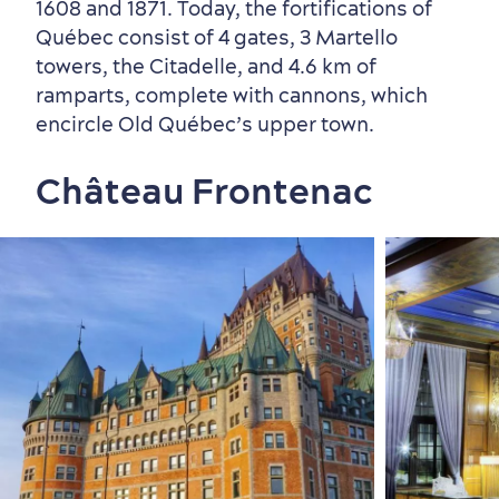
1608 and 1871. Today, the fortifications of
Québec consist of 4 gates, 3 Martello
towers, the Citadelle, and 4.6 km of
ramparts, complete with cannons, which
encircle Old Québec’s upper town.
Château Frontenac