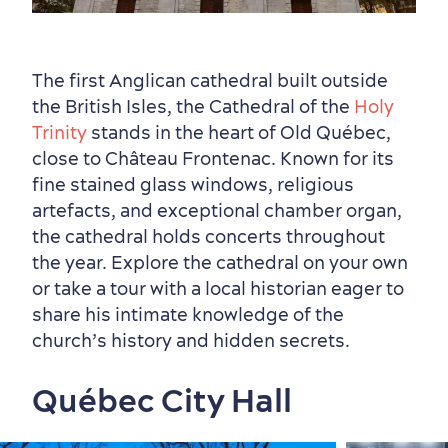
The first Anglican cathedral built outside
the British Isles, the Cathedral of the
Holy
Trinity
stands in the heart of Old Québec,
close to Château Frontenac. Known for its
fine stained glass windows, religious
artefacts, and exceptional chamber organ,
the cathedral holds concerts throughout
the year. Explore the cathedral on your own
or take a tour with a local historian eager to
share his intimate knowledge of the
church’s history and hidden secrets.
Québec City Hall