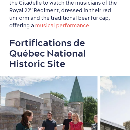
the Citadelle to watch the
musicians of the
e
Royal 22
Régiment, dressed in their red
uniform and the traditional bear fur cap,
offering a
musical performance
.
Fortifications de
Québec National
Historic Site
First visit
International Cruises
for Breakfast