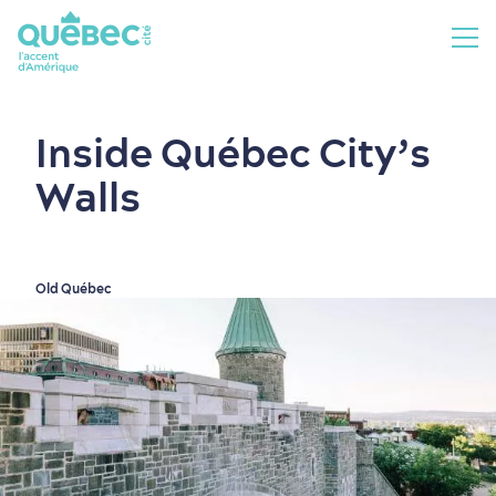
Inside Québec City’s
Walls
Old Québec