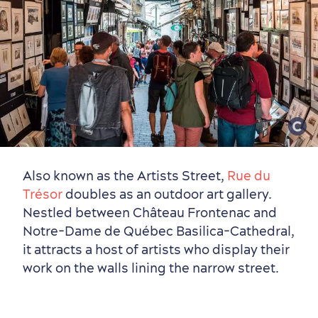
Also known as the Artists Street,
Rue du
Trésor
doubles as an outdoor art gallery.
Nestled between Château Frontenac and
Notre-Dame de Québec Basilica-Cathedral,
it attracts a host of artists who display their
work on the walls lining the narrow street.