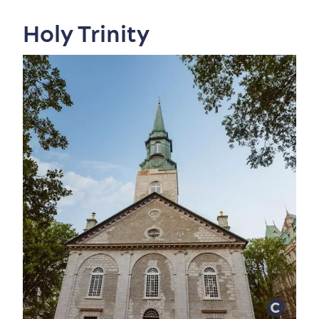
Holy Trinity