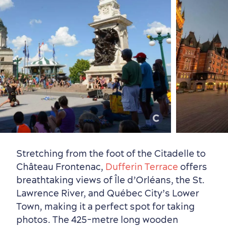
Stretching from the foot of the Citadelle to
Château Frontenac,
Dufferin Terrace
offers
breathtaking views of Île d’Orléans, the St.
Lawrence River, and Québec City’s Lower
Town, making it a perfect spot for taking
photos. The 425-metre long wooden