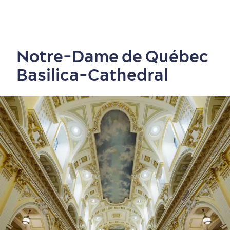
Notre-Dame de Québec
Basilica-Cathedral