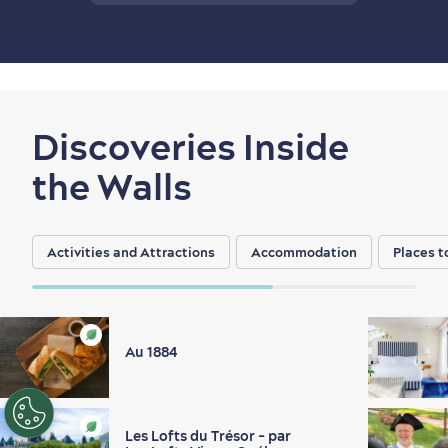
Discoveries Inside
the Walls
Activities and Attractions
Accommodation
Places t
Au 1884
EN
FR
ES
Les Lofts du Trésor - par