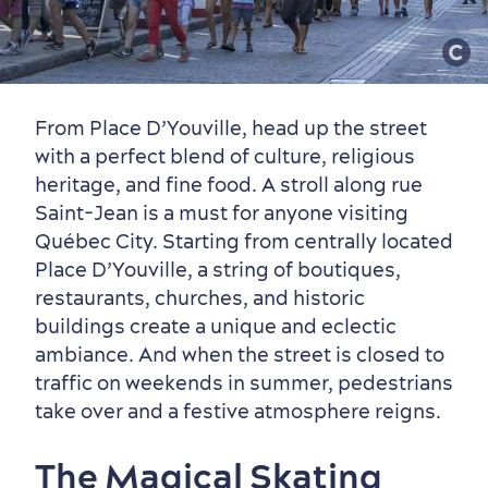
From Place D’Youville, head up the street
with a perfect blend of culture, religious
heritage, and fine food. A stroll along rue
Saint-Jean is a must for anyone visiting
Québec City. Starting from centrally located
Place D’Youville, a string of boutiques,
restaurants, churches, and historic
buildings create a unique and eclectic
ambiance. And when the street is closed to
traffic on weekends in summer, pedestrians
Family Fun
take over and a festive atmosphere reigns.
The Magical Skating