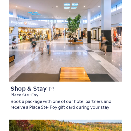
Shop & Stay
Place Ste-Foy
Book a package with one of our hotel partners and
receive a Place Ste-Foy gift card during your stay!