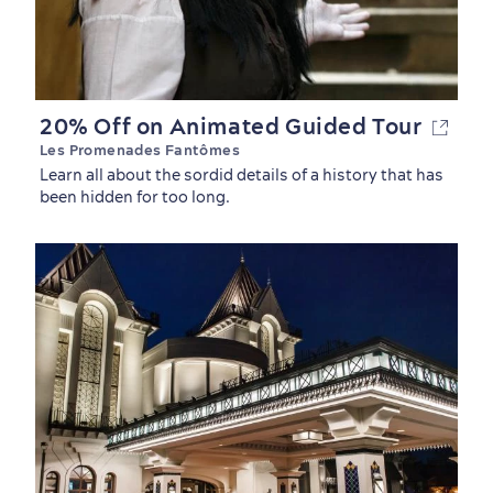
20% Off on Animated Guided Tour
Les Promenades Fantômes
Learn all about the sordid details of a history that has
been hidden for too long.