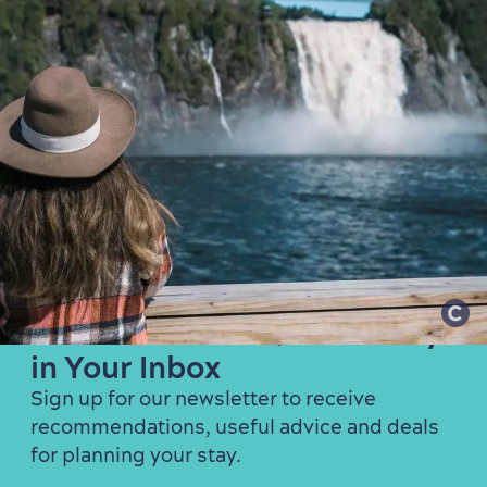
Get the Best of Québec City
in Your Inbox
Sign up for our newsletter to receive
recommendations, useful advice and deals
for planning your stay.