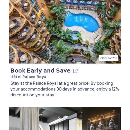
CITQ : 160705
Book Early and Save
Hôtel Palace Royal
Stay at the Palace Royal at a great price! By booking
your accommodations 30 days in advance, enjoy a 12%
discount on your stay.
Seasons & Climate
sustainably