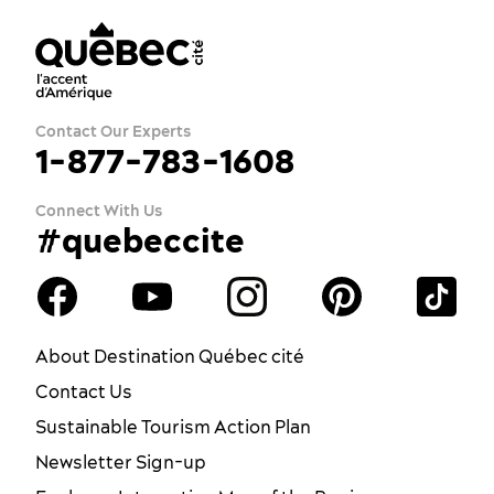
Contact Our Experts
1-877-783-1608
Connect With Us
#quebeccite
About Destination Québec cité
Contact Us
Sustainable Tourism Action Plan
Newsletter Sign-up