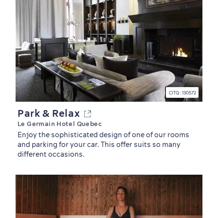
Outdoors Nearby
CITQ : 130572
Park & Relax
Le Germain Hotel Quebec
Enjoy the sophisticated design of one of our rooms
and parking for your car. This offer suits so many
different occasions.