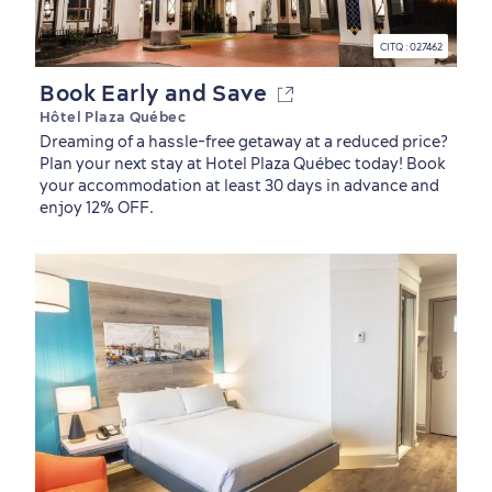
CITQ : 027462
Book Early and Save
Hôtel Plaza Québec
Dreaming of a hassle-free getaway at a reduced price?
Plan your next stay at Hotel Plaza Québec today! Book
your accommodation at least 30 days in advance and
enjoy 12% OFF.