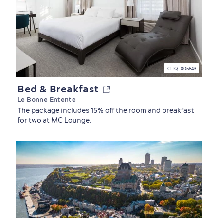
Family Fun
CITQ : 005843
Bed & Breakfast
Le Bonne Entente
The package includes 15% off the room and breakfast
for two at MC Lounge.