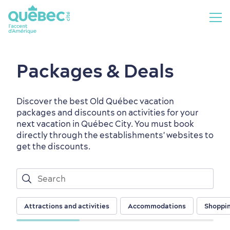
Packages & Deals
Discover the best Old Québec vacation
packages and discounts on activities for your
next vacation in Québec City. You must book
directly through the establishments' websites to
get the discounts.
Attractions and activities
Accommodations
Shoppi