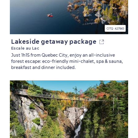
CITQ : 627843
Lakeside getaway package
Escale au Lac
Just 1h15 from Quebec City, enjoy an all-inclusive
forest escape: eco-friendly mini-chalet, spa & sauna,
breakfast and dinner included.