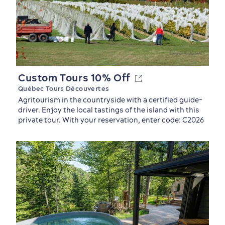
Custom Tours 10% Off
Québec Tours Découvertes
Agritourism in the countryside with a certified guide-
driver. Enjoy the local tastings of the island with this
private tour. With your reservation, enter code: C2026