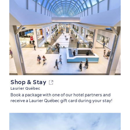
Countryside
Resorts
Useful Information
Events
with Kids
Shop & Stay
Laurier Québec
Book a package with one of our hotel partners and
receive a Laurier Québec gift card during your stay!