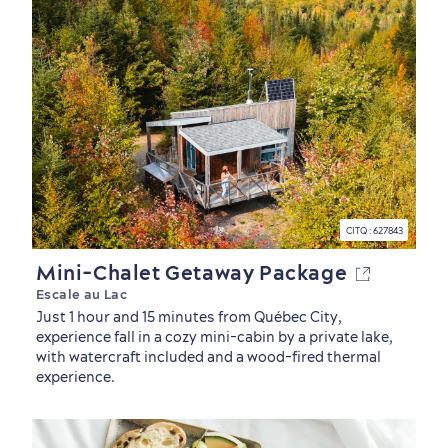
Neighbourhoods
Local Gourmet Products
Old Québec Hotels
Itineraries
Summer Activities
CITQ : 627843
Mini-Chalet Getaway Package
Escale au Lac
Just 1 hour and 15 minutes from Québec City,
experience fall in a cozy mini-cabin by a private lake,
with watercraft included and a wood-fired thermal
experience.