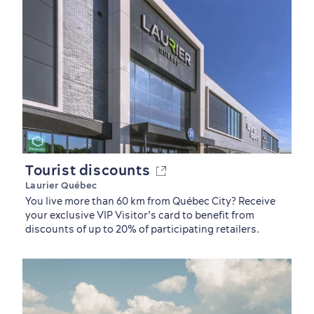
Tourist discounts
Laurier Québec
You live more than 60 km from Québec City? Receive
your exclusive VIP Visitor’s card to benefit from
discounts of up to 20% of participating retailers.