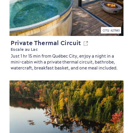
CITQ : 627843
Private Thermal Circuit
Escale au Lac
Just 1 hr 15 min from Québec City, enjoy a night in a
mini-cabin with a private thermal circuit, bathrobe,
watercraft, breakfast basket, and one meal included.