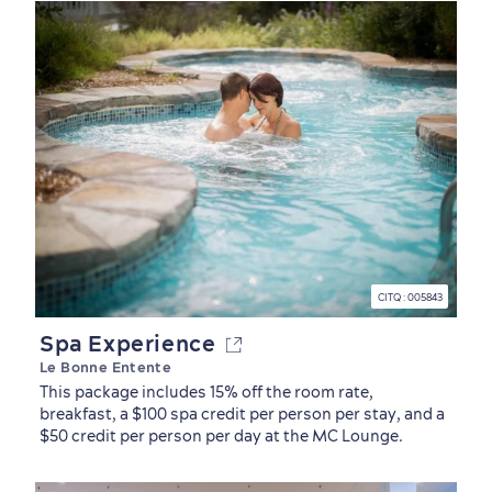
CITQ : 005843
Spa Experience
Le Bonne Entente
Old Québec
7 Foodie Experiences
Best Areas to Stay
Packages & Deals
This package includes 15% off the room rate,
Must-See Attractions
breakfast, a $100 spa credit per person per stay, and a
$50 credit per person per day at the MC Lounge.