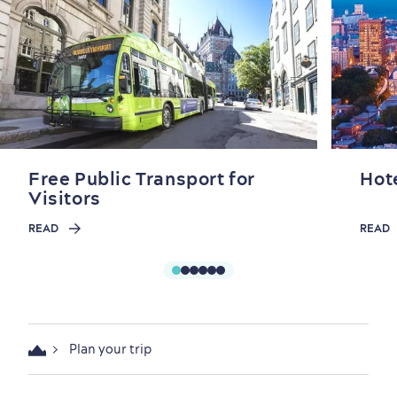
Free Public Transport for
Hot
Visitors
READ
READ
Plan your trip