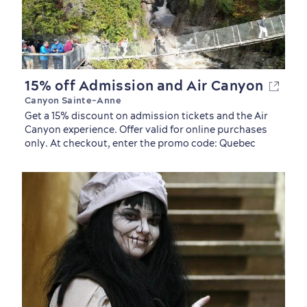
15% off Admission and Air Canyon
Canyon Sainte-Anne
Get a 15% discount on admission tickets and the Air
Canyon experience. Offer valid for online purchases
only. At checkout, enter the promo code: Quebec