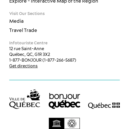
Explore - Interactive Map of the Region
Visit Our Sections
Media
Travel Trade
Infotouriste Centre
12 rue Saint-Anne
Québec, QC, G1R 3X2
1-877-BONJOUR (1-877-266-5687)
Get directions