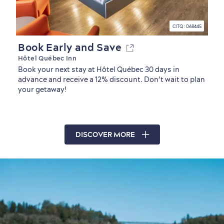
CITQ : 068445
Book Early and Save
Hôtel Québec Inn
Book your next stay at Hôtel Québec 30 days in
advance and receive a 12% discount. Don’t wait to plan
your getaway!
DISCOVER MORE