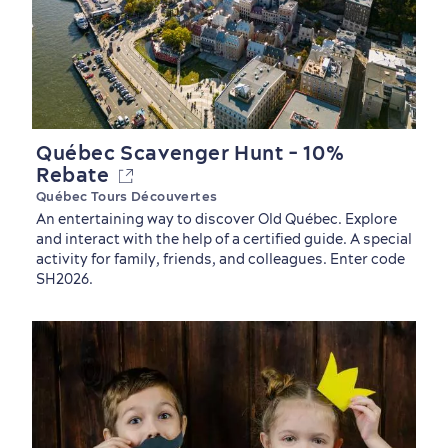
Québec Scavenger Hunt - 10%
Rebate
Québec Tours Découvertes
An entertaining way to discover Old Québec. Explore
and interact with the help of a certified guide. A special
activity for family, friends, and colleagues. Enter code
SH2026.