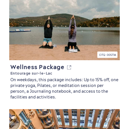
First visit
International Cruises
CITQ : 005736
for Breakfast
Wellness Package
Vibrant Culture
Entourage sur-le-Lac
On weekdays, this package includes: Up to 15% off, one
private yoga, Pilates, or meditation session per
person, a Journaling notebook, and access to the
facilities and activities.