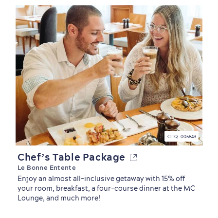
CITQ : 005843
Chef’s Table Package
Le Bonne Entente
Enjoy an almost all-inclusive getaway with 15% off
your room, breakfast, a four-course dinner at the MC
Lounge, and much more!