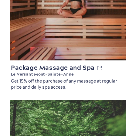
Package Massage and Spa
Le Versant Mont-Sainte-Anne
Shopping
Get 15% off the purchase of any massage at regular
price and daily spa access.