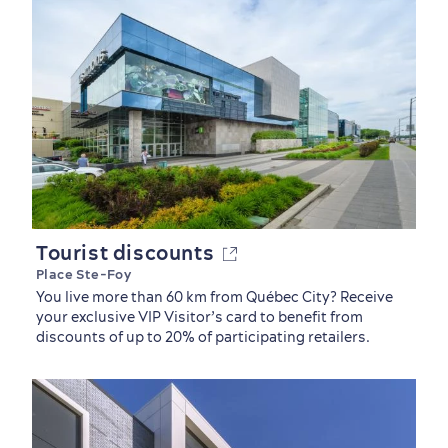
Tourist discounts
Place Ste-Foy
You live more than 60 km from Québec City? Receive
your exclusive VIP Visitor’s card to benefit from
discounts of up to 20% of participating retailers.
Sustainable Tourism
Hotel Deals
Carbon Offset
with my Lover
Living History