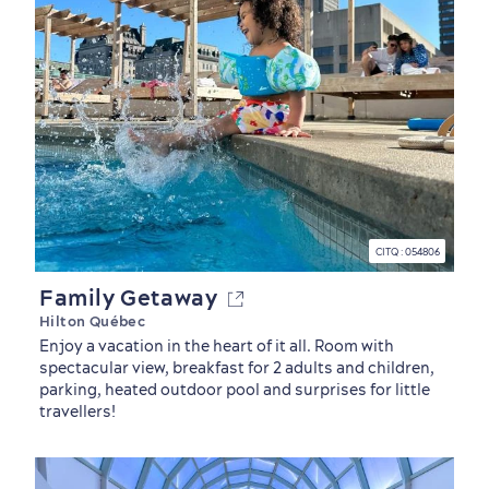
CITQ : 054806
Family Getaway
Hilton Québec
Enjoy a vacation in the heart of it all. Room with
spectacular view, breakfast for 2 adults and children,
parking, heated outdoor pool and surprises for little
travellers!