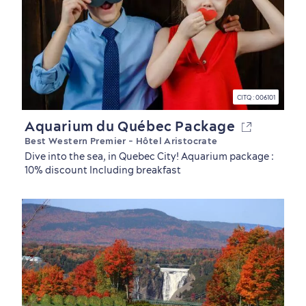
CITQ : 006101
Aquarium du Québec Package
Best Western Premier - Hôtel Aristocrate
Dive into the sea, in Quebec City! Aquarium package :
10% discount Including breakfast