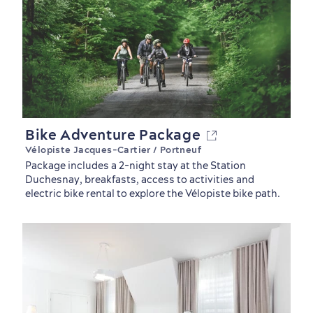
Bike Adventure Package
Vélopiste Jacques-Cartier / Portneuf
Package includes a 2-night stay at the Station
Duchesnay, breakfasts, access to activities and
electric bike rental to explore the Vélopiste bike path.