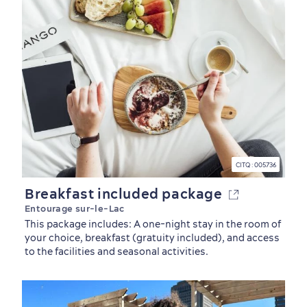
CITQ : 005736
Breakfast included package
Entourage sur-le-Lac
This package includes: A one-night stay in the room of
your choice, breakfast (gratuity included), and access
Outside the City Centre
Eco-Friendly Hotels
Official Travel Guide
to the facilities and seasonal activities.
Winter Activities
in Old Québec