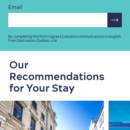
Email
By completing this form I agree to receive communications in english
from Destination Québec cité.
Our
Recommendations
for Your Stay