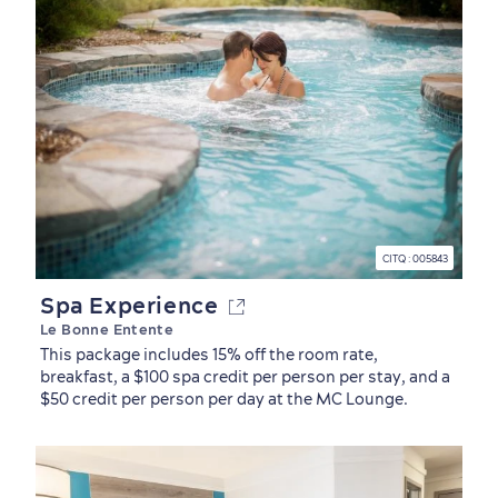
CITQ : 005843
Spa Experience
Le Bonne Entente
This package includes 15% off the room rate,
breakfast, a $100 spa credit per person per stay, and a
$50 credit per person per day at the MC Lounge.