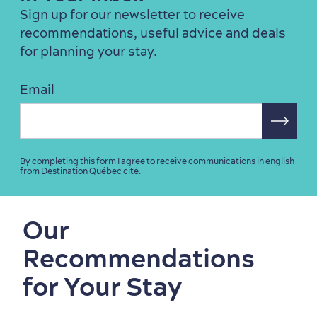
Sign up for our newsletter to receive
recommendations, useful advice and deals
for planning your stay.
Email
By completing this form I agree to receive communications in english
from Destination Québec cité.
Our
Recommendations
for Your Stay