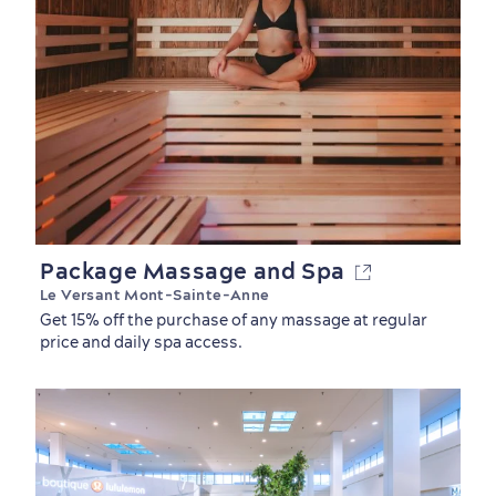
Package Massage and Spa
Le Versant Mont-Sainte-Anne
Get 15% off the purchase of any massage at regular
price and daily spa access.