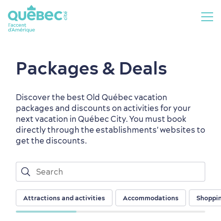
Packages & Deals
Discover the best Old Québec vacation
packages and discounts on activities for your
next vacation in Québec City. You must book
directly through the establishments' websites to
get the discounts.
Attractions and activities
Accommodations
Shoppi