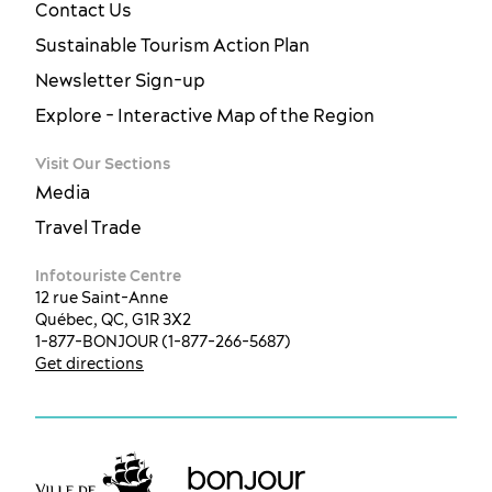
Contact Us
Sustainable Tourism Action Plan
Newsletter Sign-up
Explore - Interactive Map of the Region
Visit Our Sections
Media
Travel Trade
Infotouriste Centre
12 rue Saint-Anne
Québec, QC, G1R 3X2
1-877-BONJOUR (1-877-266-5687)
Get directions