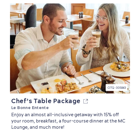
CITQ : 005843
Chef’s Table Package
Le Bonne Entente
Enjoy an almost all-inclusive getaway with 15% off
your room, breakfast, a four-course dinner at the MC
Lounge, and much more!