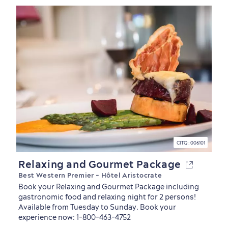
Living History
CITQ : 006101
Relaxing and Gourmet Package
Best Western Premier - Hôtel Aristocrate
Book your Relaxing and Gourmet Package including
gastronomic food and relaxing night for 2 persons!
Available from Tuesday to Sunday. Book your
experience now: 1-800-463-4752