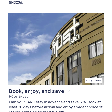
SH2026.
CITQ : 222760
Book, enjoy, and save
Hôtel Must
Plan your JARO stay in advance and save 12%. Book at
least 30 days before arrival and enjoy a wider choice of
Seasons & Climate