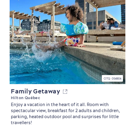
CITQ : 054806
Family Getaway
Hilton Québec
Enjoy a vacation in the heart of it all. Room with
spectacular view, breakfast for 2 adults and children,
Outside the City Centre
Eco-Friendly Hotels
Official Travel Guide
parking, heated outdoor pool and surprises for little
travellers!
Winter Activities
in Old Québec