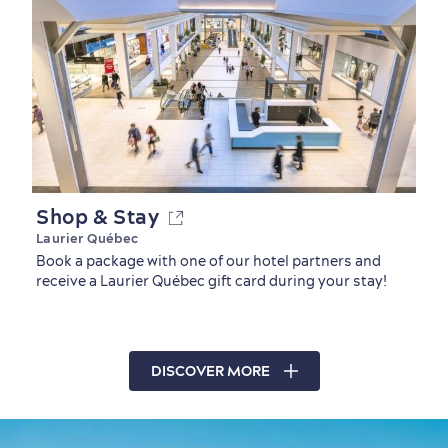
Shop & Stay
Laurier Québec
Book a package with one of our hotel partners and
receive a Laurier Québec gift card during your stay!
DISCOVER MORE