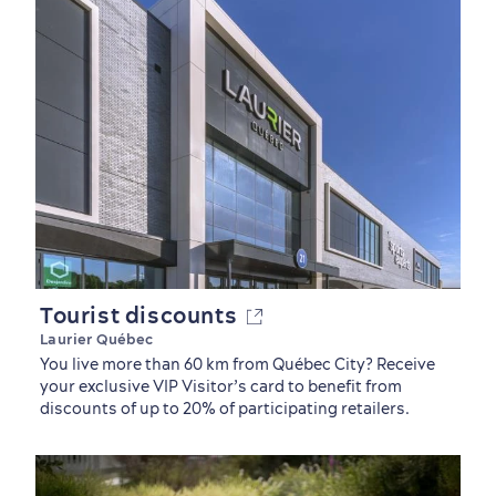
Tourist discounts
Laurier Québec
You live more than 60 km from Québec City? Receive
your exclusive VIP Visitor’s card to benefit from
discounts of up to 20% of participating retailers.