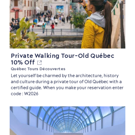
Private Walking Tour-Old Québec
10% Off
Québec Tours Découvertes
Let yourself be charmed by the architecture, history
and culture during a private tour of Old Québec with a
certified guide. When you make your reservation enter
code : W2026