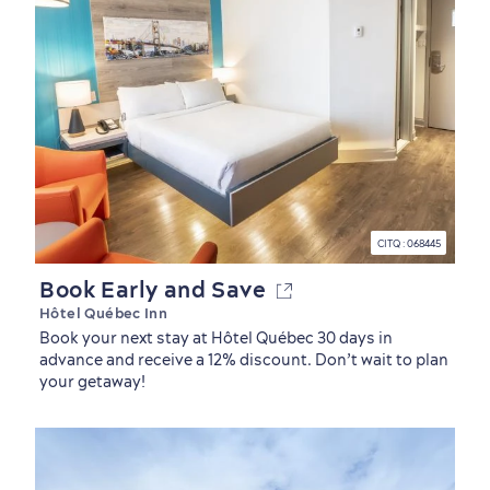
CITQ : 068445
Book Early and Save
Hôtel Québec Inn
Book your next stay at Hôtel Québec 30 days in
advance and receive a 12% discount. Don’t wait to plan
your getaway!