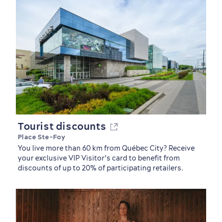
Tourist discounts
Place Ste-Foy
You live more than 60 km from Québec City? Receive
your exclusive VIP Visitor’s card to benefit from
discounts of up to 20% of participating retailers.