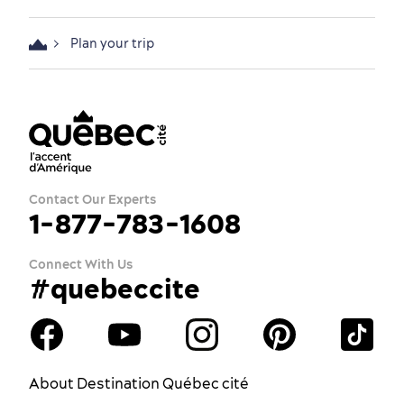
Plan your trip
Contact Our Experts
1-877-783-1608
Connect With Us
#quebeccite
About Destination Québec cité