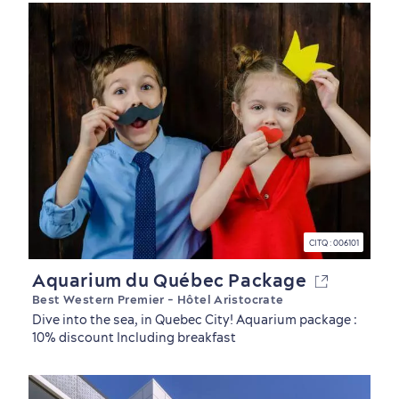
CITQ : 006101
Aquarium du Québec Package
Best Western Premier - Hôtel Aristocrate
Dive into the sea, in Quebec City! Aquarium package :
10% discount Including breakfast