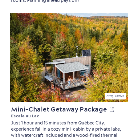
rooms. Planning ahead pays off!
sustainably
Outdoors Nearby
CITQ : 627843
Mini-Chalet Getaway Package
Escale au Lac
Just 1 hour and 15 minutes from Québec City,
experience fall in a cozy mini-cabin by a private lake,
with watercraft included and a wood-fired thermal