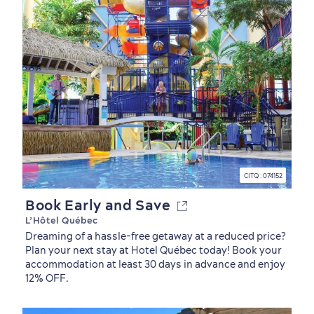
Neighbourhoods
Local Gourmet Products
Old Québec Hotels
Itineraries
Summer Activities
CITQ : 074152
Book Early and Save
L’Hôtel Québec
Dreaming of a hassle-free getaway at a reduced price?
Plan your next stay at Hotel Québec today! Book your
accommodation at least 30 days in advance and enjoy
12% OFF.