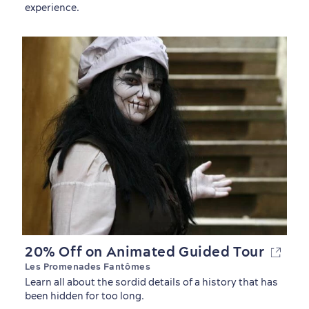
experience.
Shopping
20% Off on Animated Guided Tour
Les Promenades Fantômes
Learn all about the sordid details of a history that has
been hidden for too long.