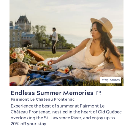
CITQ : 040703
Endless Summer Memories
Fairmont Le Château Frontenac
Experience the best of summer at Fairmont Le
Château Frontenac, nestled in the heart of Old Québec
overlooking the St. Lawrence River, and enjoy up to
20% off your stay.