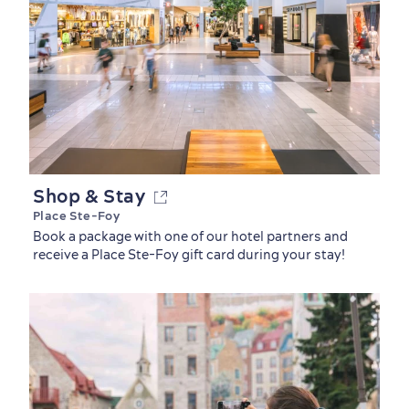
Shop & Stay
Place Ste-Foy
Book a package with one of our hotel partners and
receive a Place Ste-Foy gift card during your stay!