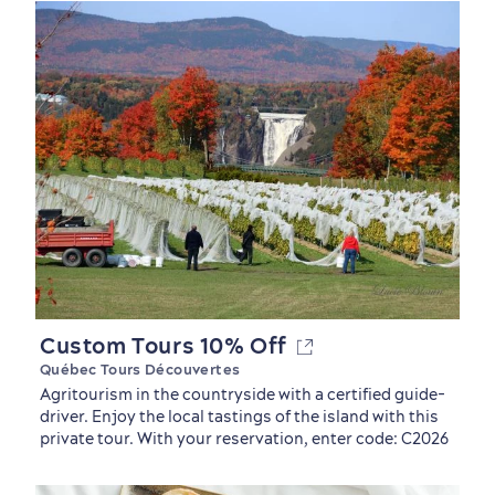
Custom Tours 10% Off
Québec Tours Découvertes
Old Québec
7 Foodie Experiences
Best Areas to Stay
Packages & Deals
Agritourism in the countryside with a certified guide-
Must-See Attractions
driver. Enjoy the local tastings of the island with this
private tour. With your reservation, enter code: C2026