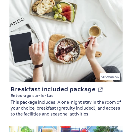
CITQ : 005736
Breakfast included package
Entourage sur-le-Lac
This package includes: A one-night stay in the room of
your choice, breakfast (gratuity included), and access
to the facilities and seasonal activities.