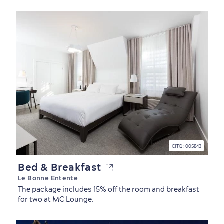
CITQ : 005843
Bed & Breakfast
Le Bonne Entente
The package includes 15% off the room and breakfast
for two at MC Lounge.