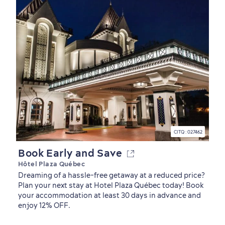
Family Fun
CITQ : 027462
Book Early and Save
Hôtel Plaza Québec
Dreaming of a hassle-free getaway at a reduced price?
Plan your next stay at Hotel Plaza Québec today! Book
your accommodation at least 30 days in advance and
enjoy 12% OFF.