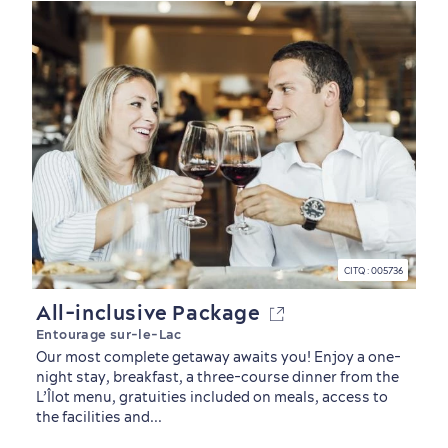
CITQ : 005736
All-inclusive Package
Entourage sur-le-Lac
Our most complete getaway awaits you! Enjoy a one-
night stay, breakfast, a three-course dinner from the
L’Îlot menu, gratuities included on meals, access to
Sustainable Tourism
Hotel Deals
Carbon Offset
the facilities and...
with my Lover