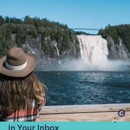
Get the Best of Québec City
in Your Inbox