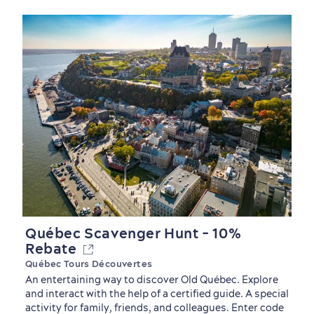
First visit
International Cruises
for Breakfast
Vibrant Culture
Québec Scavenger Hunt - 10%
Rebate
Québec Tours Découvertes
An entertaining way to discover Old Québec. Explore
and interact with the help of a certified guide. A special
activity for family, friends, and colleagues. Enter code