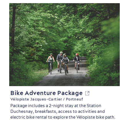
Countryside
Resorts
Useful Information
Events
with Kids
Bike Adventure Package
Vélopiste Jacques-Cartier / Portneuf
Package includes a 2-night stay at the Station
Duchesnay, breakfasts, access to activities and
electric bike rental to explore the Vélopiste bike path.