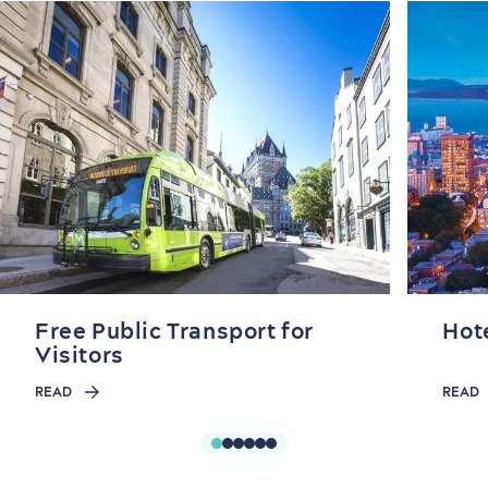
Free Public Transport for
Hot
Visitors
READ
READ