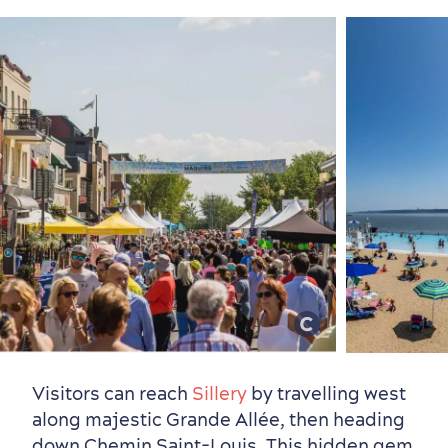
Visitors can reach
Sillery
by travelling west
Neighbourhoods
Local Gourmet Products
Old Québec Hotels
Itineraries
along majestic Grande Allée, then heading
Summer Activities
down Chemin Saint-Louis. This hidden gem