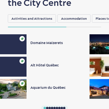
the City Centre
Activities and Attractions
Accommodation
Places t
Domaine Maizerets
Alt Hôtel Québec
Aquarium du Québec