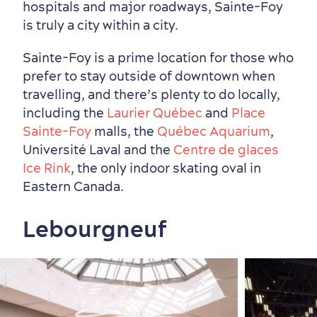
hospitals and major roadways, Sainte-Foy
is truly a city within a city.
Sainte-Foy is a prime location for those who
prefer to stay outside of downtown when
travelling, and there’s plenty to do locally,
including the
Laurier Québec
and
Place
Sainte-Foy
malls, the
Québec Aquarium
,
Université Laval and the
Centre de glaces
Ice Rink
, the only indoor skating oval in
Eastern Canada.
Lebourgneuf
Sustainable Tourism
Hotel Deals
Carbon Offset
with my Lover
Living History