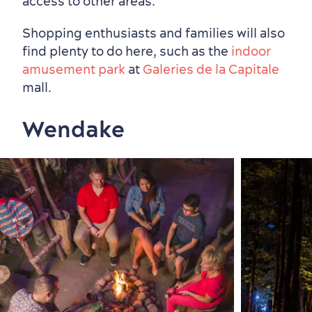
access to other areas.
Shopping enthusiasts and families will also
find plenty to do here, such as the
indoor
amusement park
at
Galeries de la Capitale
mall.
Wendake
Seasons & Climate
sustainably
Outdoors Nearby