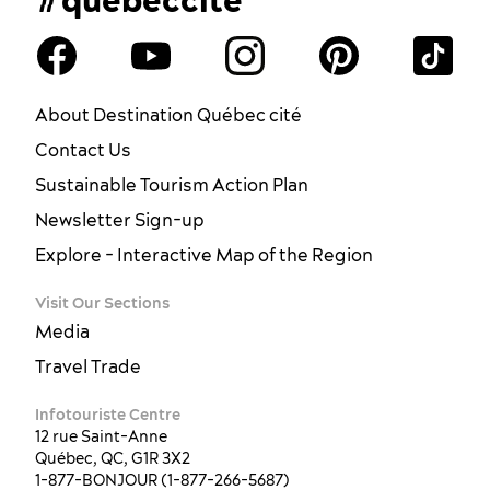
About Destination Québec cité
Contact Us
Sustainable Tourism Action Plan
Newsletter Sign-up
Explore - Interactive Map of the Region
Visit Our Sections
Media
Travel Trade
Infotouriste Centre
12 rue Saint-Anne
Québec, QC, G1R 3X2
1-877-BONJOUR (1-877-266-5687)