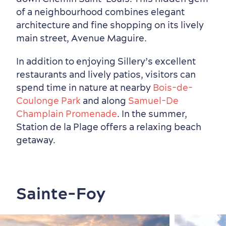
of a neighbourhood combines elegant
architecture and fine shopping on its lively
main street, Avenue Maguire.
In addition to enjoying Sillery’s excellent
restaurants and lively patios, visitors can
spend time in nature at nearby
Bois-de-
Coulonge Park
and along
Samuel-De
Champlain Promenade
. In the summer,
Station de la Plage offers a relaxing beach
getaway.
Sainte-Foy
Outside the City Centre
Eco-Friendly Hotels
Official Travel Guide
Winter Activities
in Old Québec