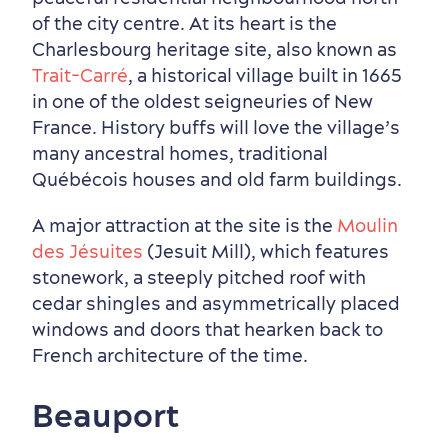
of the city centre. At its heart is the
Charlesbourg heritage site, also known as
Trait-Carré
, a historical village built in 1665
in one of the oldest seigneuries of New
France. History buffs will love the village’s
many ancestral homes, traditional
Québécois houses and old farm buildings.
A major attraction at the site is the
Moulin
des Jésuites
(Jesuit Mill), which features
stonework, a steeply pitched roof with
cedar shingles and asymmetrically placed
windows and doors that hearken back to
French architecture of the time.
Beauport