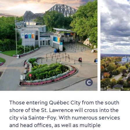
Those entering Québec City from the south
shore of the St. Lawrence will cross into the
Countryside
Resorts
Useful Information
city via Sainte-Foy. With numerous services
Events
with Kids
and head offices, as well as multiple