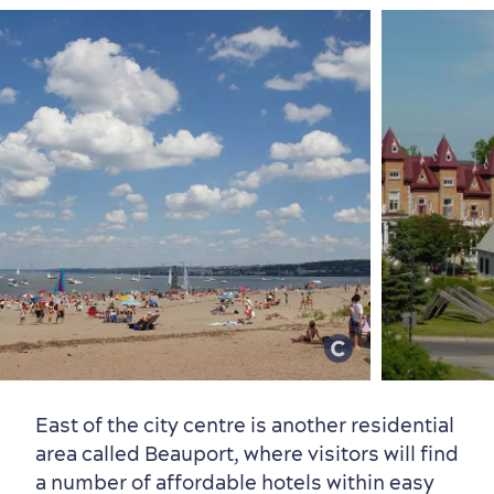
East of the city centre is another residential
area called Beauport, where visitors will find
a number of affordable hotels within easy