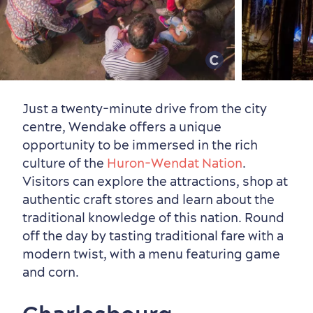
Just a twenty-minute drive from the city
centre, Wendake offers a unique
opportunity to be immersed in the rich
culture of the
Huron-Wendat Nation
.
Visitors can explore the attractions, shop at
authentic craft stores and learn about the
traditional knowledge of this nation. Round
off the day by tasting traditional fare with a
modern twist, with a menu featuring game
and corn.
Shopping