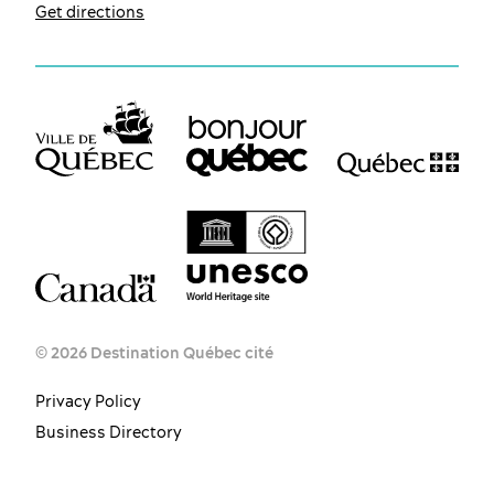
Get directions
© 2026 Destination Québec cité
Privacy Policy
Business Directory