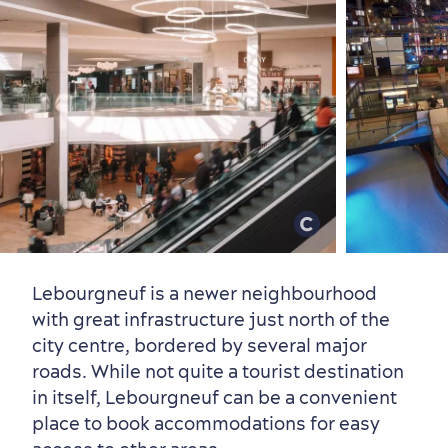
Lebourgneuf is a newer neighbourhood
with great infrastructure just north of the
city centre, bordered by several major
First visit
International Cruises
roads. While not quite a tourist destination
for Breakfast
in itself, Lebourgneuf can be a convenient
place to book accommodations for easy
Vibrant Culture