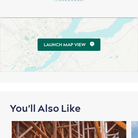
LAUNCH MAP VIEW
You'll Also Like