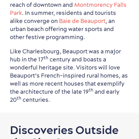
reach of downtown and
Montmorency Falls
Park
. In summer, residents and tourists
alike converge on
Baie de Beauport
, an
urban beach offering water sports and
other festive programming.
Like Charlesbourg, Beauport was a major
th
hub in the 17
century and boasts a
wonderful heritage site. Visitors will love
Beauport’s French-inspired rural homes, as
well as more recent houses that exemplify
th
the architecture of the late 19
and early
th
20
centuries.
Discoveries Outside