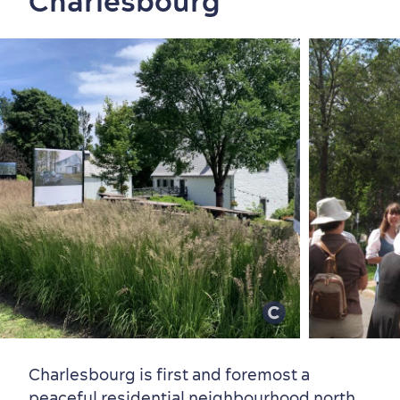
Charlesbourg
Family Fun
Charlesbourg is first and foremost a
peaceful residential neighbourhood north