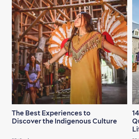
The Best Experiences to
14
Discover the Indigenous Culture
Q
Li