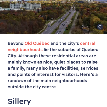
Beyond
Old Québec
and the city’s
central
neighbourhoods
lie the suburbs of Québec
City. Although these residential areas are
mainly known as nice, quiet places to raise
a family, many also have facilities, services
and points of interest for visitors. Here’s a
rundown of the main neighbourhoods
outside the city centre.
Sillery
Old Québec
7 Foodie Experiences
Best Areas to Stay
Packages & Deals
Must-See Attractions