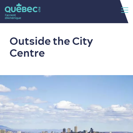
Outside the City
Centre