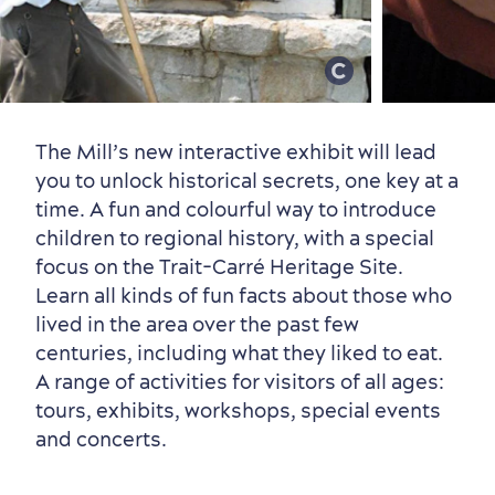
Old Québec
7 Foodie Experiences
Best Areas to Stay
Packages & Deals
Must-See Attractions
The Mill’s new interactive exhibit will lead
you to unlock historical secrets, one key at a
time. A fun and colourful way to introduce
children to regional history, with a special
focus on the Trait-Carré Heritage Site.
Learn all kinds of fun facts about those who
lived in the area over the past few
Neighbourhoods
Local Gourmet Products
Old Québec Hotels
Itineraries
centuries, including what they liked to eat.
Summer Activities
A range of activities for visitors of all ages:
tours, exhibits, workshops, special events
and concerts.