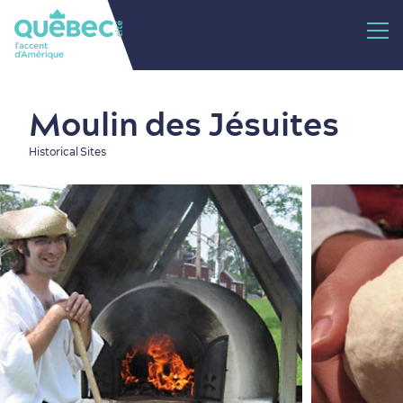
Moulin des Jésuites
Historical Sites