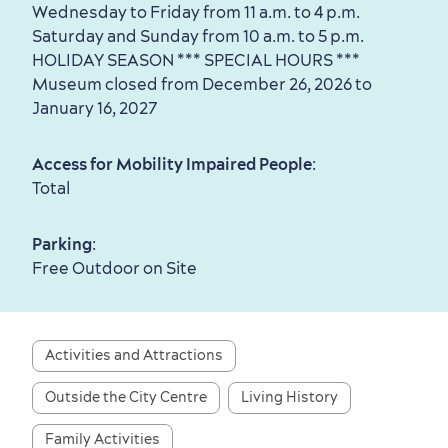
Wednesday to Friday from 11 a.m. to 4 p.m.
Saturday and Sunday from 10 a.m. to 5 p.m.
Seasons & Climate
HOLIDAY SEASON *** SPECIAL HOURS ***
sustainably
Museum closed from December 26, 2026 to
January 16, 2027
Outdoors Nearby
Access for Mobility Impaired People
:
Total
Parking
:
Free Outdoor on Site
Shopping
Activities and Attractions
Outside the City Centre
Living History
Family Activities