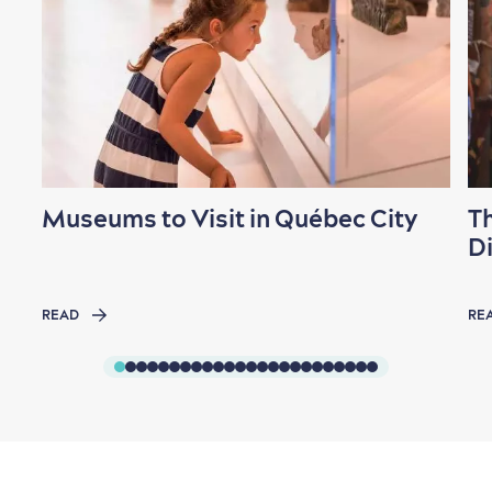
Museums to Visit in Québec City
T
Di
READ
RE