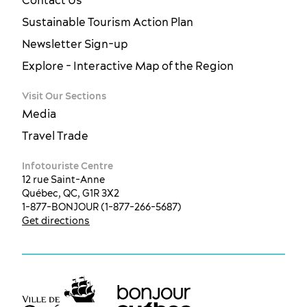
Sustainable Tourism Action Plan
Newsletter Sign-up
Explore - Interactive Map of the Region
Visit Our Sections
Media
Travel Trade
Infotouriste Centre
12 rue Saint-Anne
Québec, QC, G1R 3X2
1-877-BONJOUR (1-877-266-5687)
Get directions