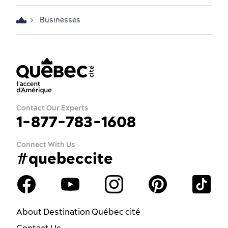
Businesses
Contact Our Experts
1-877-783-1608
Connect With Us
#quebeccite
About Destination Québec cité
Contact Us