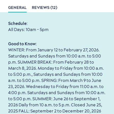
GENERAL
REVIEWS (12)
Sustainable Tourism
Hotel Deals
Carbon Offset
Schedule
:
with my Lover
All Days: 10am - 5pm
Living History
Good to Know
:
WINTER: From January 12 to February 27, 2026.
Saturdays and Sundays from 10:00 a.m. to 5:00
p.m. SUMMER BREAK: From February 28 to
March 8, 2026. Monday to Friday from 10:00 a.m.
First visit
International Cruises
to 5:00 p.m., Saturdays and Sundays from 10:00
for Breakfast
a.m. to 5:00 p.m. SPRING: From March 9 to June
23, 2026. Wednesday to Friday from 11:00 a.m. to
Vibrant Culture
4:00 p.m. Saturdays and Sundays from 10:00 a.m.
to 5:00 p.m. SUMMER: June 26 to September 1,
2026 Daily from 10 a.m. to 5 p.m. Closed June 25,
2025 FALL: September 2 to December 20, 2026