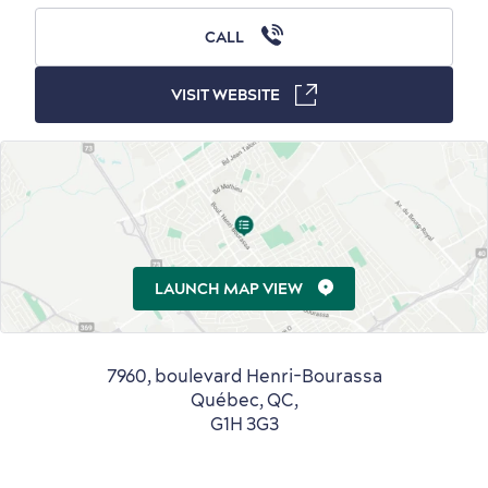
CALL
Outside the City Centre
Eco-Friendly Hotels
Official Travel Guide
VISIT WEBSITE
Winter Activities
in Old Québec
LAUNCH MAP VIEW
Countryside
Resorts
Useful Information
Events
with Kids
7960, boulevard Henri-Bourassa
Québec, QC,
G1H 3G3