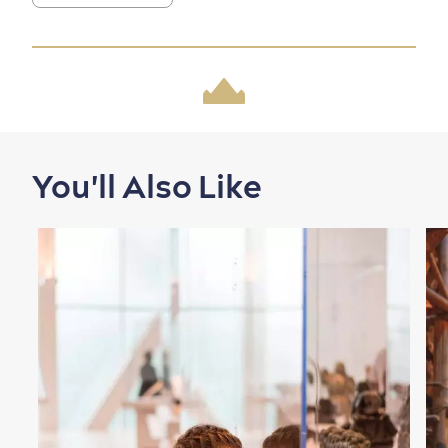
Family Fun
You'll Also Like