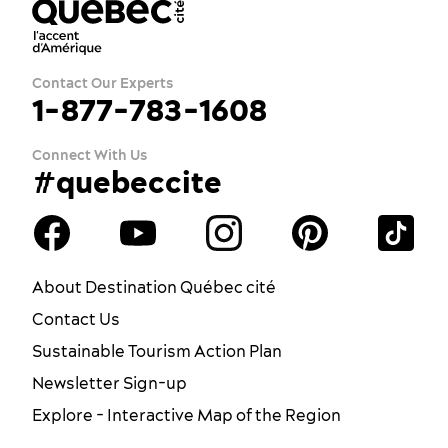
Contact Our Experts
1-877-783-1608
Connect With Us
#quebeccite
About Destination Québec cité
Contact Us
Sustainable Tourism Action Plan
Newsletter Sign-up
Explore - Interactive Map of the Region