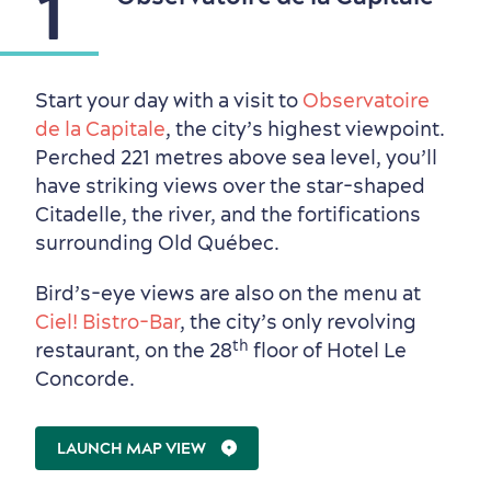
1
Start your day with a visit to
Observatoire
de la Capitale
, the city’s highest viewpoint.
Perched 221 metres above sea level, you’ll
have striking views over the star-shaped
Citadelle, the river, and the fortifications
surrounding Old Québec.
Bird’s-eye views are also on the menu at
Ciel! Bistro-Bar
, the city’s only revolving
th
restaurant, on the 28
floor of Hotel Le
Concorde.
Neighbourhoods
Local Gourmet Products
Old Québec Hotels
Itineraries
Summer Activities
LAUNCH MAP VIEW