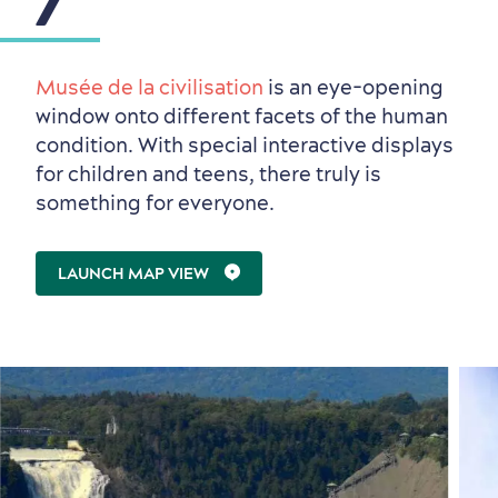
Musée de la civilisation
is an eye-opening
window onto different facets of the human
condition. With special interactive displays
for children and teens, there truly is
something for everyone.
LAUNCH MAP VIEW