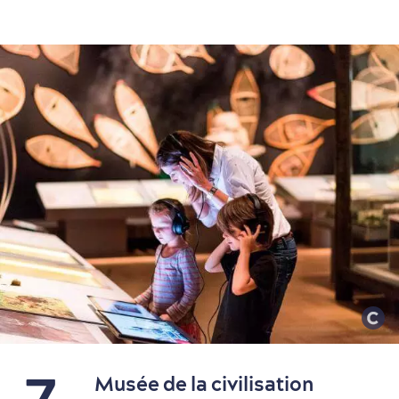
Family Fun
7
Musée de la civilisation