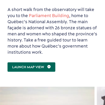
A short walk from the observatory will take
you to the
Parliament Building
, home to
Outside the City Centre
Eco-Friendly Hotels
Official Travel Guide
Québec’s National Assembly. The main
Winter Activities
in Old Québec
façade is adorned with 26 bronze statues of
men and women who shaped the province’s
history. Take a free guided tour to learn
more about how Québec’s government
institutions work.
LAUNCH MAP VIEW