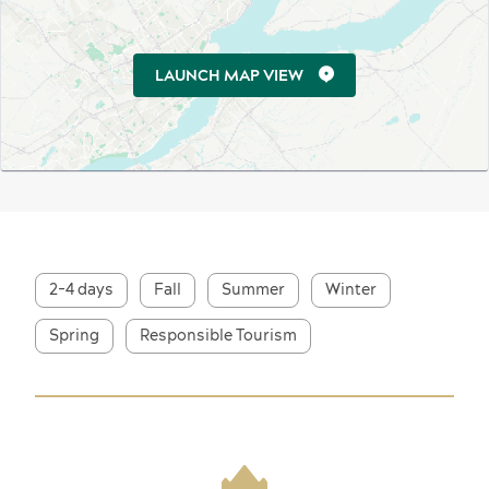
LAUNCH MAP VIEW
2-4 days
Fall
Summer
Winter
Spring
Responsible Tourism