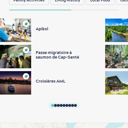
Family Activities
Living History
Local Food
Out
Apikol
Passe migratoire à
saumon de Cap-Santé
Croisières AML