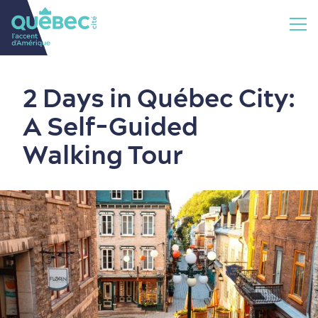
2 Days in Québec City:
A Self-Guided
Walking Tour