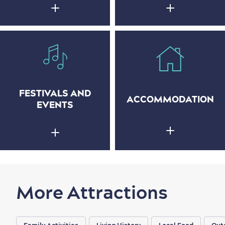
FESTIVALS AND
ACCOMMODATION
EVENTS
More Attractions