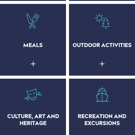
MEALS
OUTDOOR ACTIVITIES
CULTURE, ART AND
RECREATION AND
HERITAGE
EXCURSIONS