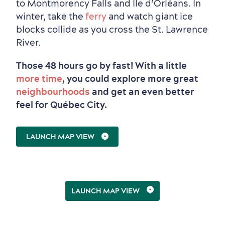
to Montmorency Falls and Île d’Orléans. In
winter, take the
ferry
and watch giant ice
blocks collide as you cross the St. Lawrence
River.
Those 48 hours go by fast! With a little
more time
, you could explore more great
neighbourhoods
and get an even better
feel for Québec City.
LAUNCH MAP VIEW
LAUNCH MAP VIEW