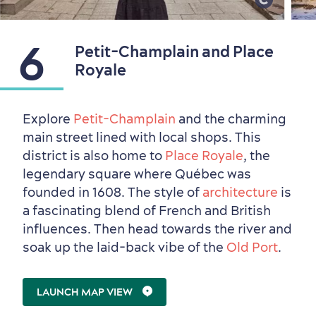
Shopping
6
Petit-Champlain and Place
Royale
Explore
Petit-Champlain
and the charming
main street lined with local shops. This
district is also home to
Place Royale
, the
legendary square where Québec was
founded in 1608. The style of
architecture
is
a fascinating blend of French and British
influences. Then head towards the river and
soak up the laid-back vibe of the
Old Port
.
LAUNCH MAP VIEW