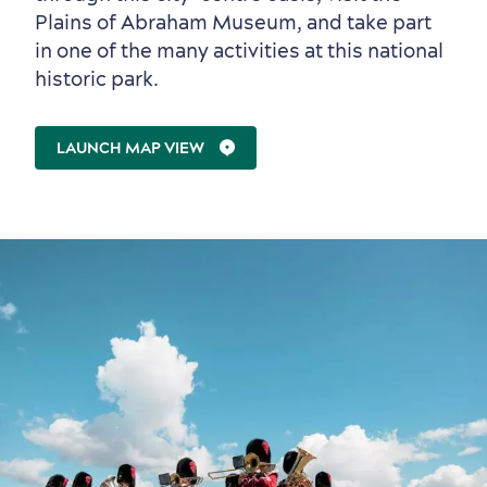
Plains of Abraham Museum, and take part
in one of the many activities at this national
historic park.
LAUNCH MAP VIEW
Sustainable Tourism
Hotel Deals
Carbon Offset
with my Lover