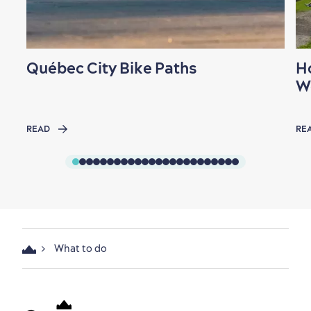
Québec City Bike Paths
H
W
READ
RE
What to do