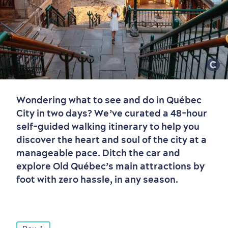
Wondering what to see and do in Québec
City in two days? We’ve curated a 48-hour
self-guided walking itinerary to help you
discover the heart and soul of the city at a
manageable pace. Ditch the car and
explore Old Québec’s main attractions by
foot with zero hassle, in any season.