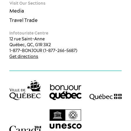
Visit Our Sections
Media
Travel Trade
Infotouriste Centre
12 rue Saint-Anne
Québec, QC, G1R 3X2
1-877-BONJOUR (1-877-266-5687)
Get directions