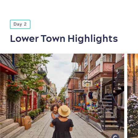
Day 2
Lower Town Highlights