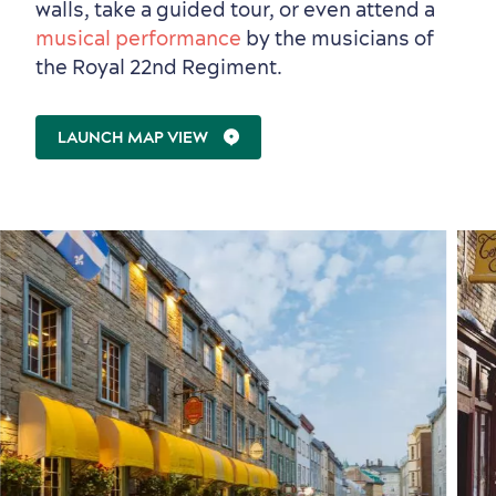
walls, take a guided tour, or even attend a
musical performance
by the musicians of
the Royal 22nd Regiment.
First visit
International Cruises
LAUNCH MAP VIEW
for Breakfast
Vibrant Culture