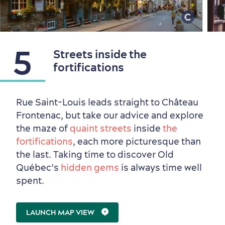
5
Streets inside the
fortifications
Rue Saint-Louis leads straight to Château
Frontenac, but take our advice and explore
the maze of
quaint streets
inside
the
Seasons & Climate
fortifications
, each more picturesque than
sustainably
the last. Taking time to discover Old
Outdoors Nearby
Québec’s
hidden gems
is always time well
spent.
LAUNCH MAP VIEW