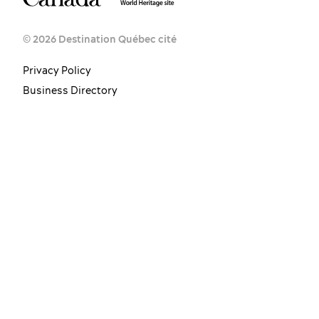
© 2026 Destination Québec cité
Privacy Policy
Business Directory