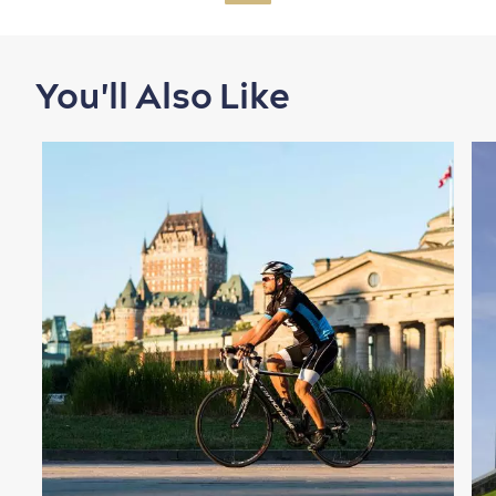
You'll Also Like