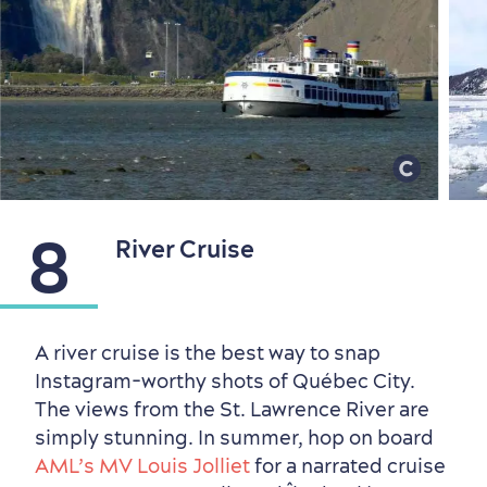
8
River Cruise
A river cruise is the best way to snap
Instagram-worthy shots of Québec City.
The views from the St. Lawrence River are
simply stunning. In summer, hop on board
AML’s MV Louis Jolliet
for a narrated cruise