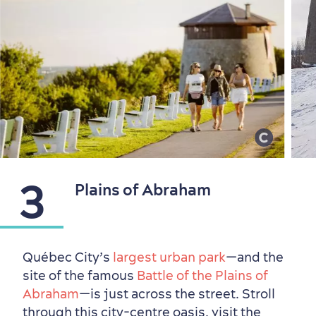
Countryside
Resorts
Useful Information
3
Plains of Abraham
Events
with Kids
Québec City’s
largest urban park
—and the
site of the famous
Battle of the Plains of
Abraham
—is just across the street. Stroll
through this city-centre oasis, visit the