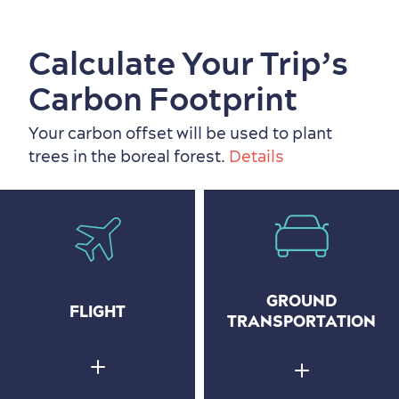
Calculate Your Trip’s
Carbon Footprint
Your carbon offset will be used to plant
trees in the boreal forest.
Details
GROUND
FLIGHT
TRANSPORTATION