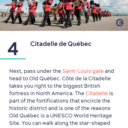
Living History
4
Citadelle de Québec
Next, pass under the
Saint-Louis gate
and
head to Old Québec. Côte de la Citadelle
takes you right to the biggest British
fortress in North America. The
Citadelle
is
part of the fortifications that encircle the
historic district and is one of the reasons
Old Québec is a UNESCO World Heritage
Site. You can walk along the star-shaped