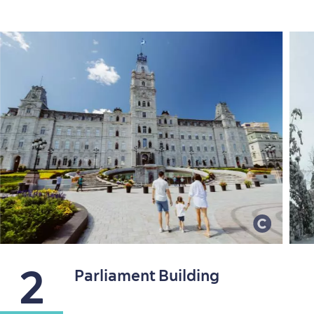
2
Parliament Building