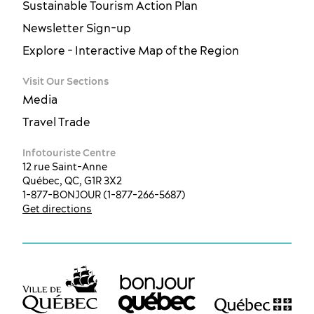
Sustainable Tourism Action Plan
Newsletter Sign-up
Explore - Interactive Map of the Region
Visit Our Sections
Media
Travel Trade
Infotouriste Centre
12 rue Saint-Anne
Québec, QC, G1R 3X2
1-877-BONJOUR (1-877-266-5687)
Get directions