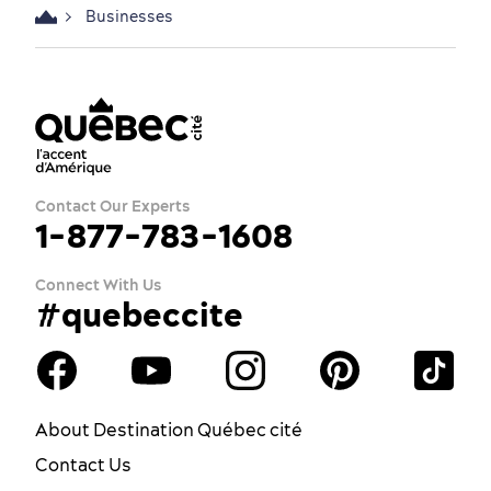
Businesses
Contact Our Experts
1-877-783-1608
Connect With Us
#quebeccite
About Destination Québec cité
Contact Us