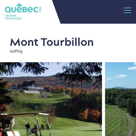
Mont Tourbillon
Golfing