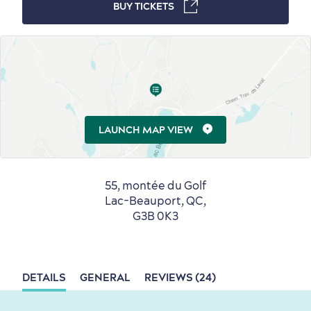
BUY TICKETS
Winter Activities
in Old Québec
Countryside
Resorts
Useful Information
LAUNCH MAP VIEW
Events
with Kids
55, montée du Golf
Lac-Beauport, QC,
G3B 0K3
Sustainable Tourism
Hotel Deals
Carbon Offset
DETAILS
GENERAL
REVIEWS (24)
with my Lover
Living History