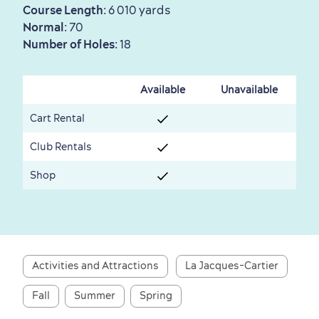
Course Length
: 6 010 yards
Normal
: 70
Number of Holes
: 18
First visit
International Cruises
Available
Unavailable
for Breakfast
Cart Rental
Vibrant Culture
Club Rentals
Shop
Seasons & Climate
sustainably
Activities and Attractions
La Jacques-Cartier
Outdoors Nearby
Fall
Summer
Spring