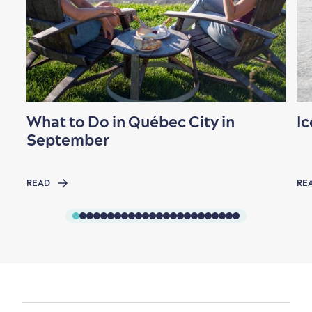
What to Do in Québec City in
Ic
September
READ
RE