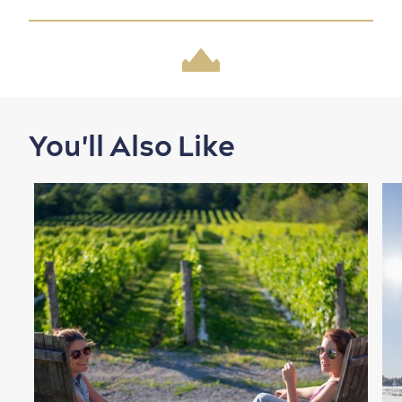
Shopping
You'll Also Like
Family Fun