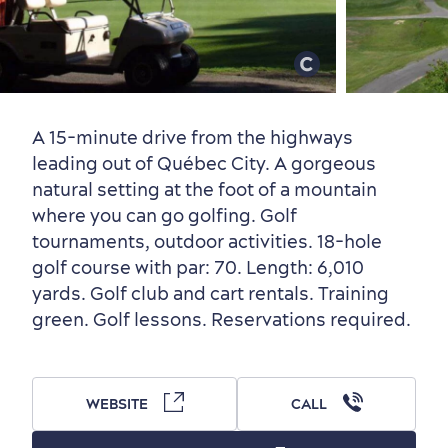
Old Québec
7 Foodie Experiences
Best Areas to Stay
Packages & Deals
Must-See Attractions
A 15-minute drive from the highways
leading out of Québec City. A gorgeous
natural setting at the foot of a mountain
where you can go golfing. Golf
tournaments, outdoor activities. 18-hole
Neighbourhoods
Local Gourmet Products
Old Québec Hotels
Itineraries
golf course with par: 70. Length: 6,010
Summer Activities
yards. Golf club and cart rentals. Training
green. Golf lessons. Reservations required.
WEBSITE
CALL
Outside the City Centre
Eco-Friendly Hotels
Official Travel Guide