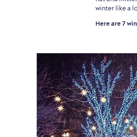
winter like a l
Here are 7 wi