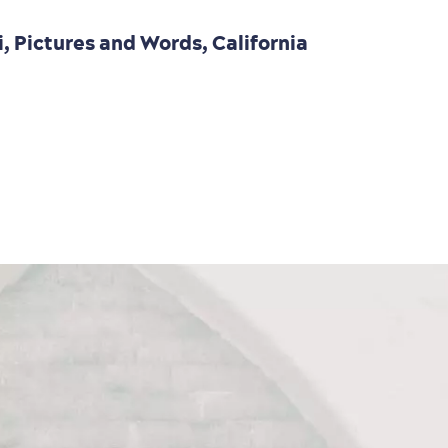
i, Pictures and Words, California