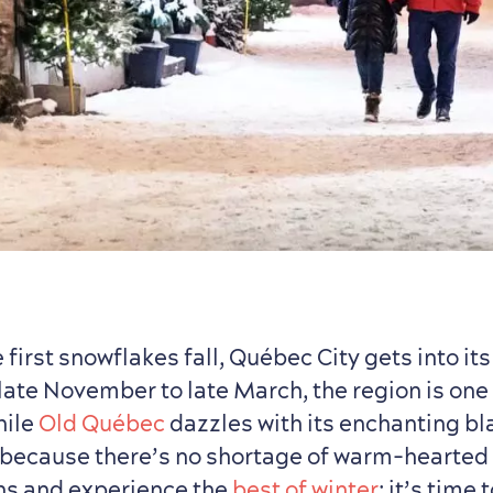
 first snowflakes fall, Québec City gets into its
late November to late March, the region is one
hile
Old Québec
dazzles with its enchanting bl
 because there’s no shortage of warm-hearted 
ns and experience the
best of winter
: it’s time 