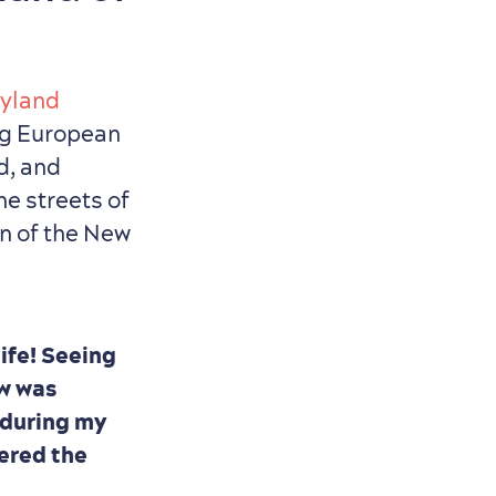
ryland
ng European
d, and
he streets of
on of the New
life! Seeing
ow was
e during my
dered the