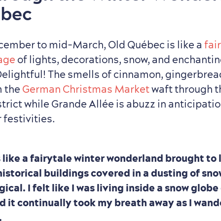
ébec
cember to mid-March, Old Québec is like a
fai
lage
of lights, decorations, snow, and enchanti
Delightful! The smells of cinnamon, gingerbrea
m the
German Christmas Market
waft through t
strict while Grande Allée is abuzz in anticipati
festivities.
 like a fairytale winter wonderland brought to 
istorical buildings covered in a dusting of sn
cal. I felt like I was living inside a snow glob
nd it continually took my breath away as I wan
.