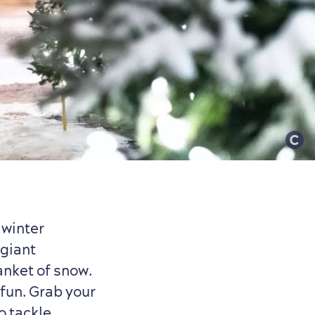
 winter
 giant
anket of snow.
fun. Grab your
to tackle