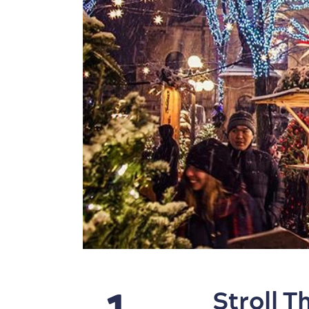
Stroll 