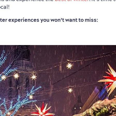
ocal!
nter experiences you won’t want to miss: