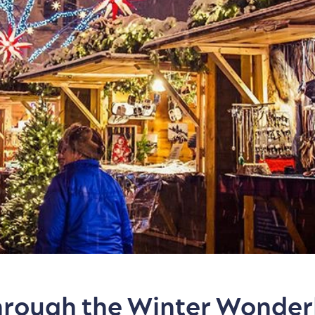
Through the Winter Wonder