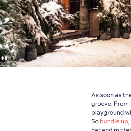
As soon as the
groove. From 
playground w
So
bundle up
,
hat and mitte