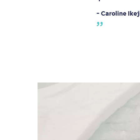
- Caroline Ikej