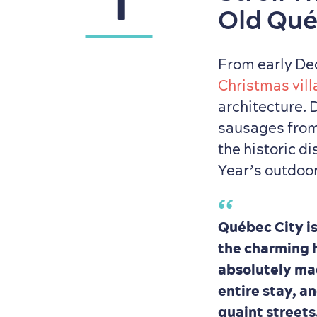
1
Old Qu
From early De
Christmas vil
architecture. 
sausages fro
the historic di
Year’s outdoor 
Québec City is
the charming h
absolutely magi
entire stay, a
quaint streets