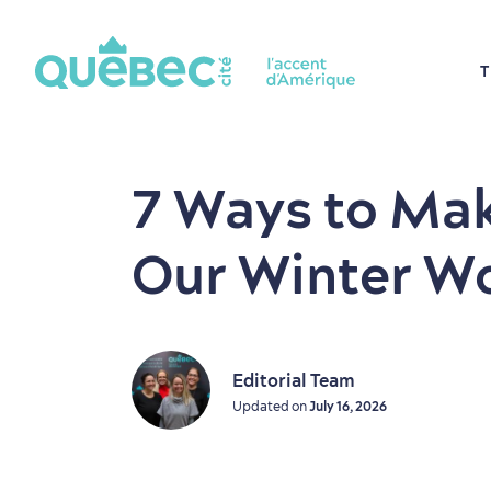
T
7 Ways to Mak
Our Winter W
Editorial Team
Updated on
July 16, 2026