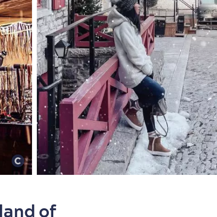
land of