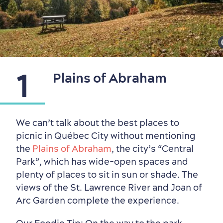
1
Plains of Abraham
Neighbourhoods
Local Gourmet Products
Old Québec Hotels
Itineraries
We can’t talk about the best places to
Summer Activities
picnic in Québec City without mentioning
the
Plains of Abraham
, the city’s “Central
Park”, which has wide-open spaces and
plenty of places to sit in sun or shade. The
views of the St. Lawrence River and Joan of
Arc Garden complete the experience.