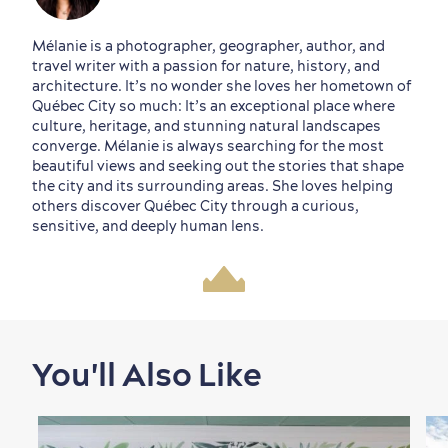
Mélanie is a photographer, geographer, author, and
travel writer with a passion for nature, history, and
architecture. It’s no wonder she loves her hometown of
Québec City so much: It’s an exceptional place where
culture, heritage, and stunning natural landscapes
converge. Mélanie is always searching for the most
beautiful views and seeking out the stories that shape
the city and its surrounding areas. She loves helping
others discover Québec City through a curious,
sensitive, and deeply human lens.
You'll Also Like