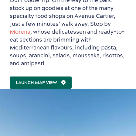
Our Foodie Tip: On the way to the park,
stock up on goodies at one of the many
specialty food shops on Avenue Cartier,
just a few minutes’ walk away. Stop by
Morena
, whose delicatessen and ready-to-
eat sections are brimming with
Mediterranean flavours, including pasta,
soups, arancini, salads, moussaka, risottos,
and antipasti.
LAUNCH MAP VIEW
Outside the City Centre
Eco-Friendly Hotels
Official Travel Guide
Winter Activities
in Old Québec