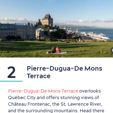
2
Pierre-Dugua-De Mons
Terrace
Pierre-Dugua-De Mons Terrace
overlooks
Québec City and offers stunning views of
Château Frontenac, the St. Lawrence River,
Countryside
Resorts
Useful Information
and the surrounding mountains. Head there