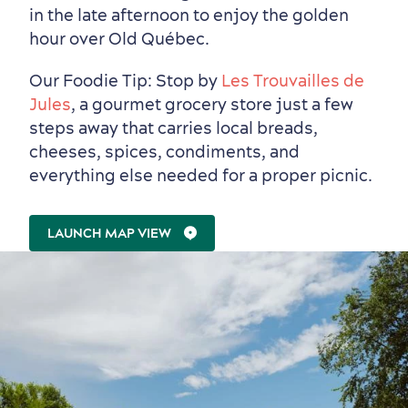
Events
with Kids
in the late afternoon to enjoy the golden
hour over Old Québec.
Our Foodie Tip: Stop by
Les Trouvailles de
Jules
, a gourmet grocery store just a few
steps away that carries local breads,
cheeses, spices, condiments, and
everything else needed for a proper picnic.
LAUNCH MAP VIEW