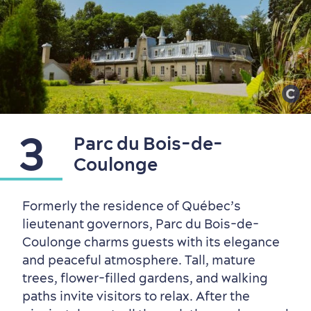
Sustainable Tourism
Hotel Deals
Carbon Offset
with my Lover
Living History
3
Parc du Bois-de-
Coulonge
Formerly the residence of Québec’s
lieutenant governors, Parc du Bois-de-
Coulonge charms guests with its elegance
and peaceful atmosphere. Tall, mature
trees, flower-filled gardens, and walking
paths invite visitors to relax. After the