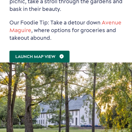
picnic, take a stroll through the gardens and
bask in their beauty.
Our Foodie Tip: Take a detour down
Avenue
Maguire
, where options for groceries and
takeout abound.
First visit
International Cruises
LAUNCH MAP VIEW
for Breakfast
Vibrant Culture