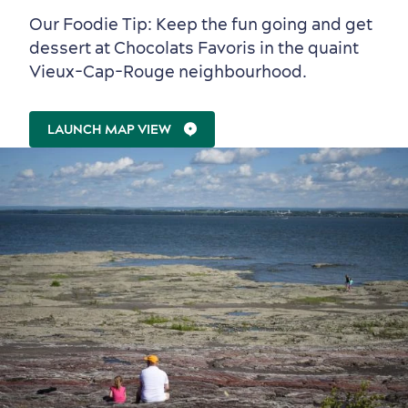
Our Foodie Tip: Keep the fun going and get
dessert at Chocolats Favoris in the quaint
Vieux-Cap-Rouge neighbourhood.
Family Fun
LAUNCH MAP VIEW