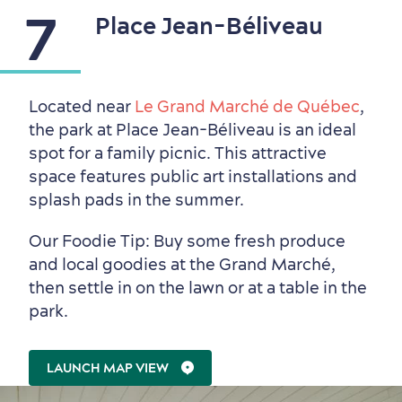
7
Place Jean-Béliveau
Located near
Le Grand Marché de Québec
,
the park at Place Jean-Béliveau is an ideal
spot for a family picnic. This attractive
space features public art installations and
splash pads in the summer.
Our Foodie Tip: Buy some fresh produce
and local goodies at the Grand Marché,
then settle in on the lawn or at a table in the
park.
LAUNCH MAP VIEW