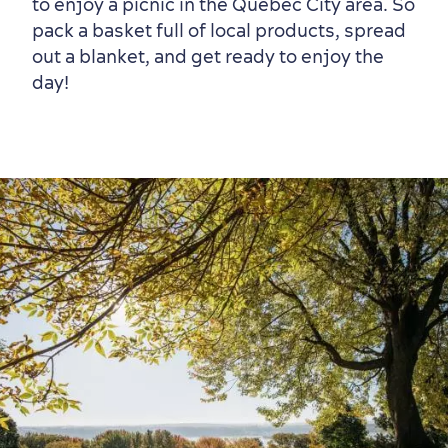
to enjoy a picnic in the Québec City area. So
pack a basket full of local products, spread
out a blanket, and get ready to enjoy the
day!
Old Québec
7 Foodie Experiences
Best Areas to Stay
Packages & Deals
Must-See Attractions