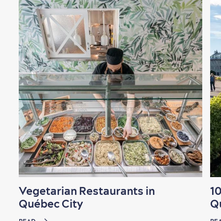
Vegetarian Restaurants in
10
Québec City
Q