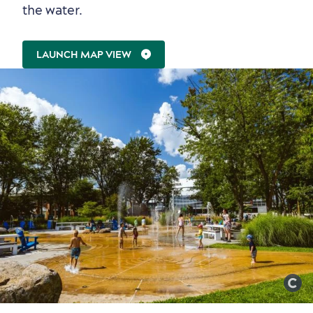
the water.
LAUNCH MAP VIEW