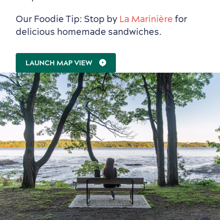
Our Foodie Tip: Stop by
La Marinière
for
delicious homemade sandwiches.
LAUNCH MAP VIEW
Shopping