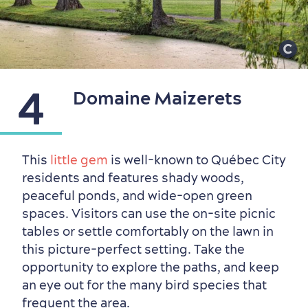
4
Domaine Maizerets
This
little gem
is well-known to Québec City
residents and features shady woods,
Seasons & Climate
peaceful ponds, and wide-open green
sustainably
spaces. Visitors can use the on-site picnic
Outdoors Nearby
tables or settle comfortably on the lawn in
this picture-perfect setting. Take the
opportunity to explore the paths, and keep
an eye out for the many bird species that
frequent the area.