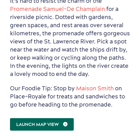
It’s hard to resist the charm of the
Promenade Samuel-De Champlain
for a
riverside picnic. Dotted with gardens,
green spaces, and rest areas over several
kilometres, the promenade offers gorgeous
views of the St. Lawrence River. Pick a spot
near the water and watch the ships drift by,
or keep walking or cycling along the paths.
In the evening, the lights on the river create
a lovely mood to end the day.
Our Foodie Tip: Stop by
Maison Smith
on
Place-Royale for treats and sandwiches to
go before heading to the promenade.
LAUNCH MAP VIEW