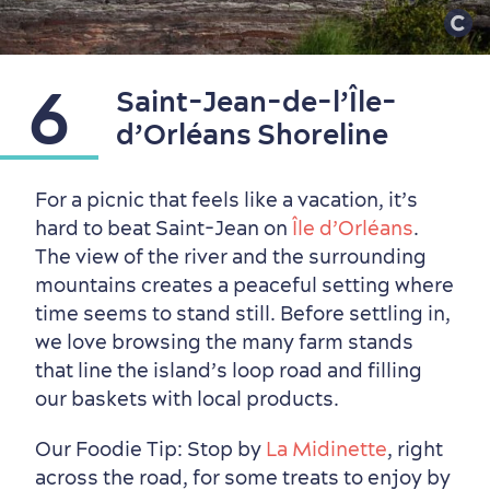
6
Saint-Jean-de-l’Île-
d’Orléans Shoreline
For a picnic that feels like a vacation, it’s
hard to beat Saint-Jean on
Île d’Orléans
.
The view of the river and the surrounding
mountains creates a peaceful setting where
time seems to stand still. Before settling in,
we love browsing the many farm stands
that line the island’s loop road and filling
our baskets with local products.
Our Foodie Tip: Stop by
La Midinette
, right
across the road, for some treats to enjoy by