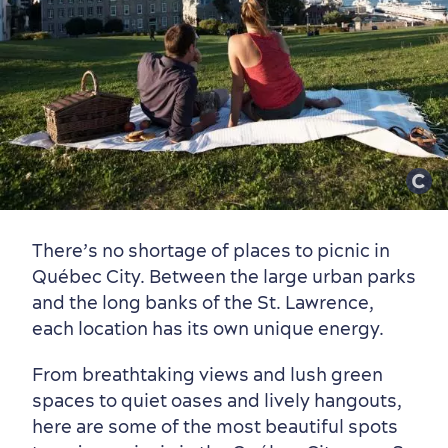
There’s no shortage of places to picnic in
Québec City. Between the large urban parks
and the long banks of the St. Lawrence,
each location has its own unique energy.
From breathtaking views and lush green
spaces to quiet oases and lively hangouts,
here are some of the most beautiful spots