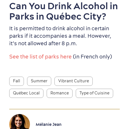
Can You Drink Alcohol in
Parks in Québec City?
It is permitted to drink alcohol in certain
parks if it accompanies a meal. However,
it’s not allowed after 8 p.m.
See the list of parks here
(in French only)
Fall
Summer
Vibrant Culture
Québec Local
Romance
Type of Cuisine
Mélanie Jean