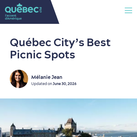
Québec City’s Best
Picnic Spots
Mélanie Jean
Updated on
June 30, 2026