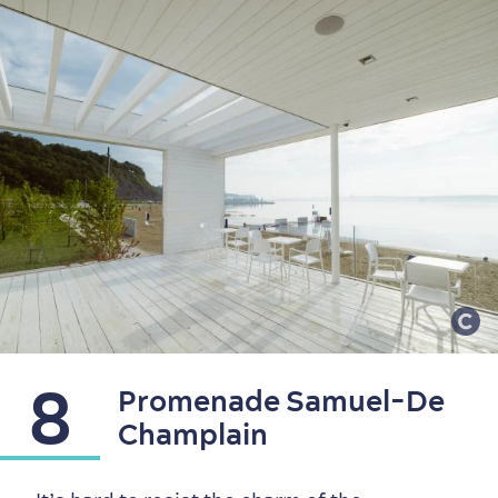
8
Promenade Samuel-De
Champlain