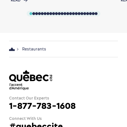
READ
RE
Restaurants
Contact Our Experts
1-877-783-1608
Connect With Us
#quebeccite