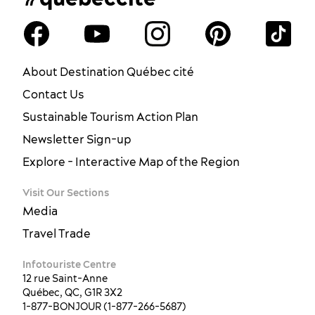
About Destination Québec cité
Contact Us
Sustainable Tourism Action Plan
Newsletter Sign-up
Explore - Interactive Map of the Region
Visit Our Sections
Media
Travel Trade
Infotouriste Centre
12 rue Saint-Anne
Québec, QC, G1R 3X2
1-877-BONJOUR (1-877-266-5687)