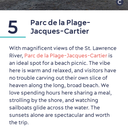
5
Parc de la Plage-
Jacques-Cartier
With magnificent views of the St. Lawrence
River,
Parc de la Plage-Jacques-Cartier
is
an ideal spot for a beach picnic. The vibe
here is warm and relaxed, and visitors have
no trouble carving out their own slice of
heaven along the long, broad beach. We
love spending hours here sharing a meal,
strolling by the shore, and watching
sailboats glide across the water. The
sunsets alone are spectacular and worth
the trip.