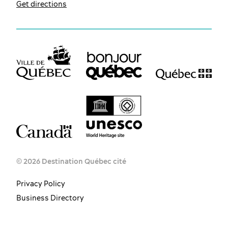
Get directions
© 2026 Destination Québec cité
Privacy Policy
Business Directory