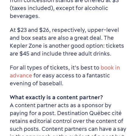
from concession stands are offered at $3
(taxes included), except for alcoholic
beverages.
At $23 and $26, respectively, upper-level
and box seats are also a great deal. The
Kepler Zone is another good option: tickets
are $45 and include three adult drinks.
For all types of tickets, it’s best to
book in
advance
for easy access to a fantastic
evening of baseball.
What exactly is a content partner?
A content partner acts as a sponsor by
paying for a post. Destination Québec cité
retains editorial control over the content of
such posts. Content partners can have a say