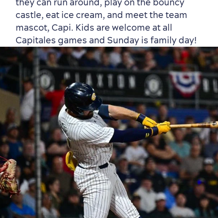
they can run around, play on the bouncy
castle, eat ice cream, and meet the team
mascot, Capi. Kids are welcome at all
Capitales games and Sunday is family day!