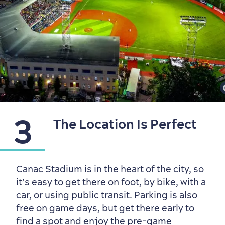
3
The Location Is Perfect
Sustainable Tourism
Hotel Deals
Carbon Offset
with my Lover
Canac Stadium is in the heart of the city, so
it’s easy to get there on foot, by bike, with a
Living History
car, or using public transit. Parking is also
free on game days, but get there early to
find a spot and enjoy the pre-game