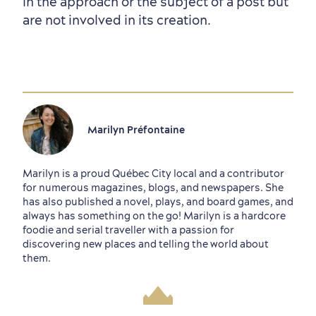
in the approach or the subject of a post but
are not involved in its creation.
Marilyn Préfontaine
Marilyn is a proud Québec City local and a contributor
for numerous magazines, blogs, and newspapers. She
has also published a novel, plays, and board games, and
always has something on the go! Marilyn is a hardcore
foodie and serial traveller with a passion for
discovering new places and telling the world about
them.