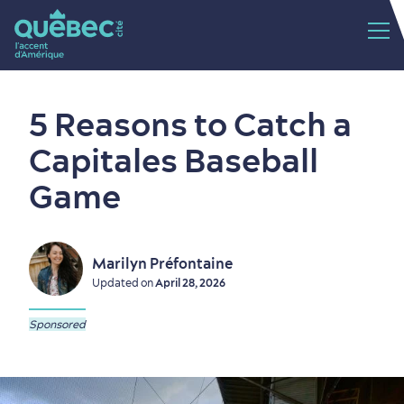
5 Reasons to Catch a
Capitales Baseball
Game
Marilyn Préfontaine
Updated on
April 28, 2026
Sponsored