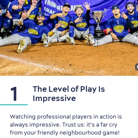
Seasons & Climate
1
The Level of Play Is
sustainably
Impressive
Outdoors Nearby
Watching professional players in action is
always impressive. Trust us: it’s a far cry
from your friendly neighbourhood game!