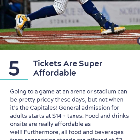
5
Tickets Are Super
Affordable
Going to a game at an arena or stadium can
be pretty pricey these days, but not when
it’s the Capitales! General admission for
adults starts at $14 + taxes. Food and drinks
onsite are really affordable as
well! Furthermore, all food and beverages