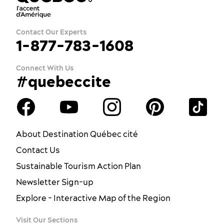
Contact Our Experts
1-877-783-1608
Connect With Us
#quebeccite
About Destination Québec cité
Contact Us
Sustainable Tourism Action Plan
Newsletter Sign-up
Explore - Interactive Map of the Region
Visit Our Sections