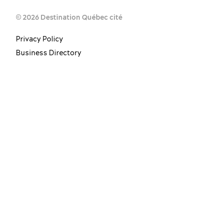
© 2026 Destination Québec cité
Privacy Policy
Business Directory