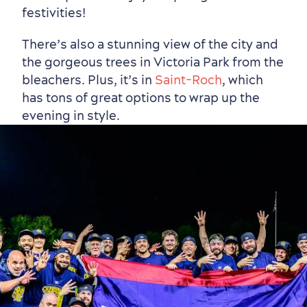
festivities!
There’s also a stunning view of the city and
the gorgeous trees in Victoria Park from the
bleachers. Plus, it’s in
Saint-Roch
, which
has tons of great options to wrap up the
evening in style.
First visit
International Cruises
for Breakfast
Vibrant Culture