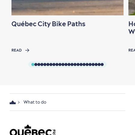
Québec City Bike Paths
H
W
READ
RE
What to do