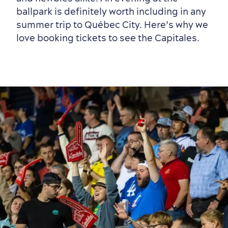
ballpark is definitely worth including in any
summer trip to Québec City. Here’s why we
love booking tickets to see the Capitales.
Neighbourhoods
Local Gourmet Products
Old Québec Hotels
Itineraries
Summer Activities