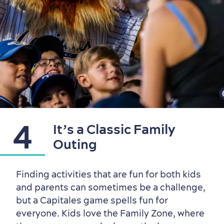
4
It’s a Classic Family
Family Fun
Outing
Finding activities that are fun for both kids
and parents can sometimes be a challenge,
but a Capitales game spells fun for
everyone. Kids love the Family Zone, where