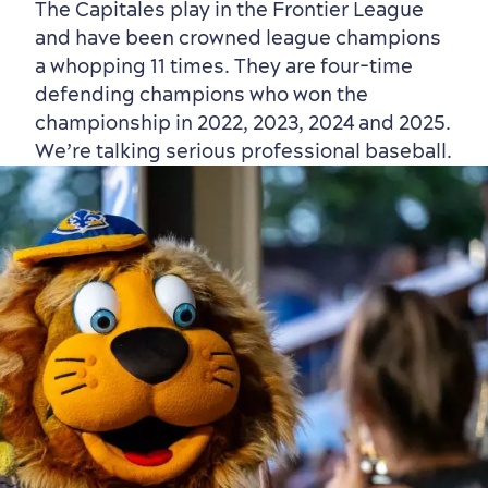
The Capitales play in the Frontier League
and have been crowned league champions
a whopping 11 times. They are four-time
defending champions who won the
championship in 2022, 2023, 2024 and 2025.
We’re talking serious professional baseball.
Shopping