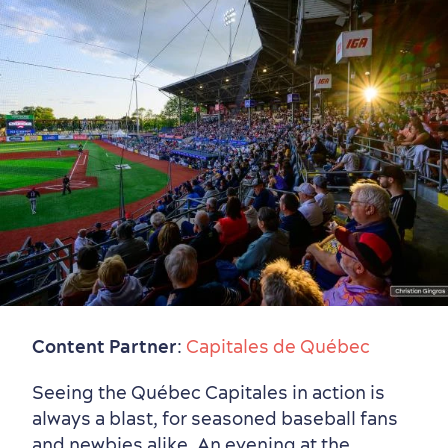
Content Partner
:
Capitales de Québec
Seeing the Québec Capitales in action is
Old Québec
7 Foodie Experiences
Best Areas to Stay
Packages & Deals
always a blast, for seasoned baseball fans
Must-See Attractions
and newbies alike. An evening at the