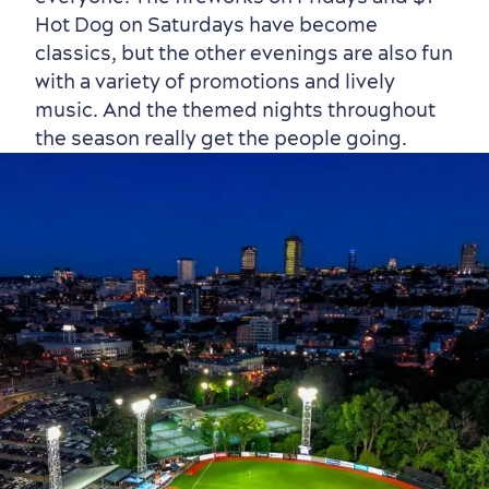
Hot Dog on Saturdays have become
classics, but the other evenings are also fun
with a variety of promotions and lively
music. And the themed nights throughout
the season really get the people going.
Countryside
Resorts
Useful Information
Events
with Kids