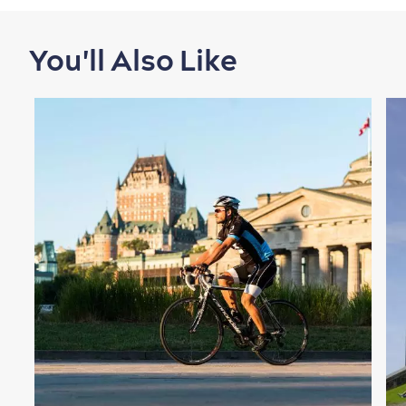
You'll Also Like