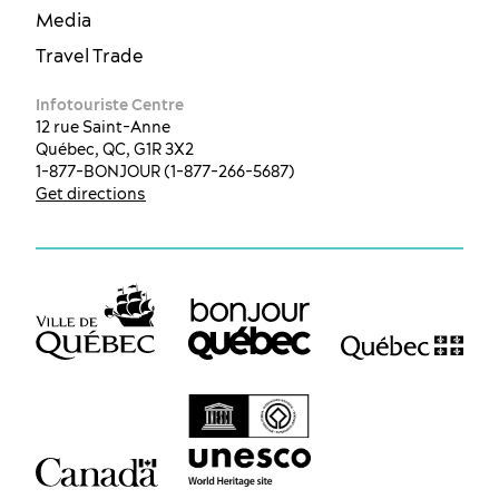
Media
Travel Trade
Infotouriste Centre
12 rue Saint-Anne
Québec, QC, G1R 3X2
1-877-BONJOUR (1-877-266-5687)
Get directions