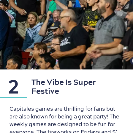
2
The Vibe Is Super
Festive
Outside the City Centre
Eco-Friendly Hotels
Official Travel Guide
Capitales games are thrilling for fans but
Winter Activities
in Old Québec
are also known for being a great party! The
weekly games are designed to be fun for
everyone. The fireworks on Fridays and $1