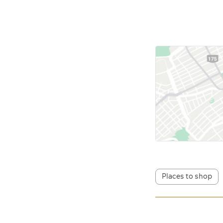
Places to shop