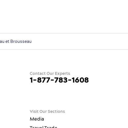
eau et Brousseau
Contact Our Experts
1-877-783-1608
ram
terest
ue
Visit Our Sections
Media