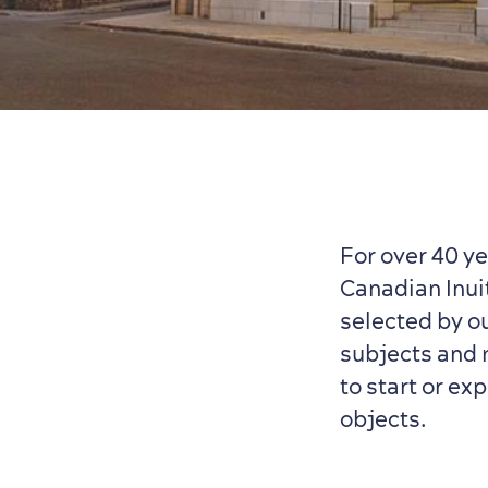
For over 40 y
Canadian Inuit
selected by o
subjects and m
to start or ex
objects.