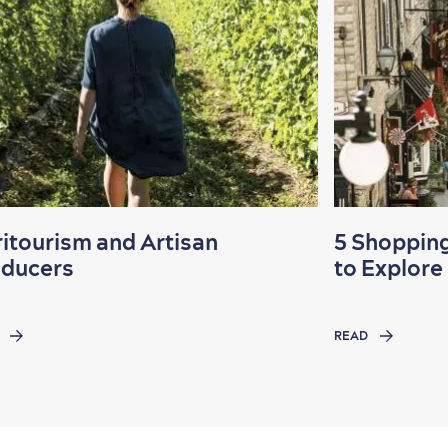
itourism and Artisan
5 Shopping
oducers
to Explore
READ