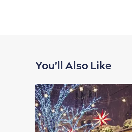
You'll Also Like