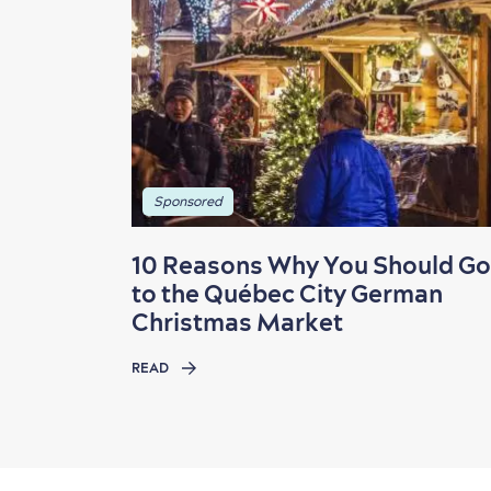
Sponsored
10 Reasons Why You Should Go
to the Québec City German
Christmas Market
READ