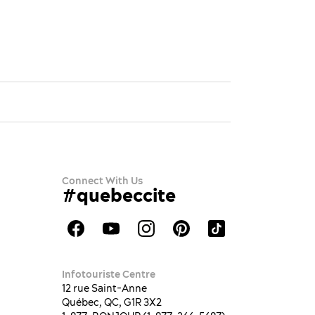
Connect With Us
#quebeccite
Infotouriste Centre
12 rue Saint-Anne
Québec, QC, G1R 3X2