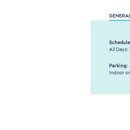
GENERA
Schedule
All Days:
Parking
:
Indoor on