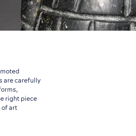
romoted
s are carefully
forms,
e right piece
of art