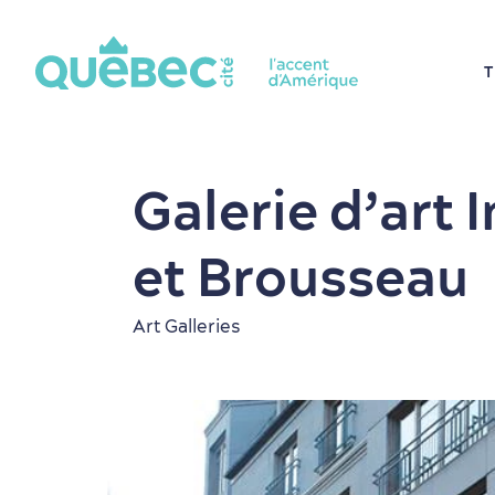
T
Galerie d’art 
et Brousseau
Art Galleries