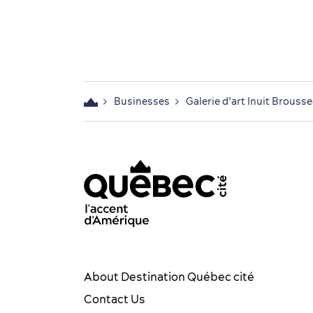
Businesses
Galerie d’art Inuit Brouss
acebook OTQ - EN
Youtube - OTQ - EN
Québec City tourism Instag
Québec City Tourism Pin
TikTok - OTQ - Biling
About Destination Québec cité
Contact Us