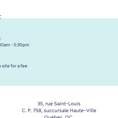
L
:
 10am - 5:30pm
 site for a fee
35, rue Saint-Louis
C. P. 758, succursale Haute-Ville
Québec, QC,