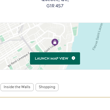
G1R 4S7
LAUNCH MAP VIEW
Inside the Walls
Shopping