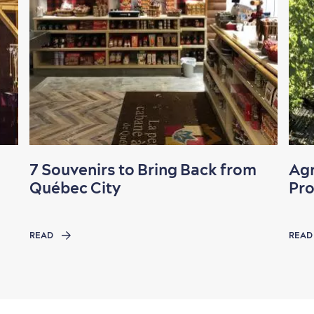
7 Souvenirs to Bring Back from
Agr
Québec City
Pr
READ
READ