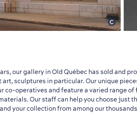
ears, our gallery in Old Québec has sold and p
 art, sculptures in particular. Our unique piece
ur co-operatives and feature a varied range of 
aterials. Our staff can help you choose just th
pand your collection from among our thousands 