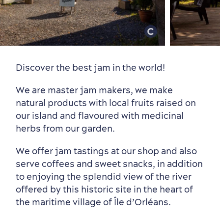
Old Québec
7 Foodie Experiences
Best Areas to Stay
Packages & Deals
Must-See Attractions
Discover the best jam in the world!
We are master jam makers, we make
natural products with local fruits raised on
our island and flavoured with medicinal
Neighbourhoods
Local Gourmet Products
Old Québec Hotels
Itineraries
herbs from our garden.
Summer Activities
We offer jam tastings at our shop and also
serve coffees and sweet snacks, in addition
to enjoying the splendid view of the river
offered by this historic site in the heart of
the maritime village of Île d’Orléans.