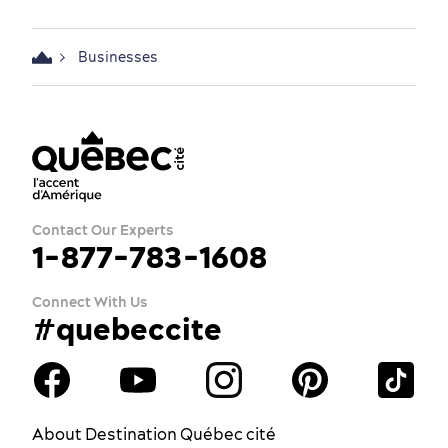
Businesses
Contact Our Experts
1-877-783-1608
Connect With Us
#quebeccite
About Destination Québec cité