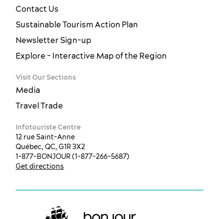
Contact Us
Sustainable Tourism Action Plan
Newsletter Sign-up
Explore - Interactive Map of the Region
Visit Our Sections
Media
Travel Trade
Infotouriste Centre
12 rue Saint-Anne
Québec, QC, G1R 3X2
1-877-BONJOUR (1-877-266-5687)
Get directions