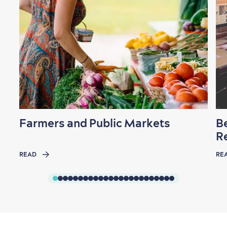
Farmers and Public Markets
B
R
READ
RE