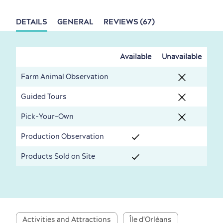
Living History
DETAILS
GENERAL
REVIEWS (67)
Available
Unavailable
First visit
International Cruises
Farm Animal Observation
for Breakfast
Guided Tours
Vibrant Culture
Pick-Your-Own
Production Observation
Products Sold on Site
Seasons & Climate
sustainably
Outdoors Nearby
Activities and Attractions
Île d'Orléans