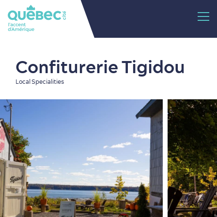
Confiturerie Tigidou
Local Specialities