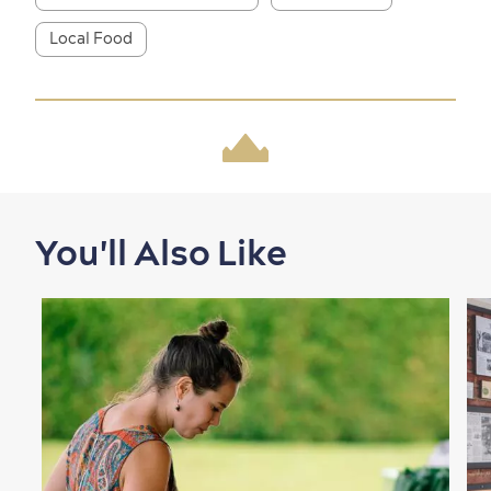
Local Food
Shopping
You'll Also Like
Family Fun