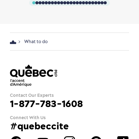
What to do
Contact Our Experts
1-877-783-1608
Connect With Us
#quebeccite