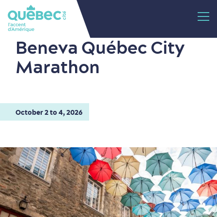
Beneva Québec City
Marathon
October 2 to 4, 2026