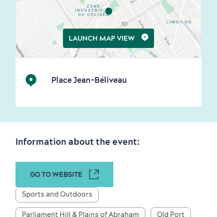
Living History
LAUNCH MAP VIEW
Place Jean-Béliveau
First visit
International Cruises
for Breakfast
Vibrant Culture
Information about the event:
GO TO WEBSITE
Seasons & Climate
sustainably
Sports and Outdoors
Outdoors Nearby
Parliament Hill & Plains of Abraham
Old Port