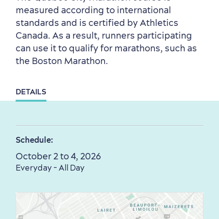
Outside the City Centre
Eco-Friendly Hotels
Official Travel Guide
measured according to international
Winter Activities
in Old Québec
standards and is certified by Athletics
Canada. As a result, runners participating
can use it to qualify for marathons, such as
the Boston Marathon.
DETAILS
Countryside
Resorts
Useful Information
Events
with Kids
Schedule:
October 2 to 4, 2026
Everyday - All Day
Sustainable Tourism
Hotel Deals
Carbon Offset
with my Lover