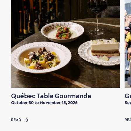
Québec Table Gourmande
G
October 30 to November 15, 2026
Sep
READ
RE