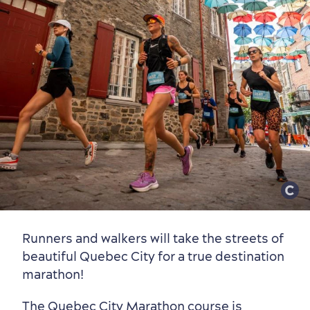
Old Québec
7 Foodie Experiences
Best Areas to Stay
Packages & Deals
Must-See Attractions
Neighbourhoods
Local Gourmet Products
Old Québec Hotels
Itineraries
Summer Activities
Runners and walkers will take the streets of
beautiful Quebec City for a true destination
marathon!
The Quebec City Marathon course is