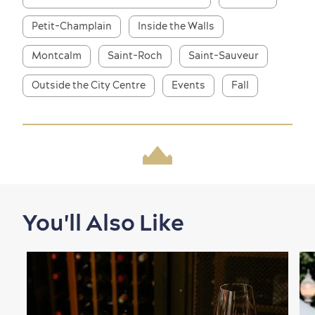
Petit-Champlain
Inside the Walls
Montcalm
Saint-Roch
Saint-Sauveur
Outside the City Centre
Events
Fall
Shopping
You'll Also Like
Family Fun