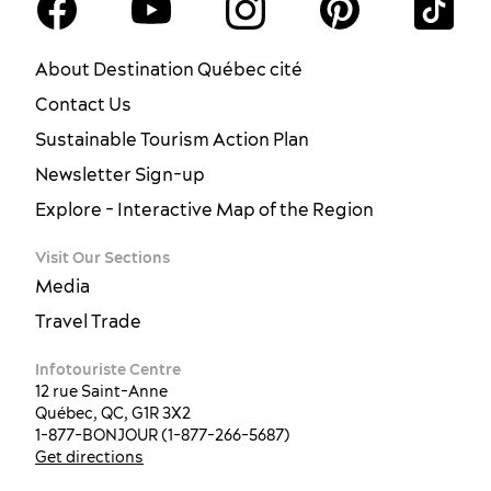
About Destination Québec cité
Contact Us
Sustainable Tourism Action Plan
Newsletter Sign-up
Explore - Interactive Map of the Region
Visit Our Sections
Media
Travel Trade
Infotouriste Centre
12 rue Saint-Anne
Québec, QC, G1R 3X2
1-877-BONJOUR (1-877-266-5687)
Get directions