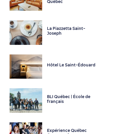
Québec
La Piazzetta Saint-
Joseph
Seasons & Climate
sustainably
Outdoors Nearby
Hôtel Le Saint-Édouard
BLI Québec | École de
français
Expérience Québec
Shopping