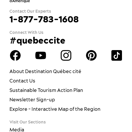
Contact Our Experts
1-877-783-1608
Connect With Us
#quebeccite
About Destination Québec cité
Contact Us
Sustainable Tourism Action Plan
Newsletter Sign-up
Explore - Interactive Map of the Region
Visit Our Sections
Media