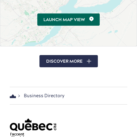
LAUNCH MAP VIEW
DISCOVER MORE
Business Directory