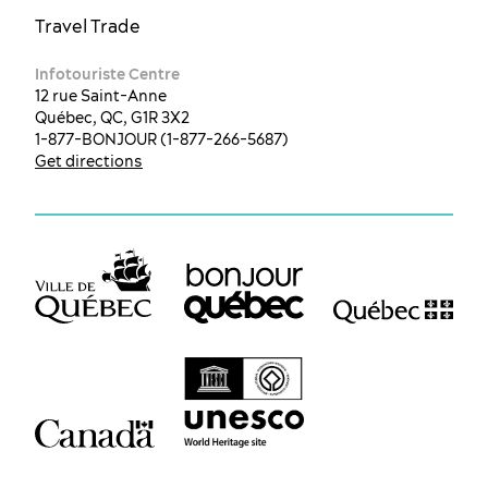
Travel Trade
Infotouriste Centre
12 rue Saint-Anne
Québec, QC, G1R 3X2
1-877-BONJOUR (1-877-266-5687)
Get directions