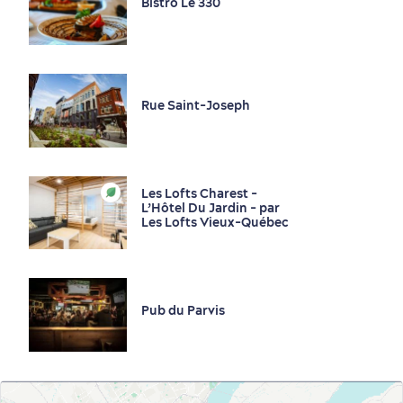
Bistro Le 330
Rue Saint-Joseph
Les Lofts Charest -
L’Hôtel Du Jardin - par
Les Lofts Vieux-Québec
Pub du Parvis