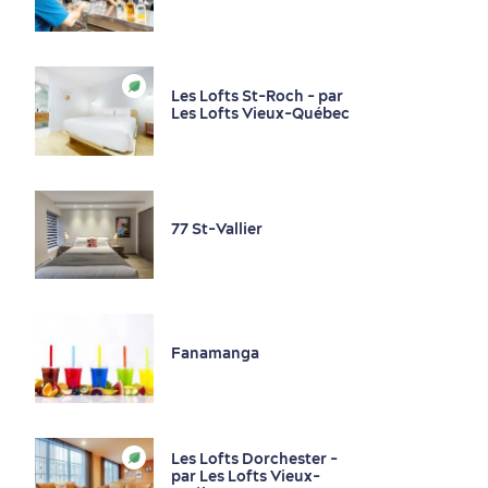
Local Specialities
Nightlife
Bars and Pubs
Les Lofts St-Roch - par
Les Lofts Vieux-Québec
Sustainable Tourism
Hotel Deals
Carbon Offset
Wineries and Local Liquor Producers
with my Lover
Living History
77 St-Vallier
Fanamanga
First visit
International Cruises
for Breakfast
Les Lofts Dorchester -
Vibrant Culture
par Les Lofts Vieux-