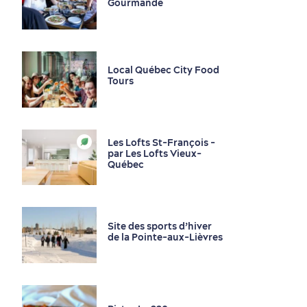
Gourmande
Local Québec City Food
Tours
Les Lofts St-François -
par Les Lofts Vieux-
Family Fun
Québec
Site des sports d’hiver
de la Pointe-aux-Lièvres