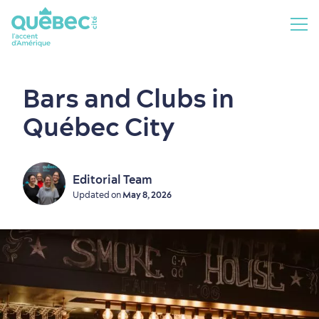
Bars and Clubs in
Québec City
Editorial Team
Updated on
May 8, 2026