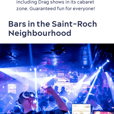
including Drag shows in its cabaret
zone. Guaranteed fun for everyone!
Bars in the Saint-Roch
Neighbourhood
Shopping