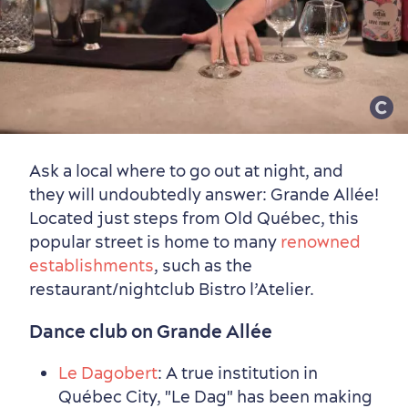
Ask a local where to go out at night, and
they will undoubtedly answer: Grande Allée!
Sustainable Tourism
Hotel Deals
Carbon Offset
Located just steps from Old Québec, this
with my Lover
popular street is home to many
renowned
Living History
establishments
, such as the
restaurant/nightclub Bistro l’Atelier.
Dance club on Grande Allée
Le Dagobert
: A true institution in
Québec City, "Le Dag" has been making