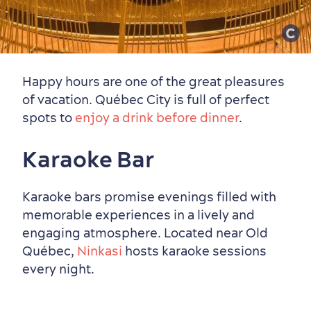
Happy hours are one of the great pleasures
of vacation. Québec City is full of perfect
spots to
enjoy a drink before dinner
.
Karaoke Bar
Karaoke bars promise evenings filled with
memorable experiences in a lively and
engaging atmosphere. Located near Old
Québec,
Ninkasi
hosts karaoke sessions
every night.