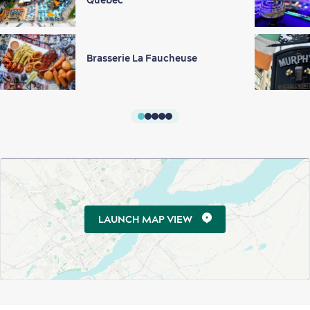
Québec
Brasserie La Faucheuse
LAUNCH MAP VIEW