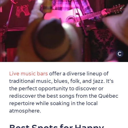
Live music bars
offer a diverse lineup of
traditional music, blues, folk, and jazz. It’s
the perfect opportunity to discover or
rediscover the best songs from the Québec
repertoire while soaking in the local
atmosphere.
Best Spots for Happy