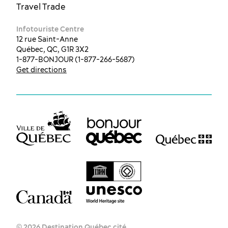
Travel Trade
Infotouriste Centre
12 rue Saint-Anne
Québec, QC, G1R 3X2
1-877-BONJOUR (1-877-266-5687)
Get directions
EN
FR
ES
© 2026 Destination Québec cité