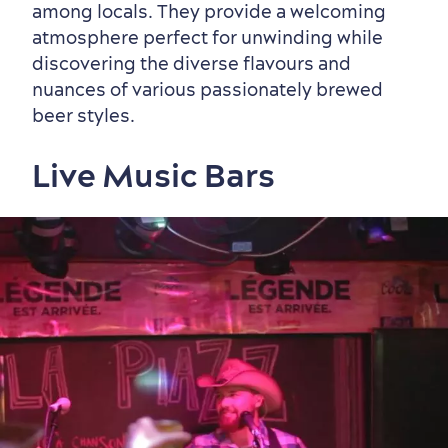
among locals. They provide a welcoming
atmosphere perfect for unwinding while
discovering the diverse flavours and
nuances of various passionately brewed
beer styles.
Live Music Bars