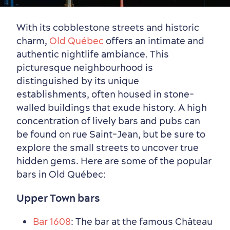
Neighbourhoods
Local Gourmet Products
Old Québec Hotels
Itineraries
With its cobblestone streets and historic
charm,
Old Québec
offers an intimate and
Summer Activities
authentic nightlife ambiance. This
picturesque neighbourhood is
distinguished by its unique
establishments, often housed in stone-
walled buildings that exude history. A high
concentration of lively bars and pubs can
be found on rue Saint-Jean, but be sure to
explore the small streets to uncover true
hidden gems. Here are some of the popular
bars in Old Québec:
Upper Town bars
Bar 1608
: The bar at the famous Château