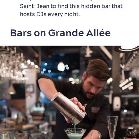
Countryside
Resorts
Useful Information
Saint-Jean to find this hidden bar that
Events
with Kids
hosts DJs every night.
Bars on Grande Allée