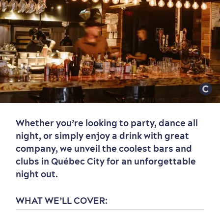
Whether you’re looking to party, dance all
night, or simply enjoy a drink with great
company, we unveil the coolest bars and
clubs in Québec City for an unforgettable
night out.
WHAT WE’LL COVER: