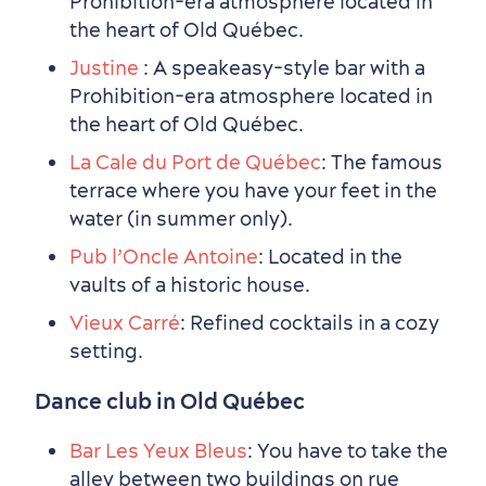
Prohibition-era atmosphere located in
the heart of Old Québec.
Justine
: A speakeasy-style bar with a
Prohibition-era atmosphere located in
the heart of Old Québec.
La Cale du Port de Québec
: The famous
terrace where you have your feet in the
water (in summer only).
Pub l’Oncle Antoine
: Located in the
vaults of a historic house.
Vieux Carré
: Refined cocktails in a cozy
setting.
Dance club in Old Québec
Bar Les Yeux Bleus
: You have to take the
alley between two buildings on rue