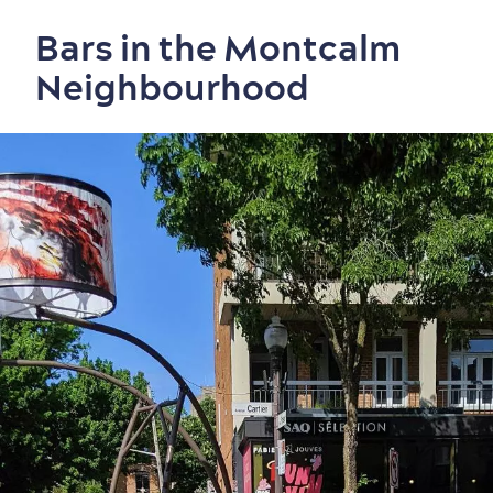
Bars in the Montcalm
Neighbourhood