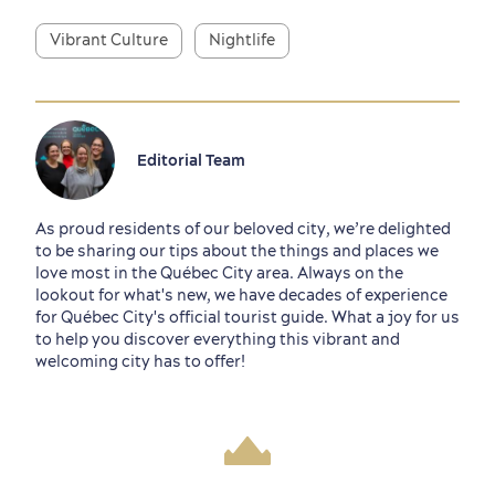
Vibrant Culture
Nightlife
Editorial Team
As proud residents of our beloved city, we’re delighted
to be sharing our tips about the things and places we
love most in the Québec City area. Always on the
lookout for what's new, we have decades of experience
for Québec City's official tourist guide. What a joy for us
to help you discover everything this vibrant and
welcoming city has to offer!