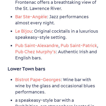
Frontenac offers a breathtaking view of
the St. Lawrence River.
Bar Ste-Angèle
: Jazz performances
almost every night.
Le Bijou
: Original cocktails in a luxurious
speakeasy-style setting.
Pub Saint-Alexandre
,
Pub Saint-Patrick
,
Pub Chez Murphy’s
: Authentic Irish and
English bars.
Outside the City Centre
Eco-Friendly Hotels
Official Travel Guide
Winter Activities
in Old Québec
Lower Town bars
Bistrot Pape-Georges
: Wine bar with
wine by the glass and occasional blues
performances.
a speakeasy-style bar with a