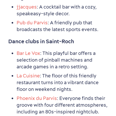
jjacques
: A cocktail bar with a cozy,
speakeasy-style decor.
Pub du Parvis
: A friendly pub that
broadcasts the latest sports events.
Dance clubs in Saint-Roch
Family Fun
Bar Le Vox
: This playful bar offers a
selection of pinball machines and
arcade games in a retro setting.
La Cuisine
: The floor of this friendly
restaurant turns into a vibrant dance
floor on weekend nights.
Phoenix du Parvis
: Everyone finds their
groove with four different atmospheres,
including an 80s-inspired nightclub.