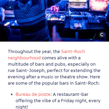
Throughout the year, the
Saint-Roch
neighbourhood
comes alive with a
multitude of bars and pubs, especially on
rue Saint-Joseph, perfect for extending the
evening after a music or theatre show. Here
are some of the popular bars in Saint-Roch:
Bureau de poste
: A restaurant-bar
offering the vibe of a Friday night, every
night!