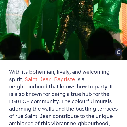
for Breakfast
Vibrant Culture
With its bohemian, lively, and welcoming
spirit,
Saint-Jean-Baptiste
is a
neighbourhood that knows how to party. It
is also known for being a true hub for the
LGBTQ+ community. The colourful murals
adorning the walls and the bustling terraces
of rue Saint-Jean contribute to the unique
ambiance of this vibrant neighbourhood,