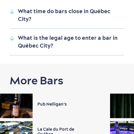
What time do bars close in Québec
City?
What is the legal age to enter a bar in
Québec City?
More Bars
Pub Nelligan’s
La Cale du Port de