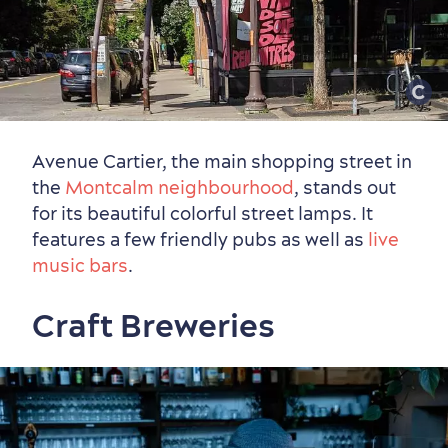
Avenue Cartier, the main shopping street in
the
Montcalm neighbourhood
, stands out
for its beautiful colorful street lamps. It
features a few friendly pubs as well as
live
music bars
.
Craft Breweries