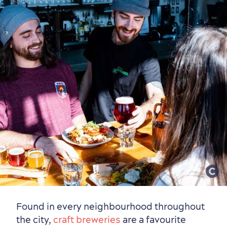
Found in every neighbourhood throughout
the city,
craft breweries
are a favourite