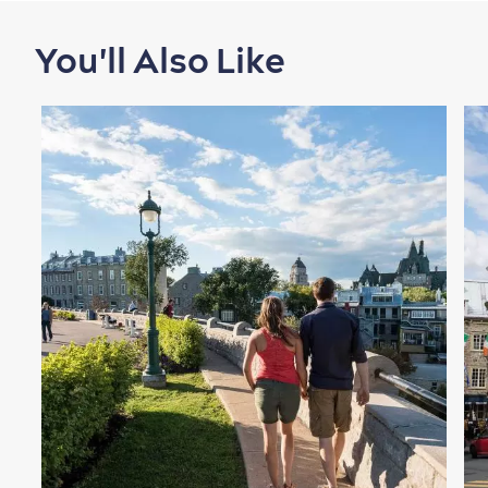
You'll Also Like