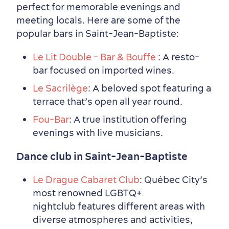
perfect for memorable evenings and
meeting locals. Here are some of the
popular bars in Saint-Jean-Baptiste:
Le Lit Double - Bar & Bouffe
: A resto-
bar focused on imported wines.
Le Sacrilège
: A beloved spot featuring a
Seasons & Climate
terrace that’s open all year round.
sustainably
Fou-Bar
: A true institution offering
Outdoors Nearby
evenings with live musicians.
Dance club in Saint-Jean-Baptiste
Le Drague Cabaret Club
: Québec City’s
most renowned LGBTQ+
nightclub features different areas with
diverse atmospheres and activities,