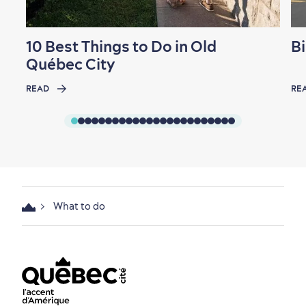
10 Best Things to Do in Old
Bi
Québec City
READ
RE
What to do