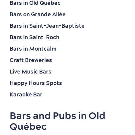
Bars in Old Québec
Bars on Grande Allée
Bars in Saint-Jean-Baptiste
Bars in Saint-Roch
Bars in Montcalm
Craft Breweries
Live Music Bars
Happy Hours Spots
Old Québec
7 Foodie Experiences
Best Areas to Stay
Packages & Deals
Karaoke Bar
Must-See Attractions
Bars and Pubs in Old
Québec