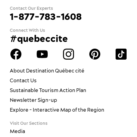
Contact Our Experts
1-877-783-1608
Connect With Us
#quebeccite
About Destination Québec cité
Contact Us
Sustainable Tourism Action Plan
Newsletter Sign-up
Explore - Interactive Map of the Region
Visit Our Sections
Media