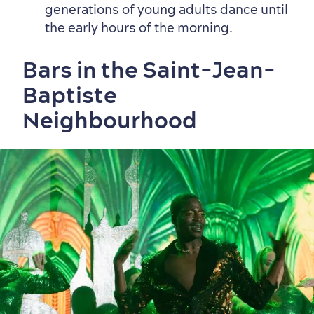
generations of young adults dance until
the early hours of the morning.
Bars in the Saint-Jean-
Baptiste
Neighbourhood
First visit
International Cruises