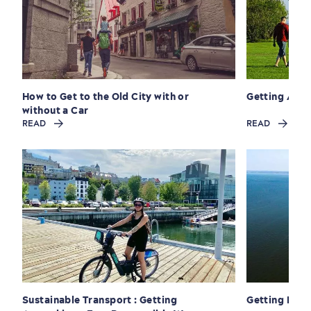
How to Get to the Old City with or
Getting Aro
Seasons & Climate
without a Car
READ
READ
sustainably
Outdoors Nearby
Sustainable Transport : Getting
Getting Here