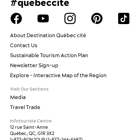
#quebeccite
About Destination Québec cité
Contact Us
Sustainable Tourism Action Plan
Newsletter Sign-up
Explore - Interactive Map of the Region
Visit Our Sections
Media
Travel Trade
Infotouriste Centre
12 rue Saint-Anne
Québec, QC, G1R 3X2
1-877-BONJOUR (1-877-266-5687)