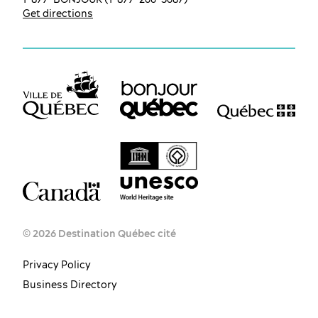
Get directions
© 2026 Destination Québec cité
Privacy Policy
Business Directory