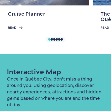
Cruise Planner
The
Qué
READ
READ
Interactive Map
Once in Québec City, don’t miss a thing
around you. Using geolocation, discover
nearby experiences, attractions and hidden
gems based on where you are and the time
of day.