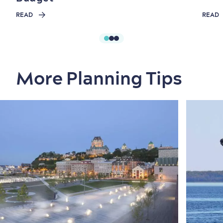
READ
READ
More Planning Tips