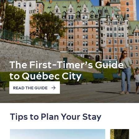
The First-Timer’s Guide
to Québec City
READ THE GUIDE
Old Québec
7 Foodie Experiences
Best Areas to Stay
Packages & Deals
Must-See Attractions
Tips to Plan Your Stay