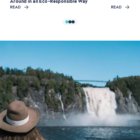
Around in an Eco-Responsible Way
READ
READ
Shopping