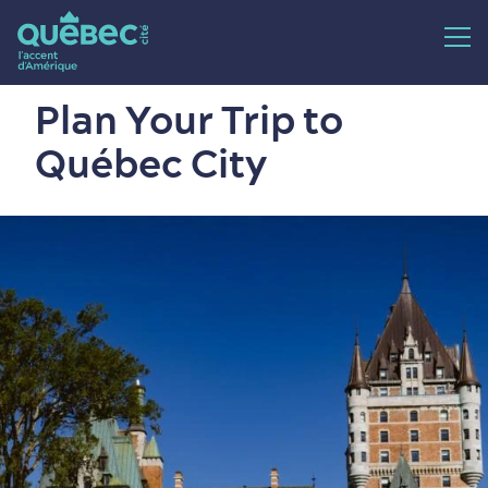
Plan Your Trip to
Québec City
24 hours
Fall
2-4 days
Spring
5+ days
Summer
Winter