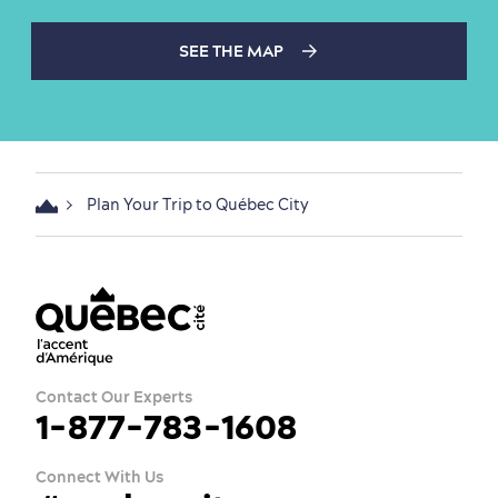
SEE THE MAP
Plan Your Trip to Québec City
Contact Our Experts
1-877-783-1608
Connect With Us