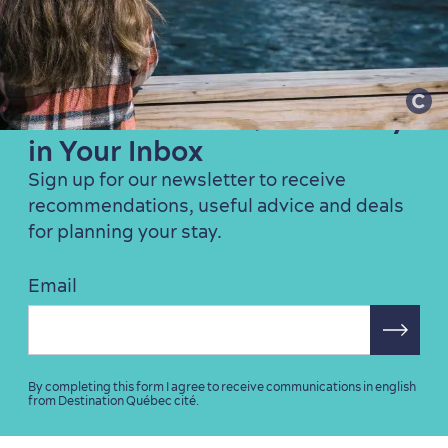
Family Fun
Get the Best of Québec City
in Your Inbox
Sign up for our newsletter to receive
recommendations, useful advice and deals
for planning your stay.
Email
By completing this form I agree to receive communications in english
from Destination Québec cité.