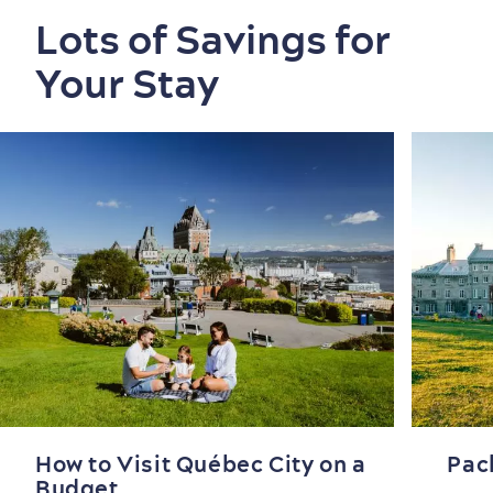
Lots of Savings for
Your Stay
How to Visit Québec City on a
Pac
Budget