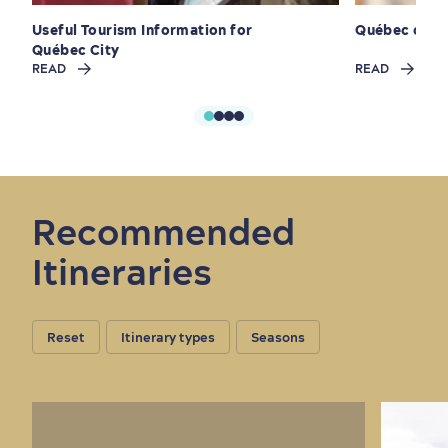
Useful Tourism Information for
Québec cité
Québec City
READ
READ
Outside the City Centre
Eco-Friendly Hotels
Official Travel Guide
Winter Activities
in Old Québec
Recommended
Itineraries
Reset
Itinerary types
Seasons