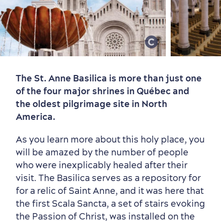
Old Québec
7 Foodie Experiences
Best Areas to Stay
Packages & Deals
The St. Anne Basilica is more than just one
Must-See Attractions
of the four major shrines in Québec and
the oldest pilgrimage site in North
America.
As you learn more about this holy place, you
will be amazed by the number of people
who were inexplicably healed after their
visit. The Basilica serves as a repository for
for a relic of Saint Anne, and it was here that
Neighbourhoods
Local Gourmet Products
Old Québec Hotels
Itineraries
the first Scala Sancta, a set of stairs evoking
Summer Activities
the Passion of Christ, was installed on the