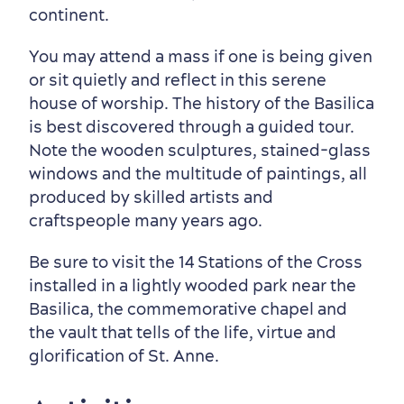
continent.
You may attend a mass if one is being given
or sit quietly and reflect in this serene
house of worship. The history of the Basilica
is best discovered through a guided tour.
Note the wooden sculptures, stained-glass
windows and the multitude of paintings, all
Outside the City Centre
Eco-Friendly Hotels
Official Travel Guide
produced by skilled artists and
Winter Activities
in Old Québec
craftspeople many years ago.
Be sure to visit the 14 Stations of the Cross
installed in a lightly wooded park near the
Basilica, the commemorative chapel and
the vault that tells of the life, virtue and
glorification of St. Anne.