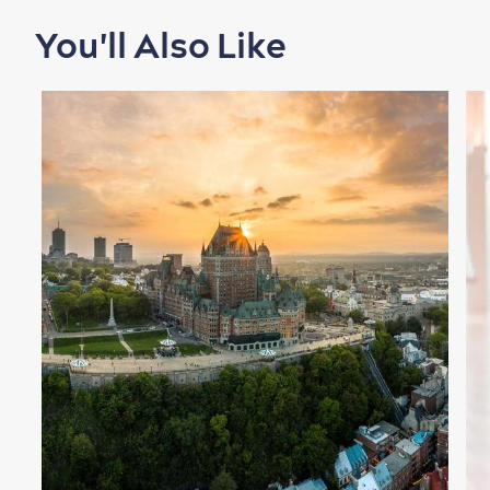
You'll Also Like