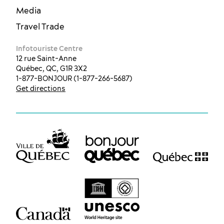
Media
Travel Trade
Infotouriste Centre
12 rue Saint-Anne
Québec, QC, G1R 3X2
1-877-BONJOUR (1-877-266-5687)
Get directions