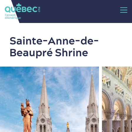
Sainte-Anne-de-
Beaupré Shrine