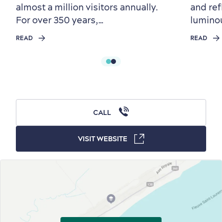
almost a million visitors annually.
and ref
For over 350 years,…
lumino
First visit
International Cruises
READ
READ
for Breakfast
Vibrant Culture
CALL
VISIT WEBSITE
Seasons & Climate
sustainably
Outdoors Nearby