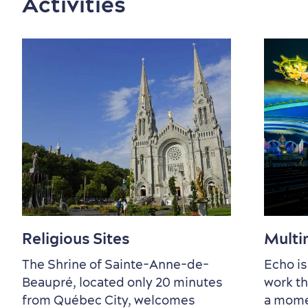
Activities
Countryside
Resorts
Useful Information
Events
with Kids
Sustainable Tourism
Hotel Deals
Carbon Offset
with my Lover
Living History
Religious Sites
Multi
The Shrine of Sainte-Anne-de-
Echo is
Beaupré, located only 20 minutes
work th
from Québec City, welcomes
a mome