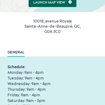
LAUNCH MAP VIEW
10018, avenue Royale
Sainte-Anne-de-Beaupré, QC,
G0A 3C0
Shopping
GENERAL
Schedule
:
Monday: 9am - 4pm
Tuesday: 9am - 4pm
Wednesday: 9am - 4pm
Thursday: 9am - 4pm
Friday: 9am - 4pm
Saturday: 9am - 5pm