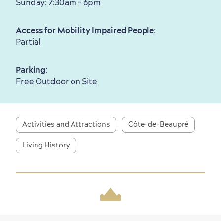
Sunday: 7:30am - 6pm
Family Fun
Access for Mobility Impaired People
:
Partial
Parking
:
Free Outdoor on Site
Activities and Attractions
Côte-de-Beaupré
Living History