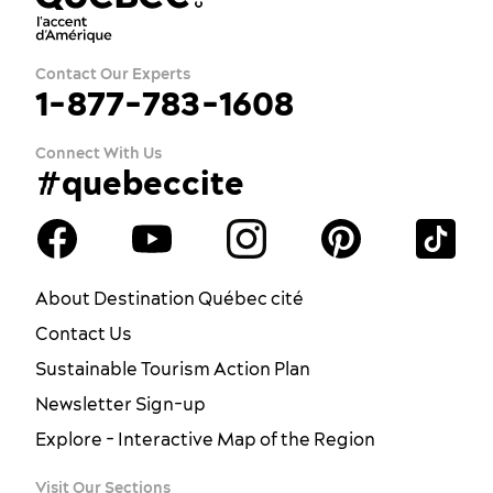
Contact Our Experts
1-877-783-1608
Connect With Us
#quebeccite
About Destination Québec cité
Contact Us
Sustainable Tourism Action Plan
Newsletter Sign-up
Explore - Interactive Map of the Region
Visit Our Sections