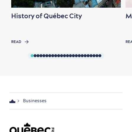
History of Québec City
M
READ
RE
Businesses