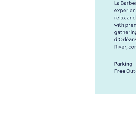
La Barber
experien
relax and
with prem
gatherin
d’Orléans
River, co
Parking
:
Free Out