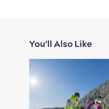
You'll Also Like