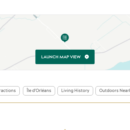
LAUNCH MAP VIEW
tractions
Île d'Orléans
Living History
Outdoors Near