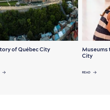
tory of Québec City
Museums to
City
READ