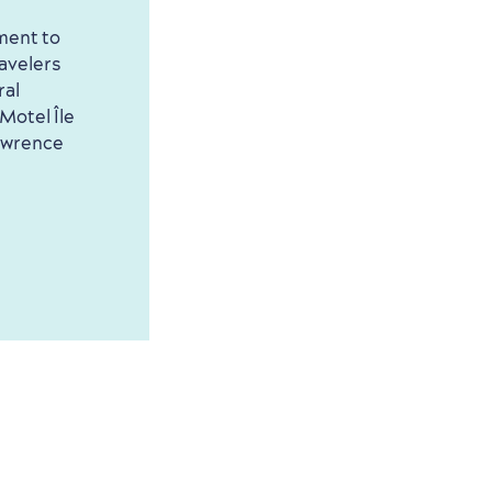
ment to
ravelers
ral
Motel Île
Lawrence