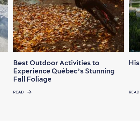
Best Outdoor Activities to
His
Experience Québec’s Stunning
Fall Foliage
READ
READ