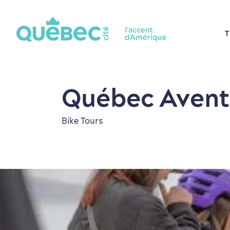
T
Québec Avent
Bike Tours