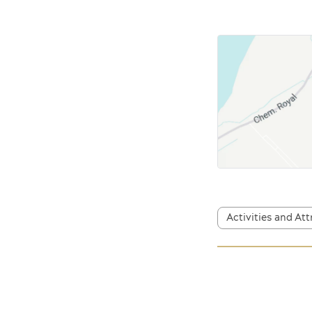
Activities and At