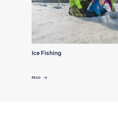
Ice Fishing
READ