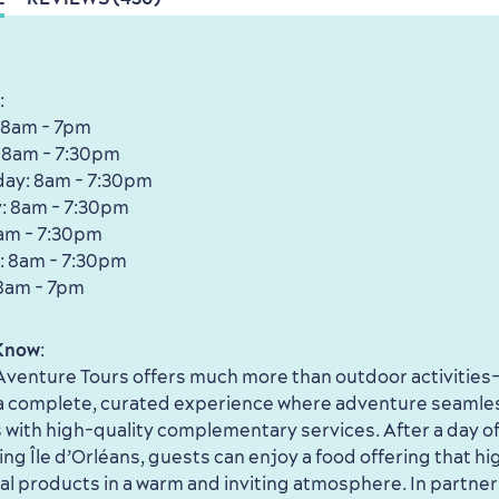
:
 8am - 7pm
 8am - 7:30pm
ay: 8am - 7:30pm
: 8am - 7:30pm
8am - 7:30pm
: 8am - 7:30pm
8am - 7pm
Know
:
venture Tours offers much more than outdoor activities
 a complete, curated experience where adventure seamle
with high-quality complementary services. After a day of
ing Île d’Orléans, guests can enjoy a food offering that hi
cal products in a warm and inviting atmosphere. In partner