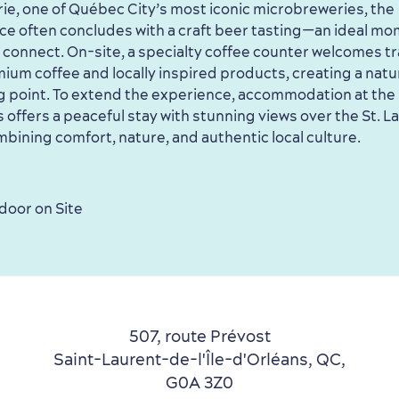
ie, one of Québec City’s most iconic microbreweries, the
ce often concludes with a craft beer tasting—an ideal mo
 connect. On-site, a specialty coffee counter welcomes t
ium coffee and locally inspired products, creating a natu
g point. To extend the experience, accommodation at the 
 offers a peaceful stay with stunning views over the St. 
mbining comfort, nature, and authentic local culture.
door on Site
507, route Prévost
Saint-Laurent-de-l'Île-d'Orléans, QC,
G0A 3Z0