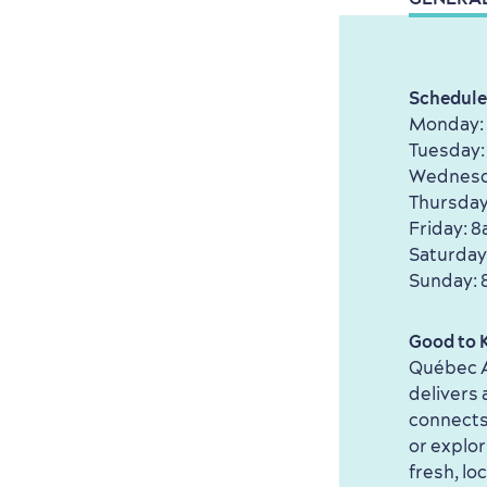
Schedule
Monday:
Tuesday:
Wednesd
Thursday
Friday: 
Saturday
Sunday: 
Good to 
Québec A
delivers
connects 
or explor
fresh, lo