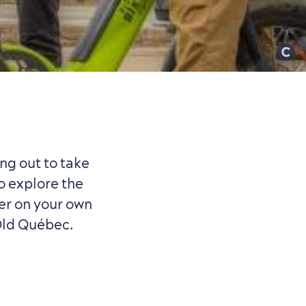
ng out to take
o explore the
her on your own
 Old Québec.