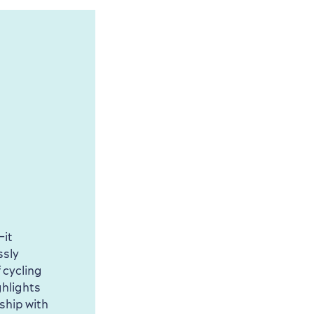
—it
ssly
 cycling
ghlights
ship with