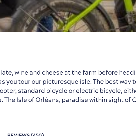
ate, wine and cheese at the farm before headi
 you tour our picturesque isle. The best way t
cooter, standard bicycle or electric bicycle, eit
e. The Isle of Orléans, paradise within sight of
L
REVIEWS (450)