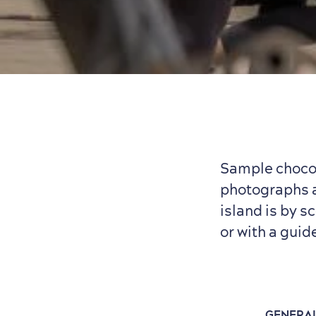
Sample chocol
photographs as
island is by s
or with a guid
GENERA