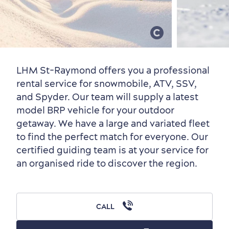
Old Québec
7 Foodie Experiences
Best Areas to Stay
Packages & Deals
Must-See Attractions
LHM St-Raymond offers you a professional
rental service for snowmobile, ATV, SSV,
and Spyder. Our team will supply a latest
model BRP vehicle for your outdoor
Neighbourhoods
Local Gourmet Products
Old Québec Hotels
Itineraries
getaway. We have a large and variated fleet
Summer Activities
to find the perfect match for everyone. Our
certified guiding team is at your service for
an organised ride to discover the region.
Outside the City Centre
Eco-Friendly Hotels
Official Travel Guide
CALL
Winter Activities
in Old Québec