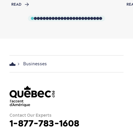
READ
RE
Businesses
Contact Our Experts
1-877-783-1608