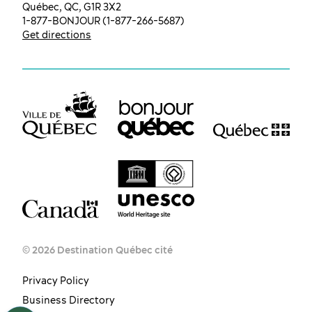
Québec, QC, G1R 3X2
1-877-BONJOUR (1-877-266-5687)
Get directions
© 2026 Destination Québec cité
Privacy Policy
EN
FR
ES
Business Directory