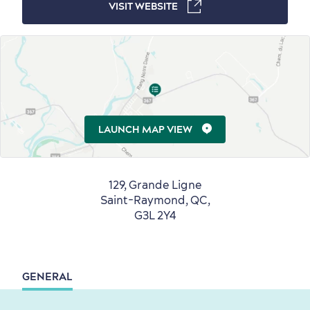
VISIT WEBSITE
Countryside
Resorts
Useful Information
Events
with Kids
LAUNCH MAP VIEW
129, Grande Ligne
Saint-Raymond, QC,
G3L 2Y4
Sustainable Tourism
Hotel Deals
Carbon Offset
with my Lover
Living History
GENERAL