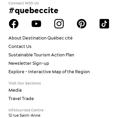
Connect With Us
#quebeccite
About Destination Québec cité
Contact Us
Sustainable Tourism Action Plan
Newsletter Sign-up
Explore - Interactive Map of the Region
Visit Our Sections
Media
Travel Trade
Infotouriste Centre
12 rue Saint-Anne