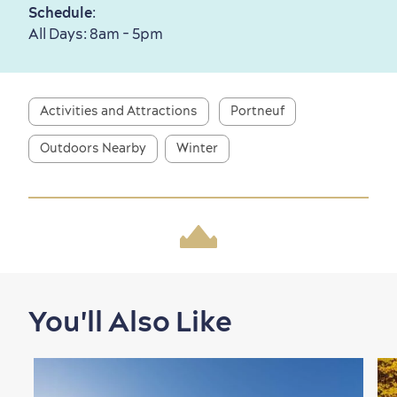
Schedule
:
All Days: 8am - 5pm
First visit
International Cruises
for Breakfast
Vibrant Culture
Activities and Attractions
Portneuf
Outdoors Nearby
Winter
Seasons & Climate
sustainably
Outdoors Nearby
You'll Also Like