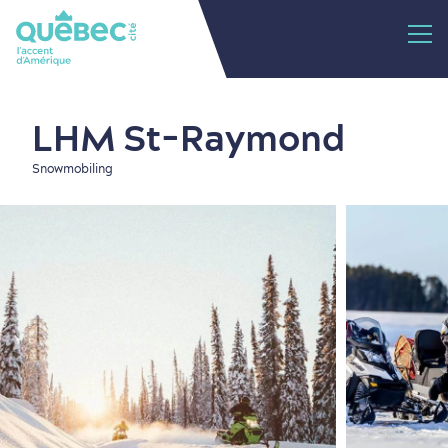
LHM St-Raymond
Snowmobiling