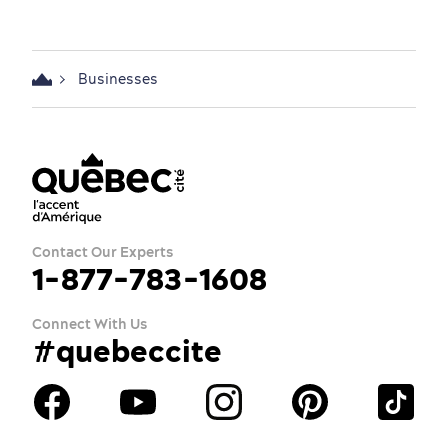
Businesses
Contact Our Experts
1-877-783-1608
Connect With Us
#quebeccite