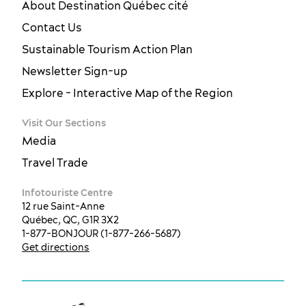
About Destination Québec cité
Contact Us
Sustainable Tourism Action Plan
Newsletter Sign-up
Explore - Interactive Map of the Region
Visit Our Sections
Media
Travel Trade
Infotouriste Centre
12 rue Saint-Anne
Québec, QC, G1R 3X2
1-877-BONJOUR (1-877-266-5687)
Get directions