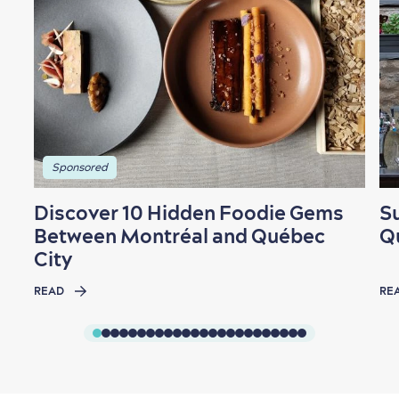
Sponsored
Discover 10 Hidden Foodie Gems
Su
Between Montréal and Québec
Q
City
READ
RE