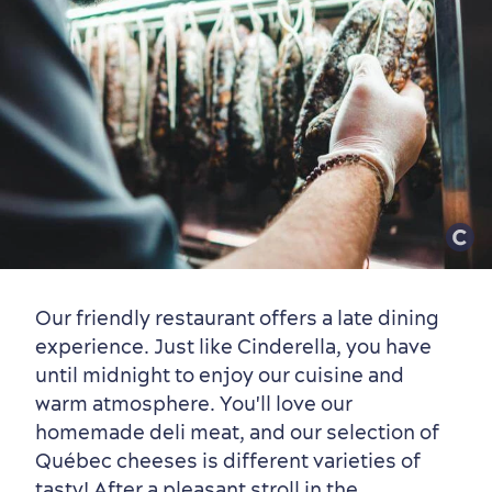
Old Québec
7 Foodie Experiences
Best Areas to Stay
Packages & Deals
Must-See Attractions
Neighbourhoods
Local Gourmet Products
Old Québec Hotels
Itineraries
Summer Activities
Our friendly restaurant offers a late dining
experience. Just like Cinderella, you have
until midnight to enjoy our cuisine and
warm atmosphere. You'll love our
homemade deli meat, and our selection of
Québec cheeses is different varieties of
tasty! After a pleasant stroll in the