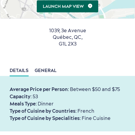
Living History
LAUNCH MAP VIEW
1039, 3e Avenue
Québec, QC,
G1L 2X3
First visit
International Cruises
for Breakfast
Vibrant Culture
DETAILS
GENERAL
Average Price per Person
: Between $50 and $75
Capacity
: 53
Meals Type
: Dinner
Seasons & Climate
Type of Cuisine by Countries
: French
sustainably
Type of Cuisine by Specialities
: Fine Cuisine
Outdoors Nearby