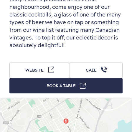
Outside the City Centre
Eco-Friendly Hotels
Official Travel Guide
neighbourhood, come enjoy one of our
Winter Activities
in Old Québec
classic cocktails, a glass of one of the many
types of beer we have on tap or something
from our wine list featuring many Canadian
vintages. To top it off, our eclectic décor is
absolutely delightful!
Countryside
Resorts
Useful Information
Events
with Kids
WEBSITE
CALL
BOOK A TABLE
Sustainable Tourism
Hotel Deals
Carbon Offset
with my Lover