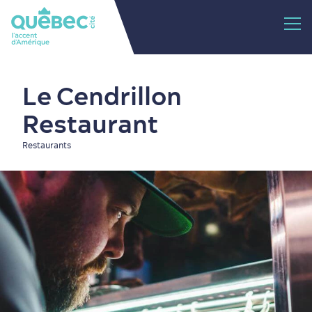
Le Cendrillon
Restaurant
Restaurants