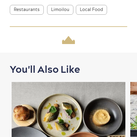
Restaurants
Limoilou
Local Food
Shopping
You'll Also Like
Family Fun