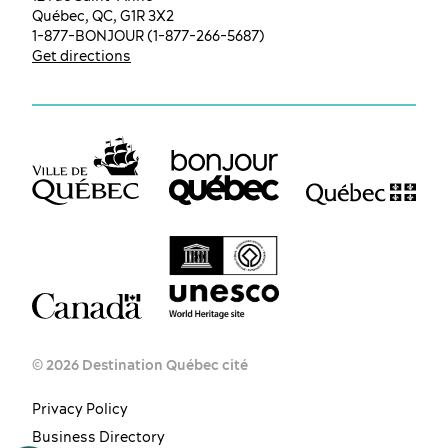
Québec, QC, G1R 3X2
1-877-BONJOUR (1-877-266-5687)
Get directions
© 2026 Destination Québec cité
Privacy Policy
EN
FR
ES
Business Directory