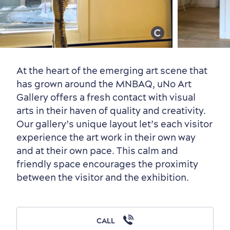
Old Québec
7 Foodie Experiences
Best Areas to Stay
Packages & Deals
Must-See Attractions
At the heart of the emerging art scene that
has grown around the MNBAQ, uNo Art
Gallery offers a fresh contact with visual
arts in their haven of quality and creativity.
Neighbourhoods
Local Gourmet Products
Old Québec Hotels
Itineraries
Our gallery’s unique layout let’s each visitor
Summer Activities
experience the art work in their own way
and at their own pace. This calm and
friendly space encourages the proximity
between the visitor and the exhibition.
Outside the City Centre
Eco-Friendly Hotels
Official Travel Guide
Winter Activities
in Old Québec
CALL