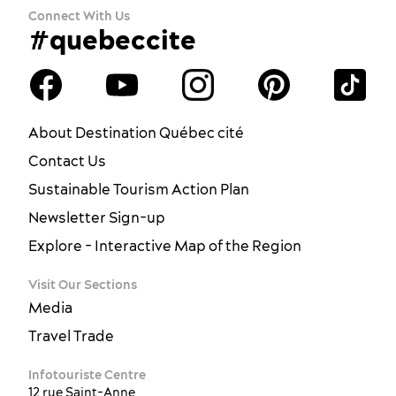
Connect With Us
#quebeccite
About Destination Québec cité
Contact Us
Sustainable Tourism Action Plan
Newsletter Sign-up
Explore - Interactive Map of the Region
Visit Our Sections
Media
Travel Trade
Infotouriste Centre
12 rue Saint-Anne