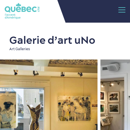
Galerie d’art uNo
Art Galleries