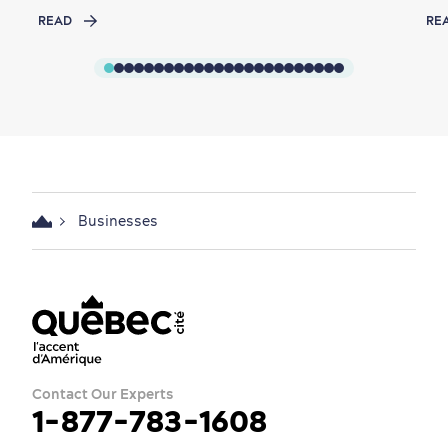
READ
RE
Businesses
Contact Our Experts
1-877-783-1608