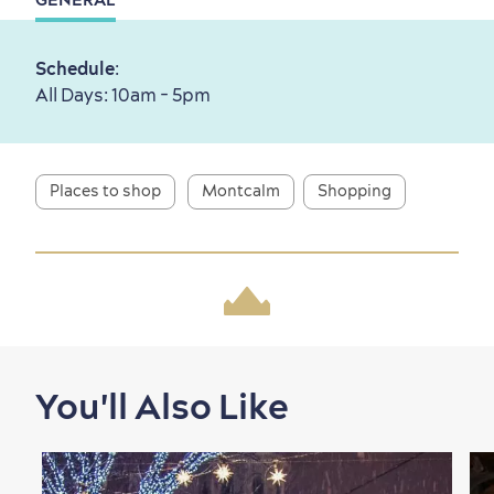
First visit
International Cruises
Schedule
:
for Breakfast
All Days: 10am - 5pm
Vibrant Culture
Places to shop
Montcalm
Shopping
Seasons & Climate
sustainably
Outdoors Nearby
You'll Also Like