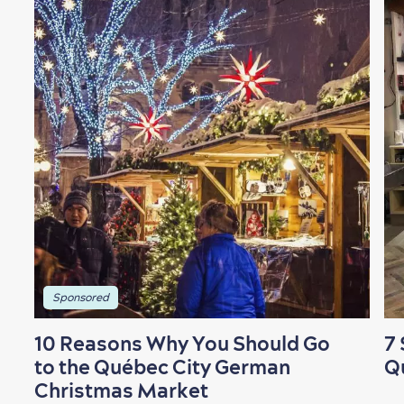
Shopping
Family Fun
Sponsored
10 Reasons Why You Should Go
7 
to the Québec City German
Q
Christmas Market