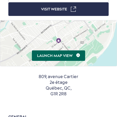
VISIT WEBSITE
Countryside
Resorts
Useful Information
Events
with Kids
LAUNCH MAP VIEW
809, avenue Cartier
Sustainable Tourism
Hotel Deals
Carbon Offset
2e étage
Québec, QC,
with my Lover
G1R 2R8
Living History
GENERAL