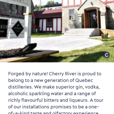
Old Québec
7 Foodie Experiences
Best Areas to Stay
Packages & Deals
Must-See Attractions
Neighbourhoods
Local Gourmet Products
Old Québec Hotels
Itineraries
Forged by nature! Cherry River is proud to
Summer Activities
belong to a new generation of Quebec
distilleries. We make superior gin, vodka,
alcoholic sparkling water and a range of
richly flavourful bitters and liqueurs. A tour
of our installations promises to be a one-
of-a-kind taste and olfactory experience.