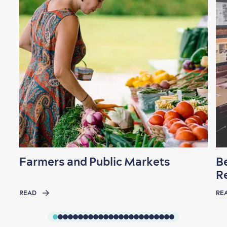
Farmers and Public Markets
B
R
READ
RE