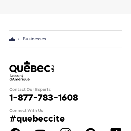
Businesses
Contact Our Experts
1-877-783-1608
Connect With Us
#quebeccite