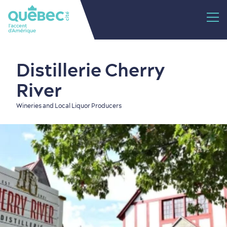
Distillerie Cherry
River
Wineries and Local Liquor Producers