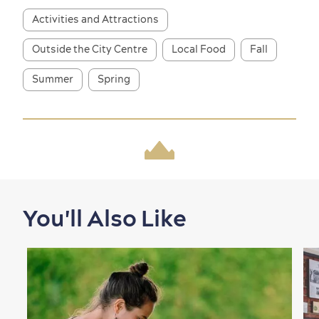
Activities and Attractions
Outside the City Centre
Local Food
Fall
Summer
Spring
Shopping
You'll Also Like
Family Fun