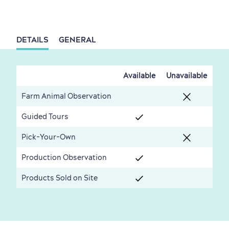
Living History
DETAILS
GENERAL
Available
Unavailable
First visit
International Cruises
Farm Animal Observation
for Breakfast
Vibrant Culture
Guided Tours
Pick-Your-Own
Production Observation
Products Sold on Site
Seasons & Climate
sustainably
Outdoors Nearby