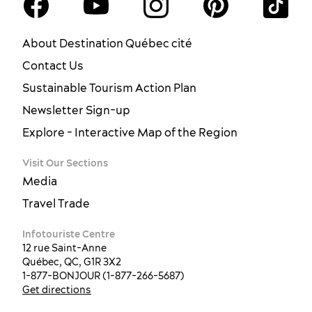
About Destination Québec cité
Contact Us
Sustainable Tourism Action Plan
Newsletter Sign-up
Explore - Interactive Map of the Region
Visit Our Sections
Media
Travel Trade
Infotouriste Centre
12 rue Saint-Anne
Québec, QC, G1R 3X2
1-877-BONJOUR (1-877-266-5687)
Get directions