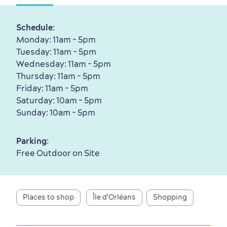
Schedule
:
Monday: 11am - 5pm
Tuesday: 11am - 5pm
First visit
International Cruises
Wednesday: 11am - 5pm
for Breakfast
Thursday: 11am - 5pm
Friday: 11am - 5pm
Vibrant Culture
Saturday: 10am - 5pm
Sunday: 10am - 5pm
Parking
:
Free Outdoor on Site
Seasons & Climate
sustainably
Outdoors Nearby
Places to shop
Île d'Orléans
Shopping