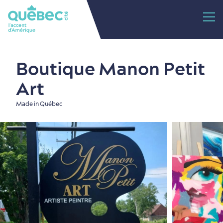
Boutique Manon Petit
Art
Made in Québec