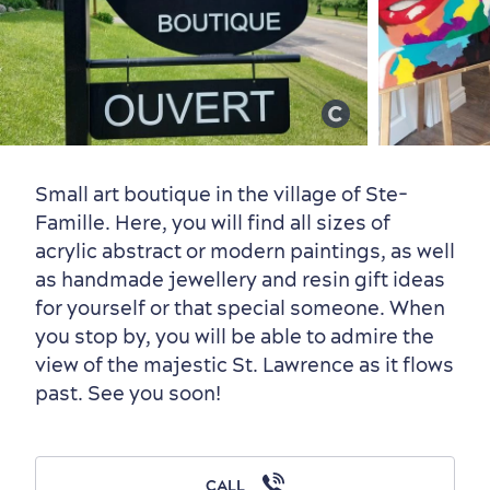
Old Québec
7 Foodie Experiences
Best Areas to Stay
Packages & Deals
Must-See Attractions
Small art boutique in the village of Ste-
Famille. Here, you will find all sizes of
acrylic abstract or modern paintings, as well
Neighbourhoods
Local Gourmet Products
Old Québec Hotels
Itineraries
as handmade jewellery and resin gift ideas
Summer Activities
for yourself or that special someone. When
you stop by, you will be able to admire the
view of the majestic St. Lawrence as it flows
past. See you soon!
Outside the City Centre
Eco-Friendly Hotels
Official Travel Guide
CALL