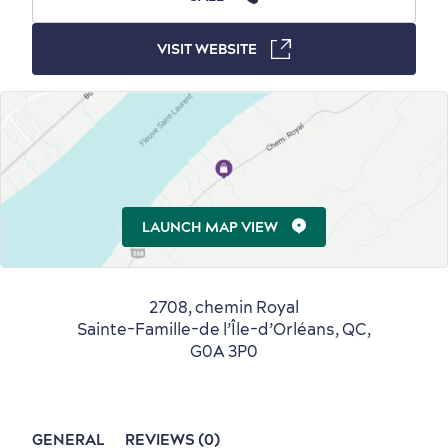
Winter Activities
in Old Québec
VISIT WEBSITE
Countryside
Resorts
Useful Information
Events
with Kids
LAUNCH MAP VIEW
2708, chemin Royal
Sainte-Famille-de l’Île-d’Orléans, QC,
G0A 3P0
Sustainable Tourism
Hotel Deals
Carbon Offset
with my Lover
Living History
GENERAL
REVIEWS (0)