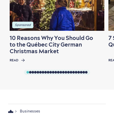
Sponsored
10 Reasons Why You Should Go
7 
to the Québec City German
Q
Christmas Market
READ
RE
Businesses