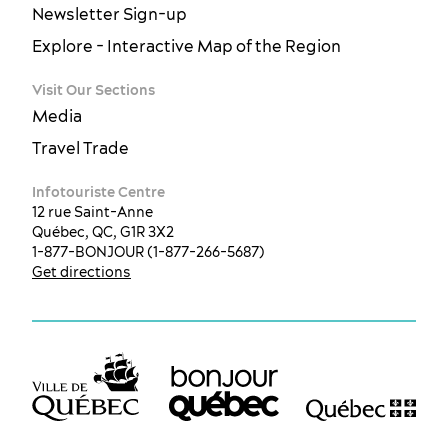
Newsletter Sign-up
Explore - Interactive Map of the Region
Visit Our Sections
Media
Travel Trade
Infotouriste Centre
12 rue Saint-Anne
Québec, QC, G1R 3X2
1-877-BONJOUR (1-877-266-5687)
Get directions