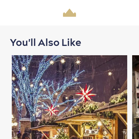
Shopping
You'll Also Like
Family Fun