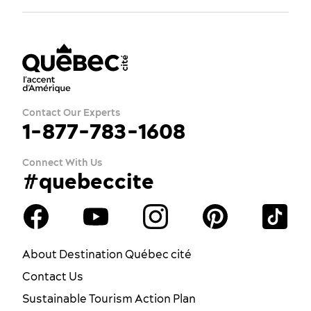
Contact Our Experts
1-877-783-1608
Connect With Us
#quebeccite
About Destination Québec cité
Contact Us
Sustainable Tourism Action Plan