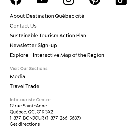
About Destination Québec cité
Contact Us
Sustainable Tourism Action Plan
Newsletter Sign-up
Explore - Interactive Map of the Region
Visit Our Sections
Media
Travel Trade
Infotouriste Centre
12 rue Saint-Anne
Québec, QC, G1R 3X2
1-877-BONJOUR (1-877-266-5687)
Get directions