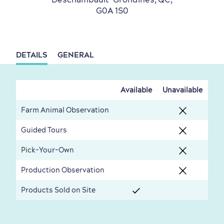
G0A 1S0
DETAILS
GENERAL
Countryside
Resorts
Useful Information
Events
with Kids
Available
Unavailable
Farm Animal Observation
Guided Tours
Pick-Your-Own
Sustainable Tourism
Hotel Deals
Carbon Offset
Production Observation
with my Lover
Products Sold on Site
Living History