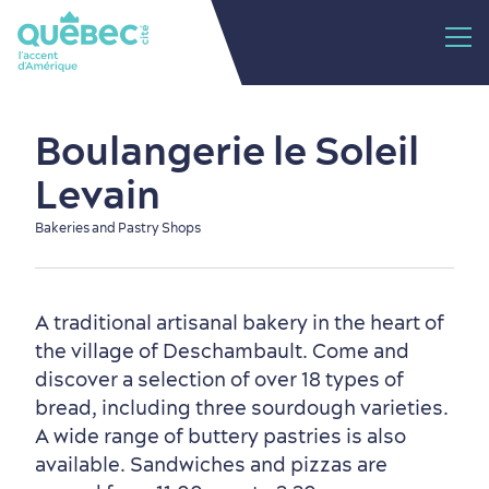
Boulangerie le Soleil
Levain
Bakeries and Pastry Shops
A traditional artisanal bakery in the heart of
the village of Deschambault. Come and
discover a selection of over 18 types of
bread, including three sourdough varieties.
A wide range of buttery pastries is also
available. Sandwiches and pizzas are