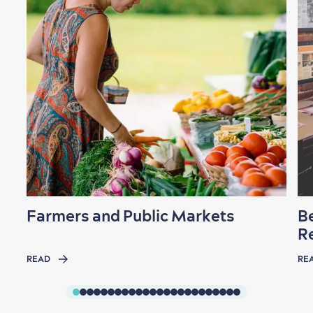
Shopping
Family Fun
Farmers and Public Markets
B
R
READ
RE