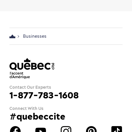
Businesses
Contact Our Experts
1-877-783-1608
Connect With Us
#quebeccite