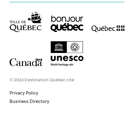
© 2026 Destination Québec cité
Privacy Policy
Business Directory