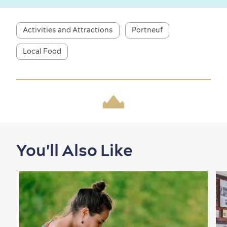
Activities and Attractions
Portneuf
First visit
International Cruises
for Breakfast
Local Food
Vibrant Culture
Seasons & Climate
sustainably
You'll Also Like
Outdoors Nearby