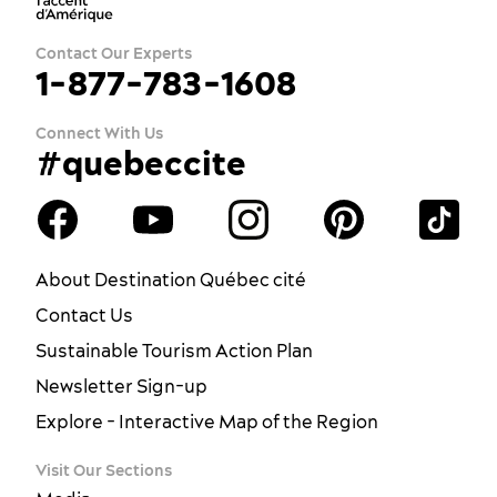
Contact Our Experts
1-877-783-1608
Connect With Us
#quebeccite
About Destination Québec cité
Contact Us
Sustainable Tourism Action Plan
Newsletter Sign-up
Explore - Interactive Map of the Region
Visit Our Sections