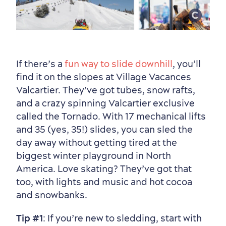
If there’s a
fun way to slide downhill
, you’ll
find it on the slopes at Village Vacances
Valcartier. They’ve got tubes, snow rafts,
and a crazy spinning Valcartier exclusive
Countryside
Resorts
Useful Information
called the Tornado. With 17 mechanical lifts
Events
with Kids
and 35 (yes, 35!) slides, you can sled the
day away without getting tired at the
biggest winter playground in North
America. Love skating? They’ve got that
too, with lights and music and hot cocoa
and snowbanks.
Tip #1
: If you’re new to sledding, start with