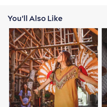
You'll Also Like