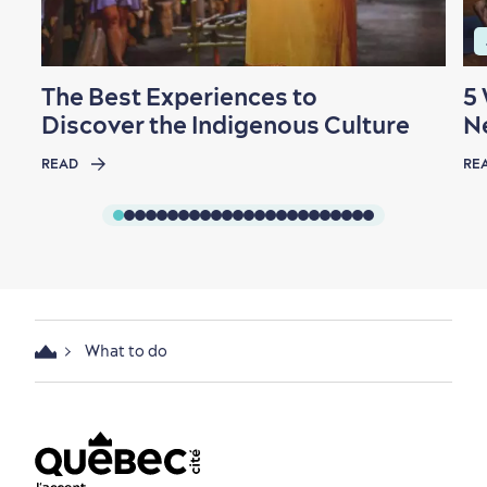
The Best Experiences to
5
Discover the Indigenous Culture
N
READ
RE
What to do