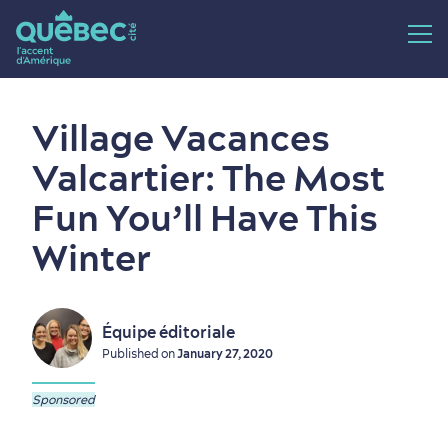
Village Vacances
Valcartier: The Most
Fun You’ll Have This
Winter
Équipe éditoriale
Published on
January 27, 2020
Sponsored