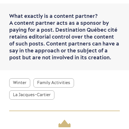
What exactly is a content partner?
A content partner acts as a sponsor by
paying for a post. Destination Québec cité
retains editorial control over the content
of such posts. Content partners can have a
say in the approach or the subject of a
post but are not involved in its creation.
Winter
Family Activities
La Jacques-Cartier