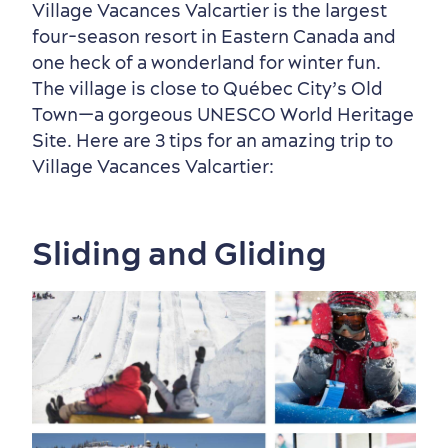
Village Vacances Valcartier is the largest
four-season resort in Eastern Canada and
Neighbourhoods
Local Gourmet Products
Old Québec Hotels
Itineraries
one heck of a wonderland for winter fun.
The village is close to Québec City’s Old
Summer Activities
Town—a gorgeous UNESCO World Heritage
Site. Here are 3 tips for an amazing trip to
Village Vacances Valcartier:
Sliding and Gliding
Outside the City Centre
Eco-Friendly Hotels
Official Travel Guide
Winter Activities
in Old Québec