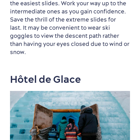
the easiest slides. Work your way up to the
intermediate ones as you gain confidence.
Save the thrill of the extreme slides for
Sustainable Tourism
Hotel Deals
Carbon Offset
last. It may be convenient to wear ski
with my Lover
goggles to view the descent path rather
Living History
than having your eyes closed due to wind or
snow.
Hôtel de Glace
First visit
International Cruises
for Breakfast
Vibrant Culture