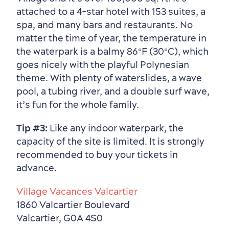
attached to a 4-star hotel with 153 suites, a
spa, and many bars and restaurants. No
matter the time of year, the temperature in
the waterpark is a balmy 86°F (30°C), which
goes nicely with the playful Polynesian
theme. With plenty of waterslides, a wave
pool, a tubing river, and a double surf wave,
it’s fun for the whole family.
Tip #3:
Like any indoor waterpark, the
capacity of the site is limited. It is strongly
recommended to buy your tickets in
advance.
Village Vacances Valcartier
1860 Valcartier Boulevard
Valcartier, G0A 4S0