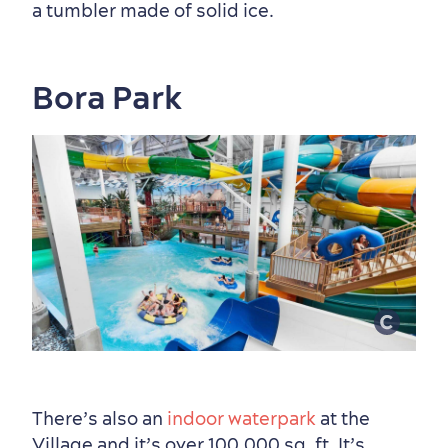
a tumbler made of solid ice.
Bora Park
Shopping
There’s also an
indoor waterpark
at the
Family Fun
Village and it’s over 100,000 sq. ft. It’s