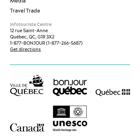
Media
Travel Trade
Infotouriste Centre
12 rue Saint-Anne
Québec, QC, G1R 3X2
1-877-BONJOUR (1-877-266-5687)
Get directions