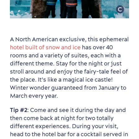
A North American exclusive, this ephemeral
hotel built of snow and ice
has over 40
rooms and a variety of suites, each with a
different theme. Stay for the night or just
Seasons & Climate
stroll around and enjoy the fairy‑tale feel of
sustainably
the place. It’s like a magical ice castle!
Outdoors Nearby
Winter wonder guaranteed from January to
March every year.
Tip #2
: Come and see it during the day and
then come back at night for two totally
different experiences. During your visit,
head to the hotel bar for a cocktail served in