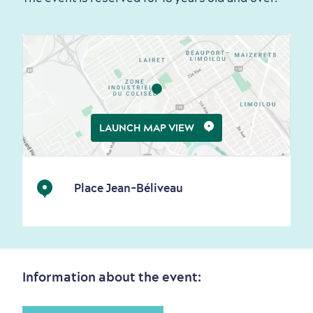
Living History
First visit
International Cruises
for Breakfast
LAUNCH MAP VIEW
Vibrant Culture
Place Jean-Béliveau
Seasons & Climate
sustainably
Information about the event:
Outdoors Nearby