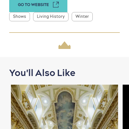
GO TO WEBSITE
Shows
Living History
Winter
Shopping
You'll Also Like
Family Fun