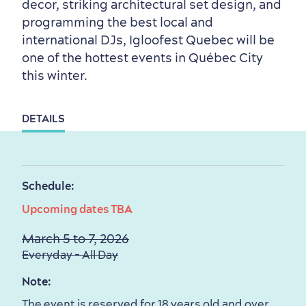
Outside the City Centre
Eco-Friendly Hotels
Official Travel Guide
decor, striking architectural set design, and
programming the best local and
Winter Activities
in Old Québec
international DJs, Igloofest Quebec will be
one of the hottest events in Québec City
this winter.
DETAILS
Countryside
Resorts
Useful Information
Events
with Kids
Schedule:
Upcoming dates TBA
March 5 to 7, 2026
Everyday - All Day
Sustainable Tourism
Hotel Deals
Carbon Offset
Note:
with my Lover
The event is reserved for 18 years old and over.