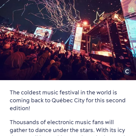
Old Québec
7 Foodie Experiences
Best Areas to Stay
Packages & Deals
Must-See Attractions
Neighbourhoods
Local Gourmet Products
Old Québec Hotels
Itineraries
Summer Activities
The coldest music festival in the world is
coming back to Québec City for this second
edition!
Thousands of electronic music fans will
gather to dance under the stars. With its icy