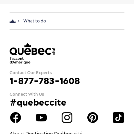
What to do
Contact Our Experts
1-877-783-1608
Connect With Us
#quebeccite
About Destination Québec cité