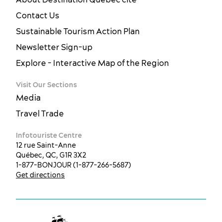
Contact Us
Sustainable Tourism Action Plan
Newsletter Sign-up
Explore - Interactive Map of the Region
Visit Our Sections
Media
Travel Trade
Infotouriste Centre
12 rue Saint-Anne
Québec, QC, G1R 3X2
1-877-BONJOUR (1-877-266-5687)
Get directions