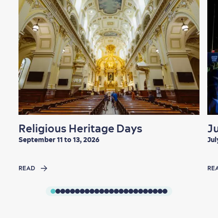
Religious Heritage Days
J
September 11 to 13, 2026
Jul
READ
RE