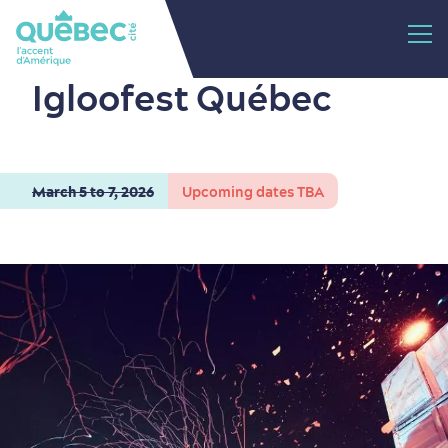
Igloofest Québec
March 5 to 7, 2026
Upcoming dates TBA