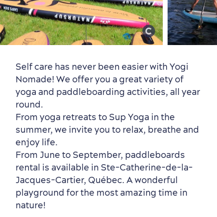
Old Québec
7 Foodie Experiences
Best Areas to Stay
Packages & Deals
Must-See Attractions
Self care has never been easier with Yogi
Nomade! We offer you a great variety of
yoga and paddleboarding activities, all year
round.
Neighbourhoods
Local Gourmet Products
Old Québec Hotels
Itineraries
From yoga retreats to Sup Yoga in the
Summer Activities
summer, we invite you to relax, breathe and
enjoy life.
From June to September, paddleboards
rental is available in Ste-Catherine-de-la-
Jacques-Cartier, Québec. A wonderful
playground for the most amazing time in
Outside the City Centre
Eco-Friendly Hotels
Official Travel Guide
nature!
Winter Activities
in Old Québec