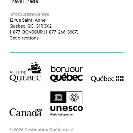
Travel Trade
Infotouriste Centre
12 rue Saint-Anne
Québec, QC, G1R 3X2
1-877-BONJOUR (1-877-266-5687)
Get directions
© 2026 Destination Québec cité