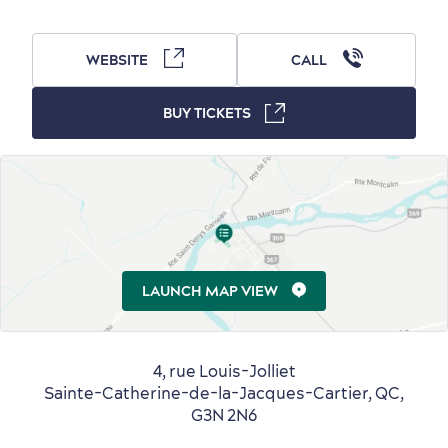
WEBSITE
CALL
BUY TICKETS
Countryside
Resorts
Useful Information
Events
with Kids
LAUNCH MAP VIEW
Sustainable Tourism
Hotel Deals
Carbon Offset
with my Lover
4, rue Louis-Jolliet
Sainte-Catherine-de-la-Jacques-Cartier, QC,
Living History
G3N 2N6