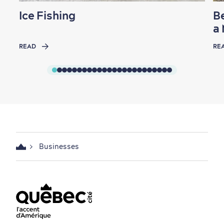
Ice Fishing
Be
a
READ
RE
Businesses