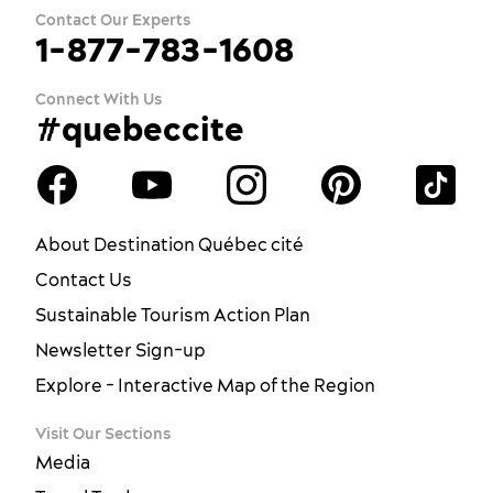
Contact Our Experts
1-877-783-1608
Connect With Us
#quebeccite
About Destination Québec cité
Contact Us
Sustainable Tourism Action Plan
Newsletter Sign-up
Explore - Interactive Map of the Region
Visit Our Sections
Media