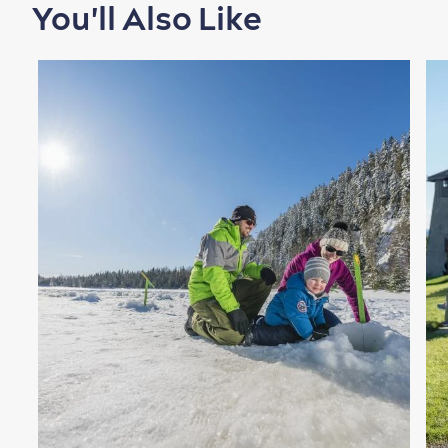
You'll Also Like
Shopping
Family Fun