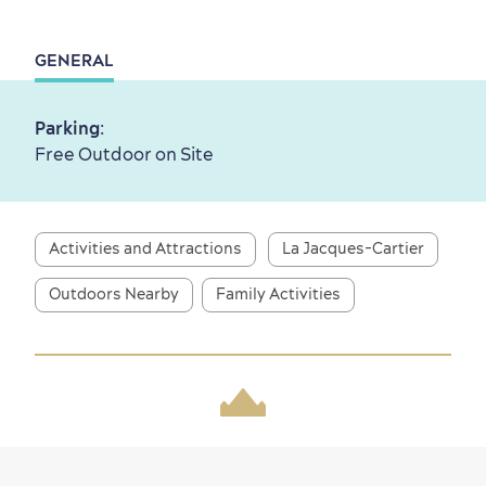
GENERAL
First visit
International Cruises
for Breakfast
Parking
:
Vibrant Culture
Free Outdoor on Site
Activities and Attractions
La Jacques-Cartier
Seasons & Climate
Outdoors Nearby
Family Activities
sustainably
Outdoors Nearby