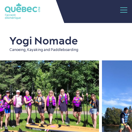
Yogi Nomade
Canoeing, Kayaking and Paddleboarding