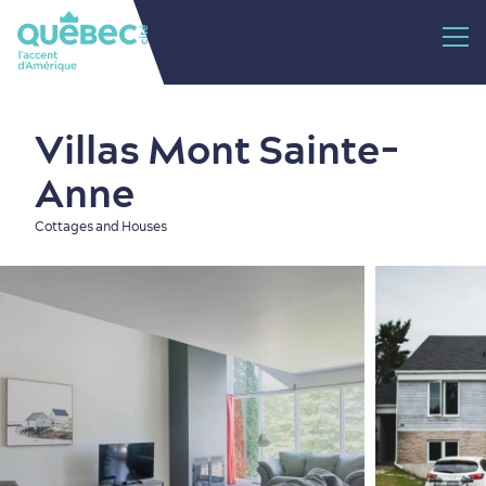
Villas Mont Sainte-
Anne
Cottages and Houses