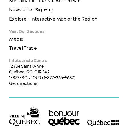
Sustainable Tourism Action Plan
Newsletter Sign-up
Explore - Interactive Map of the Region
Visit Our Sections
Media
Travel Trade
Infotouriste Centre
12 rue Saint-Anne
Québec, QC, G1R 3X2
1-877-BONJOUR (1-877-266-5687)
Get directions