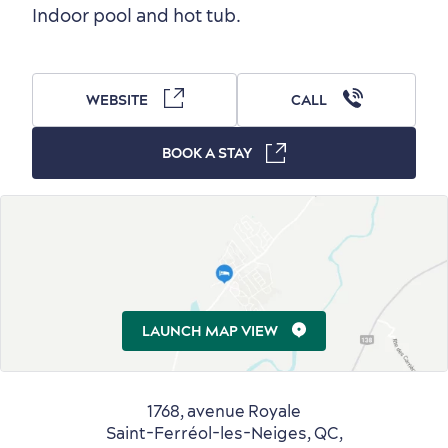
Indoor pool and hot tub.
Outside the City Centre
Eco-Friendly Hotels
Official Travel Guide
Winter Activities
in Old Québec
WEBSITE
CALL
BOOK A STAY
Countryside
Resorts
Useful Information
Events
with Kids
LAUNCH MAP VIEW
1768, avenue Royale
Saint-Ferréol-les-Neiges, QC,