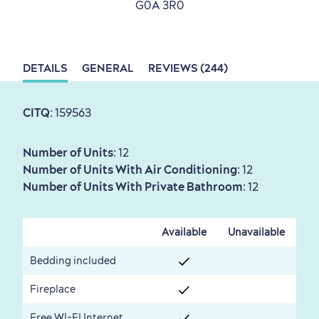
G0A 3R0
Sustainable Tourism
Hotel Deals
Carbon Offset
with my Lover
DETAILS
GENERAL
REVIEWS (244)
Living History
CITQ
: 159563
Number of Units
: 12
Number of Units With Air Conditioning
: 12
Number of Units With Private Bathroom
: 12
First visit
International Cruises
for Breakfast
Available
Unavailable
Vibrant Culture
Bedding included
Fireplace
Free WI-FI Internet