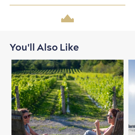
Family Fun
You'll Also Like