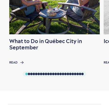
What to Do in Québec City in
Ic
September
READ
RE