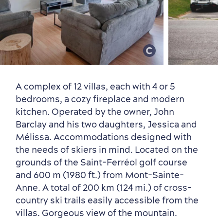
Old Québec
7 Foodie Experiences
Best Areas to Stay
Packages & Deals
Must-See Attractions
A complex of 12 villas, each with 4 or 5
bedrooms, a cozy fireplace and modern
kitchen. Operated by the owner, John
Barclay and his two daughters, Jessica and
Mélissa. Accommodations designed with
Neighbourhoods
Local Gourmet Products
Old Québec Hotels
Itineraries
the needs of skiers in mind. Located on the
Summer Activities
grounds of the Saint-Ferréol golf course
and 600 m (1980 ft.) from Mont-Sainte-
Anne. A total of 200 km (124 mi.) of cross-
country ski trails easily accessible from the
villas. Gorgeous view of the mountain.