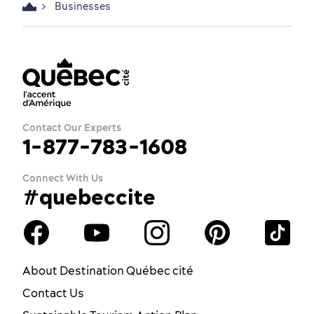
Businesses
Contact Our Experts
1-877-783-1608
Connect With Us
#quebeccite
About Destination Québec cité
Contact Us