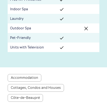
Seasons & Climate
Indoor Spa
sustainably
Laundry
Outdoors Nearby
Outdoor Spa
Pet-Friendly
Units with Television
Shopping
Accommodation
Cottages, Condos and Houses
Côte-de-Beaupré