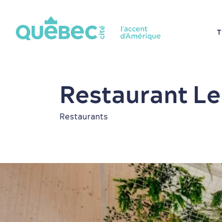
T
Restaurant Le 
Restaurants