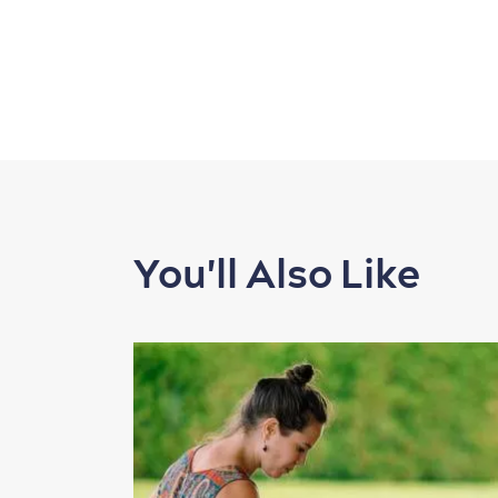
You'll Also Like