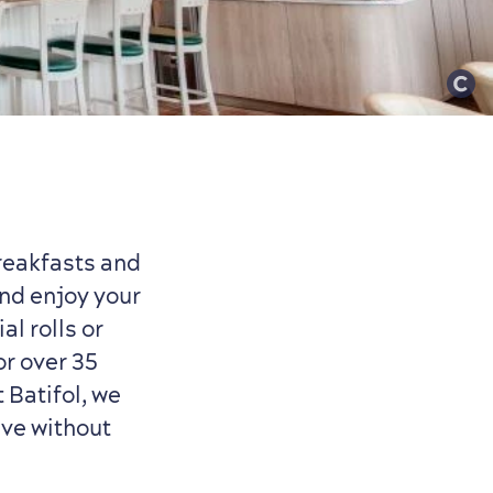
breakfasts and
nd enjoy your
al rolls or
or over 35
t Batifol, we
ave without