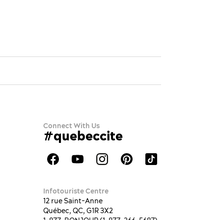
Connect With Us
#quebeccite
Infotouriste Centre
12 rue Saint-Anne
Québec, QC, G1R 3X2