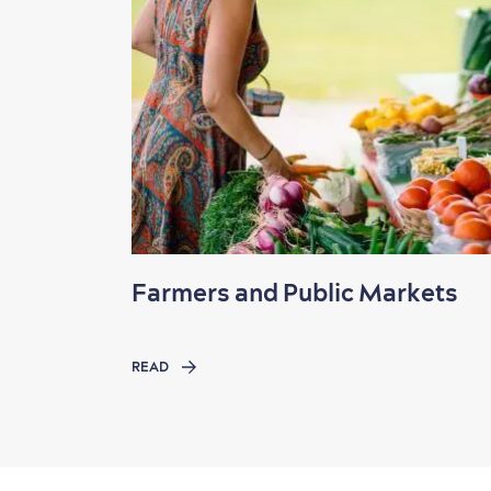
Farmers and Public Markets
READ