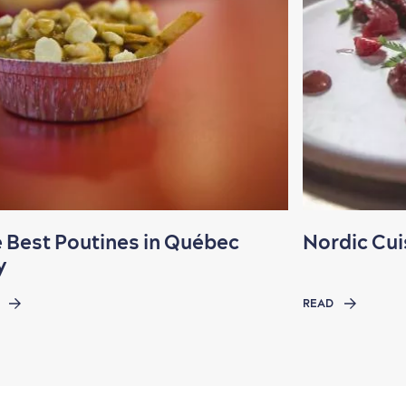
 Best Poutines in Québec
Nordic Cui
y
READ