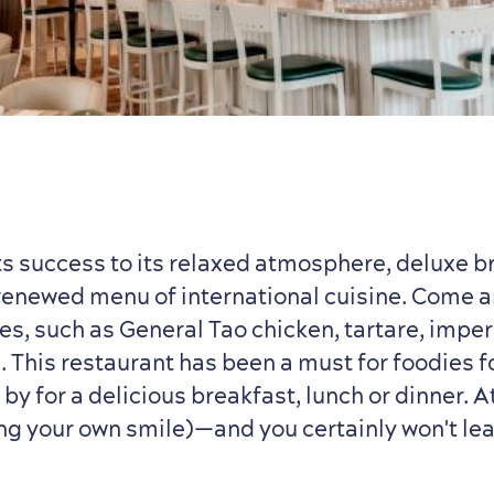
its success to its relaxed atmosphere, deluxe 
renewed menu of international cuisine. Come a
es, such as General Tao chicken, tartare, imperi
. This restaurant has been a must for foodies f
 by for a delicious breakfast, lunch or dinner. A
ng your own smile)—and you certainly won't le