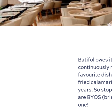
Batifol owes 
continuously 
favourite dish
fried calamari
years. So stop
are BYOS (bri
one!