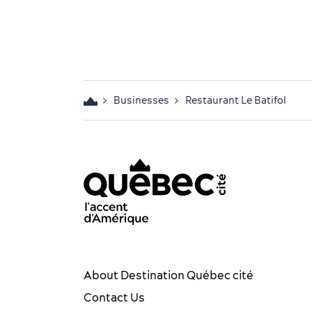
Businesses
Restaurant Le Batifol
acebook OTQ - EN
Youtube - OTQ - EN
Québec City tourism Instag
Québec City Tourism Pin
TikTok - OTQ - Biling
About Destination Québec cité
Contact Us