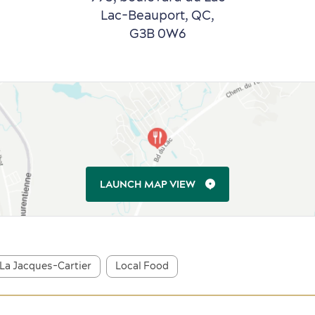
Lac-Beauport, QC,
G3B 0W6
LAUNCH MAP VIEW
La Jacques-Cartier
Local Food