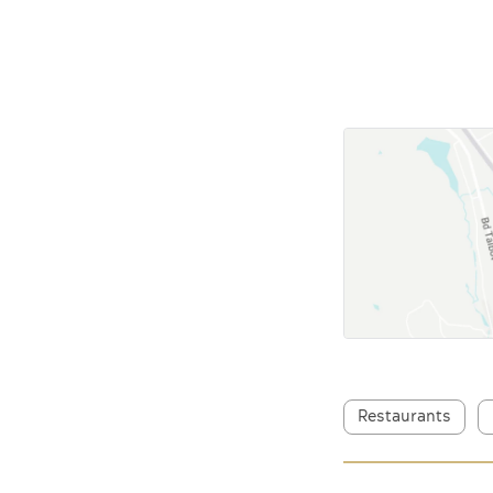
Restaurants