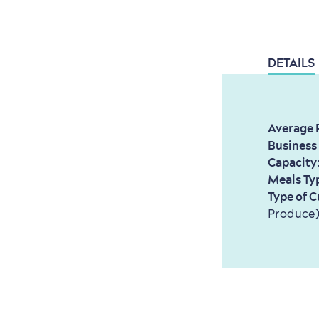
DETAILS
Average 
Business
Capacity
Meals Ty
Type of C
Produce