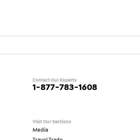
Contact Our Experts
1-877-783-1608
ram
terest
ue
Visit Our Sections
Media
Travel Trade