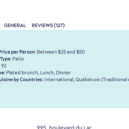
GENERAL
REVIEWS (127)
Price per Person
: Between $25 and $50
 Type
: Patio
: 92
pe
: Plated brunch, Lunch, Dinner
uisine by Countries
: International, Québécois (Traditional 
)
995, boulevard du Lac