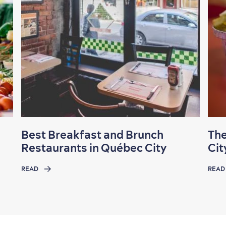
Best Breakfast and Brunch
The
Restaurants in Québec City
Cit
READ
READ