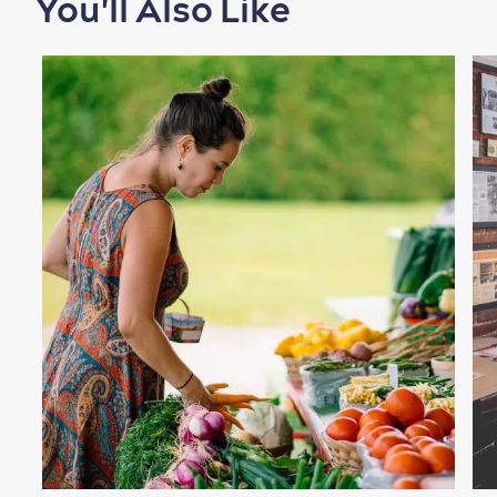
You'll Also Like
Shopping
Family Fun