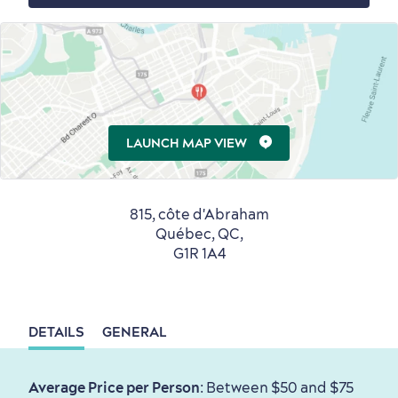
Countryside
Resorts
Useful Information
LAUNCH MAP VIEW
Events
with Kids
815, côte d'Abraham
Québec, QC,
G1R 1A4
Sustainable Tourism
Hotel Deals
Carbon Offset
with my Lover
DETAILS
GENERAL
Living History
Average Price per Person
: Between $50 and $75