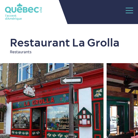
Restaurant La Grolla
Restaurants