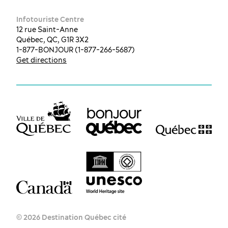
Infotouriste Centre
12 rue Saint-Anne
Québec, QC, G1R 3X2
1-877-BONJOUR (1-877-266-5687)
Get directions
© 2026 Destination Québec cité