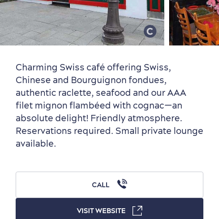
Old Québec
7 Foodie Experiences
Best Areas to Stay
Packages & Deals
Must-See Attractions
Charming Swiss café offering Swiss,
Chinese and Bourguignon fondues,
authentic raclette, seafood and our AAA
filet mignon flambéed with cognac—an
Neighbourhoods
Local Gourmet Products
Old Québec Hotels
Itineraries
absolute delight! Friendly atmosphere.
Summer Activities
Reservations required. Small private lounge
available.
CALL
Outside the City Centre
Eco-Friendly Hotels
Official Travel Guide
VISIT WEBSITE
Winter Activities
in Old Québec