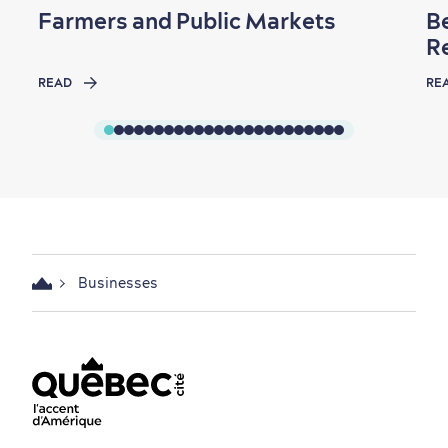
Farmers and Public Markets
B
R
READ
RE
Businesses