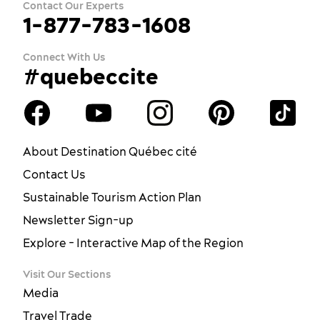
Contact Our Experts
1-877-783-1608
Connect With Us
#quebeccite
About Destination Québec cité
Contact Us
Sustainable Tourism Action Plan
Newsletter Sign-up
Explore - Interactive Map of the Region
Visit Our Sections
Media
Travel Trade