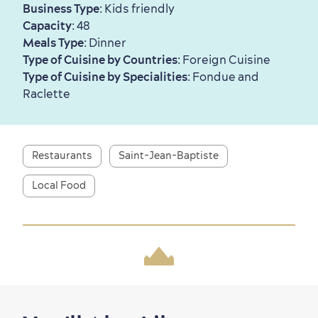
Business Type
: Kids friendly
Capacity
: 48
Meals Type
: Dinner
First visit
International Cruises
Type of Cuisine by Countries
: Foreign Cuisine
for Breakfast
Type of Cuisine by Specialities
: Fondue and
Vibrant Culture
Raclette
Restaurants
Saint-Jean-Baptiste
Seasons & Climate
Local Food
sustainably
Outdoors Nearby