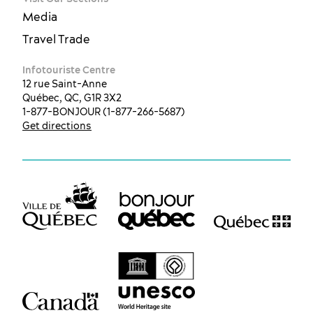
Media
Travel Trade
Infotouriste Centre
12 rue Saint-Anne
Québec, QC, G1R 3X2
1-877-BONJOUR (1-877-266-5687)
Get directions