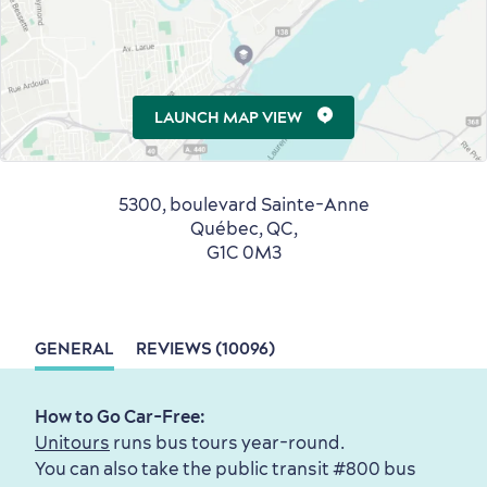
Seasons & Climate
sustainably
LAUNCH MAP VIEW
Outdoors Nearby
5300, boulevard Sainte-Anne
Québec, QC,
G1C 0M3
GENERAL
REVIEWS (10096)
How to Go Car-Free:
Shopping
Unitours
runs bus tours year-round.
You can also take the public transit #800 bus