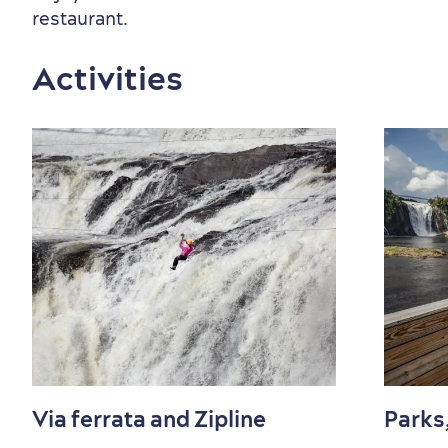
restaurant.
Activities
Countryside
Resorts
Useful Information
Events
with Kids
Sustainable Tourism
Hotel Deals
Carbon Offset
Via ferrata and Zipline
Parks
with my Lover