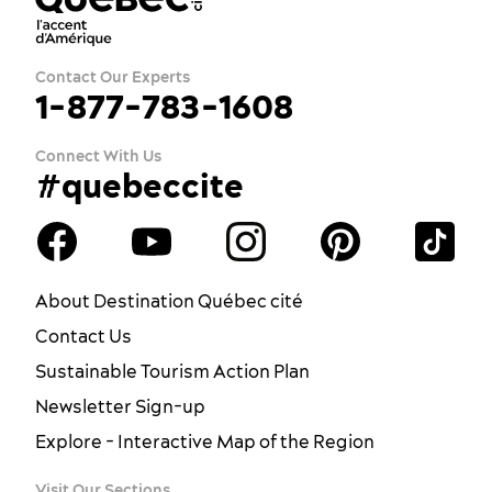
Contact Our Experts
1-877-783-1608
Connect With Us
#quebeccite
About Destination Québec cité
Contact Us
Sustainable Tourism Action Plan
Newsletter Sign-up
Explore - Interactive Map of the Region
Visit Our Sections