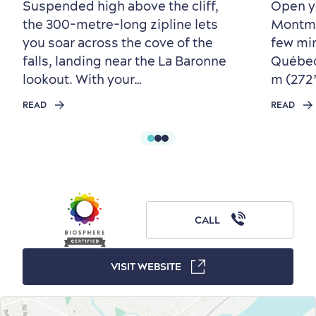
Living History
Suspended high above the cliff,
Open y
the 300-metre-long zipline lets
Montmor
you soar across the cove of the
few mi
falls, landing near the La Baronne
Québec 
lookout. With your…
m (272’)
READ
READ
First visit
International Cruises
for Breakfast
Vibrant Culture
CALL
VISIT WEBSITE