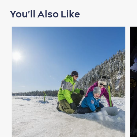
You'll Also Like