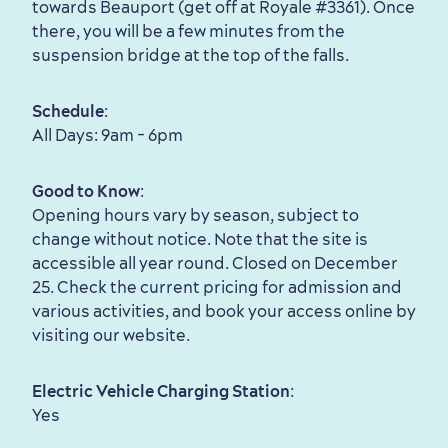
towards Beauport (get off at Royale #3361). Once
there, you will be a few minutes from the
suspension bridge at the top of the falls.
Schedule
:
All Days: 9am - 6pm
Good to Know
:
Opening hours vary by season, subject to
Family Fun
change without notice. Note that the site is
accessible all year round. Closed on December
25. Check the current pricing for admission and
various activities, and book your access online by
visiting our website.
Electric Vehicle Charging Station
:
Yes