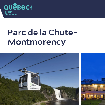
Parc de la Chute-
Montmorency