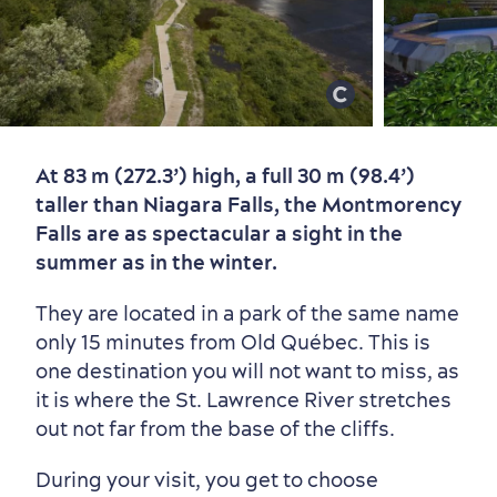
At 83 m (272.3’) high, a full 30 m (98.4’)
Old Québec
7 Foodie Experiences
Best Areas to Stay
Packages & Deals
taller than Niagara Falls, the Montmorency
Must-See Attractions
Falls are as spectacular a sight in the
summer as in the winter.
They are located in a park of the same name
only 15 minutes from Old Québec. This is
one destination you will not want to miss, as
it is where the St. Lawrence River stretches
out not far from the base of the cliffs.
During your visit, you get to choose