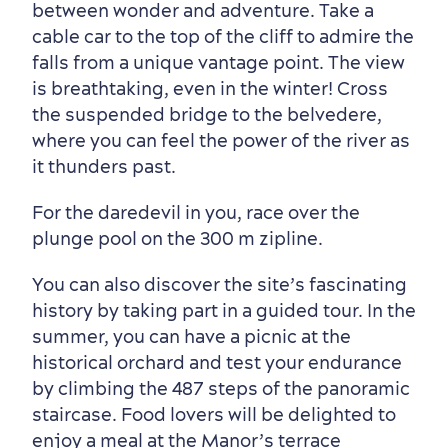
Neighbourhoods
Local Gourmet Products
Old Québec Hotels
Itineraries
between wonder and adventure. Take a
cable car to the top of the cliff to admire the
Summer Activities
falls from a unique vantage point. The view
is breathtaking, even in the winter! Cross
the suspended bridge to the belvedere,
where you can feel the power of the river as
it thunders past.
For the daredevil in you, race over the
plunge pool on the 300 m zipline.
You can also discover the site’s fascinating
Outside the City Centre
Eco-Friendly Hotels
Official Travel Guide
history by taking part in a guided tour. In the
Winter Activities
in Old Québec
summer, you can have a picnic at the
historical orchard and test your endurance
by climbing the 487 steps of the panoramic
staircase. Food lovers will be delighted to
enjoy a meal at the Manor’s terrace