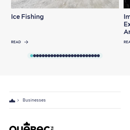
Ice Fishing
I
Ex
A
READ
RE
Businesses