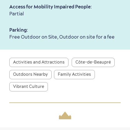
Access for Mobility Impaired People
:
Partial
Parking
:
Free Outdoor on Site, Outdoor on site for a fee
Activities and Attractions
Côte-de-Beaupré
Outdoors Nearby
Family Activities
Vibrant Culture