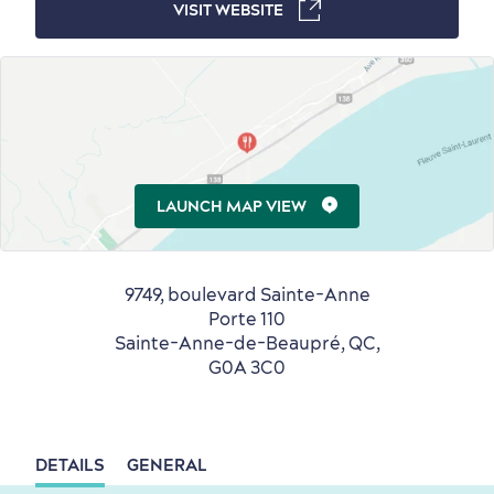
Winter Activities
in Old Québec
VISIT WEBSITE
Countryside
Resorts
Useful Information
Events
with Kids
LAUNCH MAP VIEW
9749, boulevard Sainte-Anne
Porte 110
Sainte-Anne-de-Beaupré, QC,
G0A 3C0
Sustainable Tourism
Hotel Deals
Carbon Offset
with my Lover
Living History
DETAILS
GENERAL