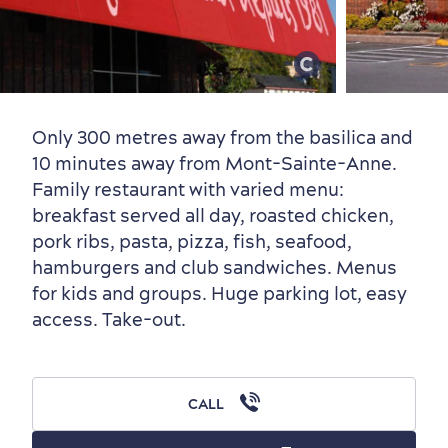
Old Québec
7 Foodie Experiences
Best Areas to Stay
Packages & Deals
Must-See Attractions
Only 300 metres away from the basilica and
10 minutes away from Mont-Sainte-Anne.
Family restaurant with varied menu:
breakfast served all day, roasted chicken,
Neighbourhoods
Local Gourmet Products
Old Québec Hotels
Itineraries
pork ribs, pasta, pizza, fish, seafood,
Summer Activities
hamburgers and club sandwiches. Menus
for kids and groups. Huge parking lot, easy
access. Take-out.
CALL
Outside the City Centre
Eco-Friendly Hotels
Official Travel Guide