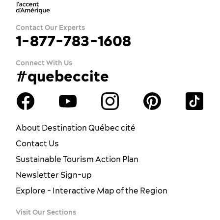
Contact Our Experts
1-877-783-1608
Connect With Us
#quebeccite
About Destination Québec cité
Contact Us
Sustainable Tourism Action Plan
Newsletter Sign-up
Explore - Interactive Map of the Region
Visit Our Sections