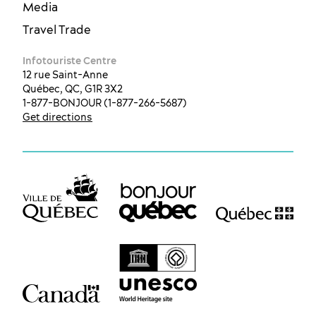
Media
Travel Trade
Infotouriste Centre
12 rue Saint-Anne
Québec, QC, G1R 3X2
1-877-BONJOUR (1-877-266-5687)
Get directions