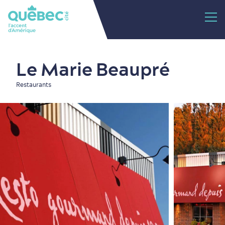
Le Marie Beaupré
Restaurants