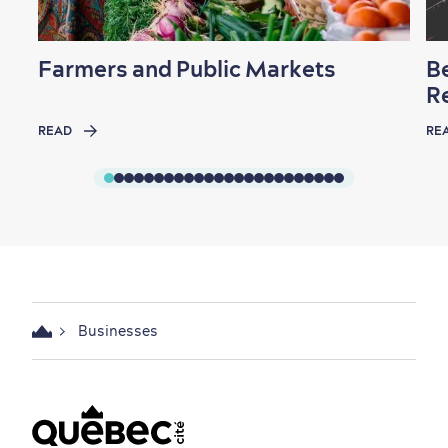
Farmers and Public Markets
B
R
READ
RE
Businesses