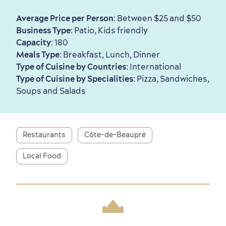
Average Price per Person
: Between $25 and $50
Business Type
: Patio, Kids friendly
First visit
International Cruises
Capacity
: 180
Meals Type
: Breakfast, Lunch, Dinner
for Breakfast
Type of Cuisine by Countries
: International
Vibrant Culture
Type of Cuisine by Specialities
: Pizza, Sandwiches,
Soups and Salads
Restaurants
Côte-de-Beaupré
Seasons & Climate
sustainably
Local Food
Outdoors Nearby