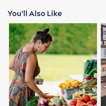
You'll Also Like
Shopping
Family Fun