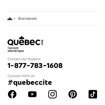
Businesses
Contact Our Experts
1-877-783-1608
Connect With Us
#quebeccite