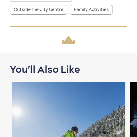
Outside the City Centre
Family Activities
Shopping
You'll Also Like
Family Fun