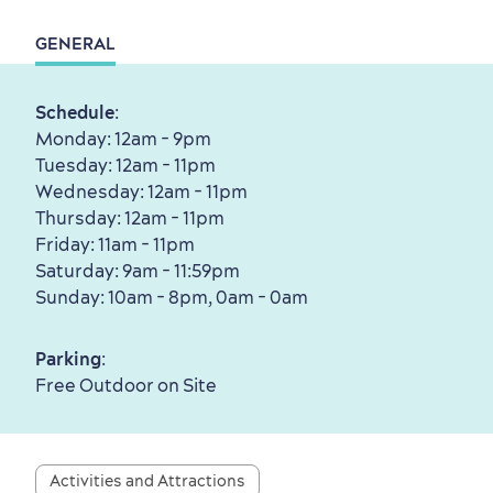
Living History
GENERAL
Schedule
:
Monday: 12am - 9pm
First visit
International Cruises
Tuesday: 12am - 11pm
Wednesday: 12am - 11pm
for Breakfast
Thursday: 12am - 11pm
Vibrant Culture
Friday: 11am - 11pm
Saturday: 9am - 11:59pm
Sunday: 10am - 8pm, 0am - 0am
Parking
:
Seasons & Climate
Free Outdoor on Site
sustainably
Outdoors Nearby
Activities and Attractions