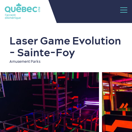
Laser Game Evolution
- Sainte-Foy
Amusement Parks