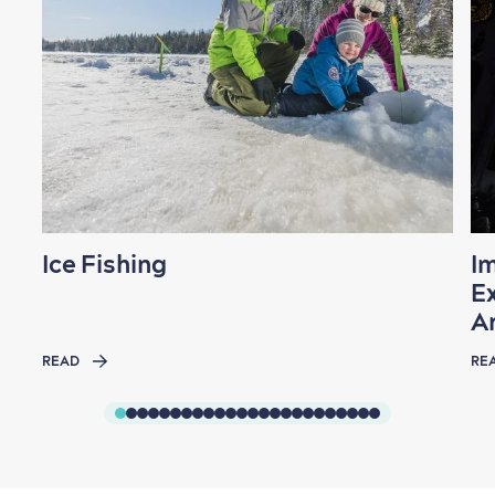
Ice Fishing
I
Ex
A
READ
RE