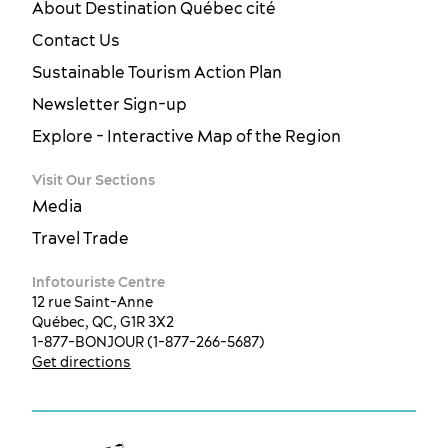
About Destination Québec cité
Contact Us
Sustainable Tourism Action Plan
Newsletter Sign-up
Explore - Interactive Map of the Region
Visit Our Sections
Media
Travel Trade
Infotouriste Centre
12 rue Saint-Anne
Québec, QC, G1R 3X2
1-877-BONJOUR (1-877-266-5687)
Get directions