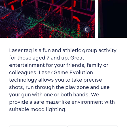
Old Québec
7 Foodie Experiences
Best Areas to Stay
Packages & Deals
Must-See Attractions
Laser tag is a fun and athletic group activity
for those aged 7 and up. Great
entertainment for your friends, family or
Neighbourhoods
Local Gourmet Products
Old Québec Hotels
Itineraries
colleagues. Laser Game Evolution
technology allows you to take precise
Summer Activities
shots, run through the play zone and use
your gun with one or both hands. We
provide a safe maze-like environment with
suitable mood lighting.