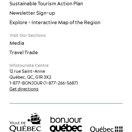
Sustainable Tourism Action Plan
Newsletter Sign-up
Explore - Interactive Map of the Region
Visit Our Sections
Media
Travel Trade
Infotouriste Centre
12 rue Saint-Anne
Québec, QC, G1R 3X2
1-877-BONJOUR (1-877-266-5687)
Get directions