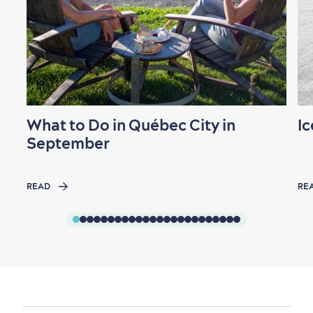
What to Do in Québec City in
Ic
September
READ
RE