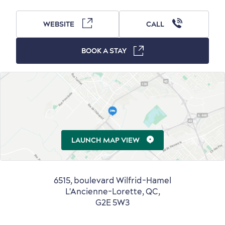
WEBSITE
CALL
Outside the City Centre
Eco-Friendly Hotels
Official Travel Guide
Winter Activities
in Old Québec
BOOK A STAY
LAUNCH MAP VIEW
Countryside
Resorts
Useful Information
Events
with Kids
6515, boulevard Wilfrid-Hamel
L'Ancienne-Lorette, QC,
G2E 5W3