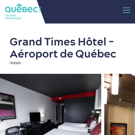
Grand Times Hôtel -
Aéroport de Québec
Hotels