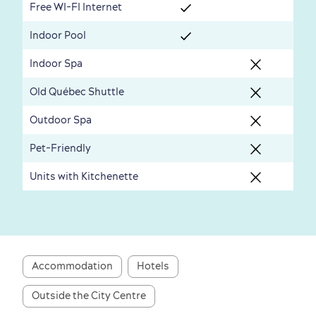
Free WI-FI Internet
Seasons & Climate
Indoor Pool
sustainably
Indoor Spa
Outdoors Nearby
Old Québec Shuttle
Outdoor Spa
Pet-Friendly
Units with Kitchenette
Shopping
Accommodation
Hotels
Outside the City Centre