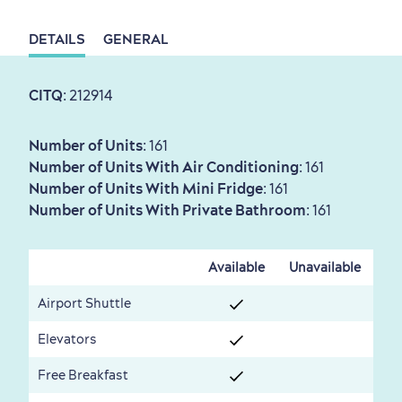
DETAILS
GENERAL
Sustainable Tourism
Hotel Deals
Carbon Offset
with my Lover
CITQ
: 212914
Living History
Number of Units
: 161
Number of Units With Air Conditioning
: 161
Number of Units With Mini Fridge
: 161
Number of Units With Private Bathroom
: 161
First visit
International Cruises
Available
Unavailable
for Breakfast
Vibrant Culture
Airport Shuttle
Elevators
Free Breakfast