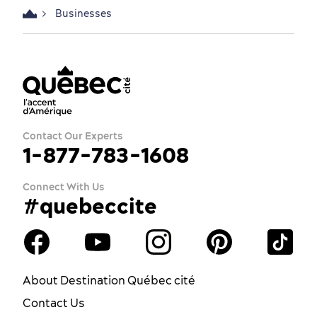
Businesses
Contact Our Experts
1-877-783-1608
Connect With Us
#quebeccite
About Destination Québec cité
Contact Us