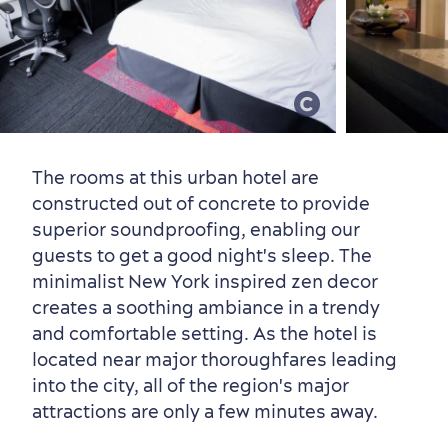
Old Québec
7 Foodie Experiences
Best Areas to Stay
Packages & Deals
Must-See Attractions
The rooms at this urban hotel are
constructed out of concrete to provide
superior soundproofing, enabling our
guests to get a good night's sleep. The
minimalist New York inspired zen decor
Neighbourhoods
Local Gourmet Products
Old Québec Hotels
Itineraries
creates a soothing ambiance in a trendy
and comfortable setting. As the hotel is
Summer Activities
located near major thoroughfares leading
into the city, all of the region's major
attractions are only a few minutes away.