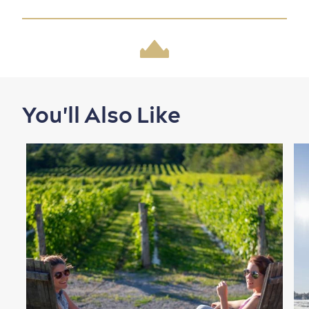
Family Fun
You'll Also Like