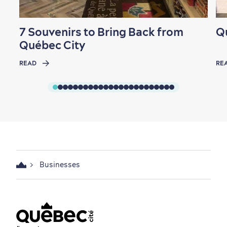
Seasons & Climate
sustainably
7 Souvenirs to Bring Back from
Q
Outdoors Nearby
Québec City
READ
RE
Shopping
Businesses
Family Fun