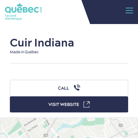
Cuir Indiana
Made in Québec
CALL
VISIT WEBSITE
Old Québec
7 Foodie Experiences
Best Areas to Stay
Packages & Deals