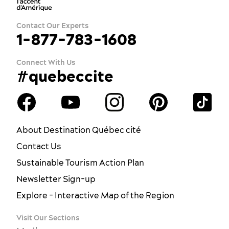
Contact Our Experts
1-877-783-1608
Connect With Us
#quebeccite
About Destination Québec cité
Contact Us
Sustainable Tourism Action Plan
Newsletter Sign-up
Explore - Interactive Map of the Region
Visit Our Sections