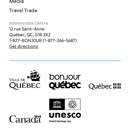
Media
Travel Trade
Infotouriste Centre
12 rue Saint-Anne
Québec, QC, G1R 3X2
1-877-BONJOUR (1-877-266-5687)
Get directions