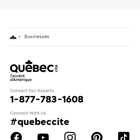
Businesses
Contact Our Experts
1-877-783-1608
Connect With Us
#quebeccite