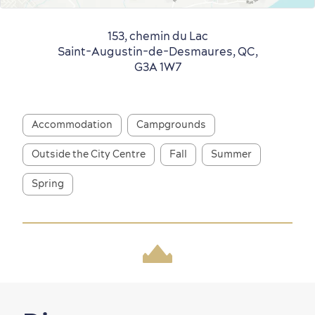
Old Québec
7 Foodie Experiences
Best Areas to Stay
Packages & Deals
153, chemin du Lac
Saint-Augustin-de-Desmaures, QC,
Must-See Attractions
G3A 1W7
Accommodation
Campgrounds
Outside the City Centre
Fall
Summer
Neighbourhoods
Local Gourmet Products
Old Québec Hotels
Itineraries
Spring
Summer Activities
Outside the City Centre
Eco-Friendly Hotels
Official Travel Guide