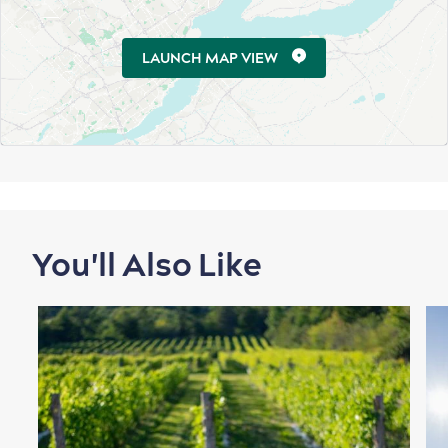
LAUNCH MAP VIEW
First visit
International Cruises
for Breakfast
Vibrant Culture
You'll Also Like
Seasons & Climate
sustainably
Outdoors Nearby