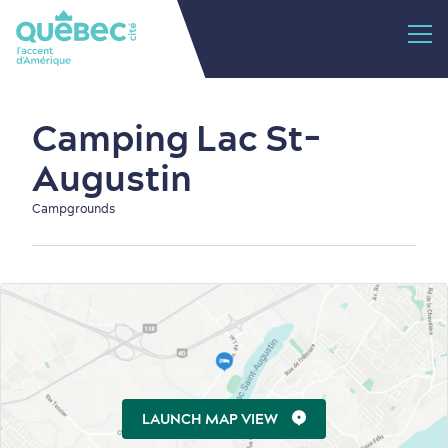
Camping Lac St-
Augustin
Campgrounds
LAUNCH MAP VIEW