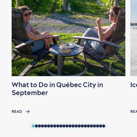
Shopping
What to Do in Québec City in
Ic
Family Fun
September
READ
RE