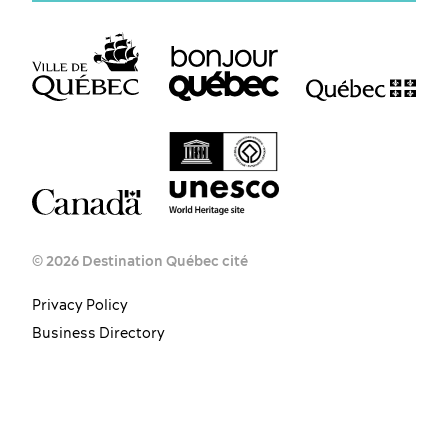
© 2026 Destination Québec cité
Privacy Policy
Business Directory