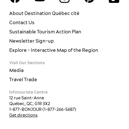
About Destination Québec cité
Contact Us
Sustainable Tourism Action Plan
Newsletter Sign-up
Explore - Interactive Map of the Region
Visit Our Sections
Media
Travel Trade
Infotouriste Centre
12 rue Saint-Anne
Québec, QC, G1R 3X2
1-877-BONJOUR (1-877-266-5687)
Get directions