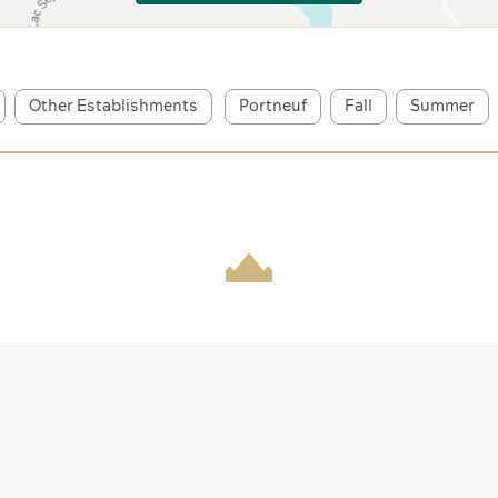
Other Establishments
Portneuf
Fall
Summer