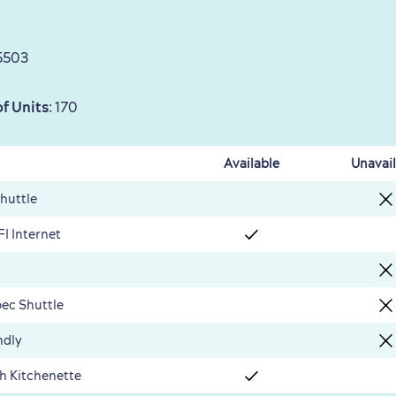
5503
f Units
: 170
Available
Unavail
Shuttle
FI Internet
ec Shuttle
ndly
th Kitchenette