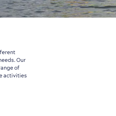
ferent
 needs. Our
range of
e activities