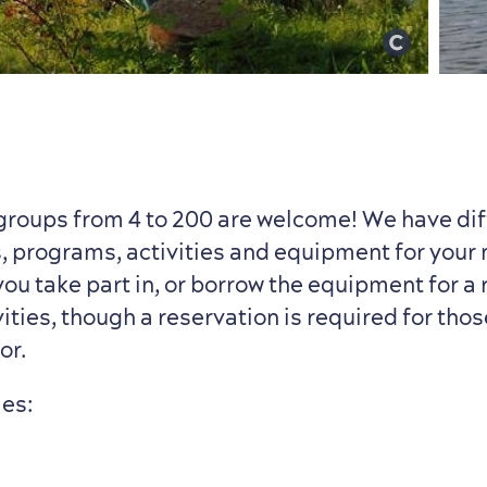
groups from 4 to 200 are welcome! We have dif
, programs, activities and equipment for your
ou take part in, or borrow the equipment for a 
ities, though a reservation is required for thos
or.
ies: