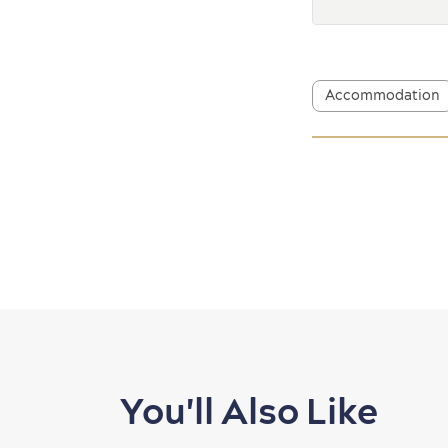
Accommodation
You'll Also Like