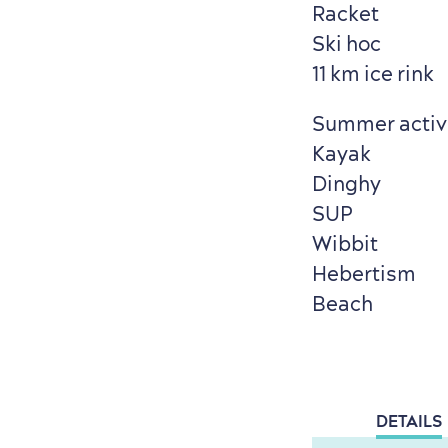
Racket
Ski hoc
11 km ice rink
Summer activi
Kayak
Dinghy
SUP
Wibbit
Hebertism
Beach
DETAILS