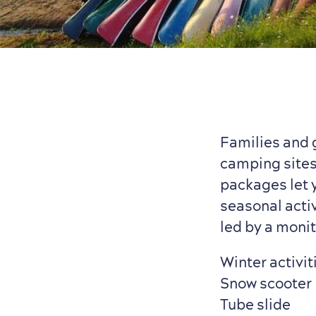
Families and 
camping sites
packages let y
seasonal activ
led by a monit
Winter activit
Snow scooter
Tube slide