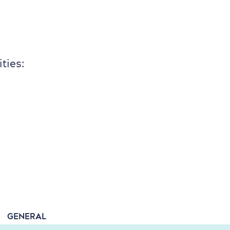
ties:
GENERAL