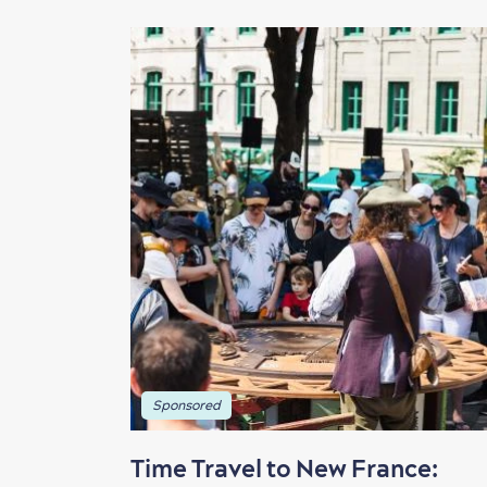
Sponsored
Time Travel to New France: