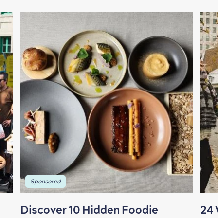
Sponsored
Discover 10 Hidden Foodie
24