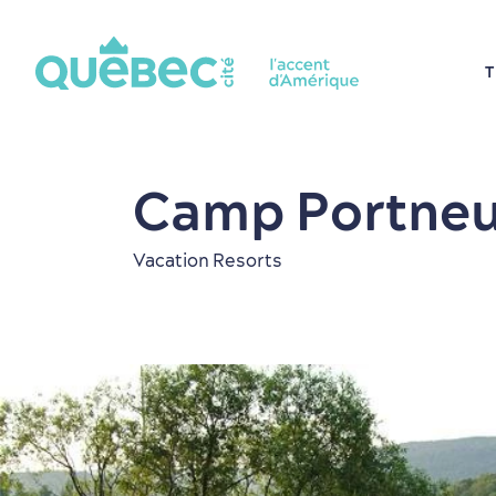
T
Camp Portneu
Vacation Resorts