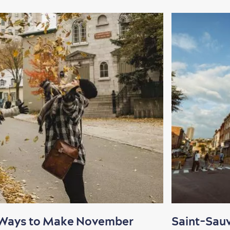
 Ways to Make November
Saint-Sau