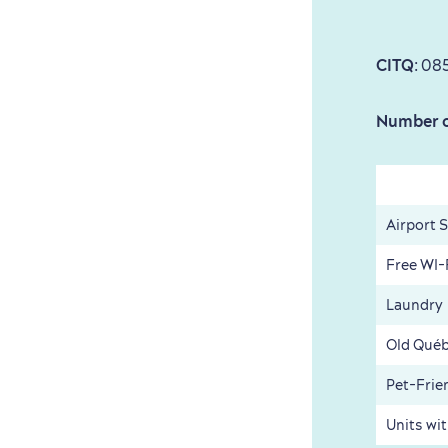
CITQ
: 08
Number o
Airport 
Free WI-
Laundry
Old Québ
Pet-Frie
Units wi