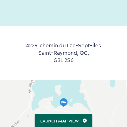
4229, chemin du Lac-Sept-Îles
Saint-Raymond, QC,
G3L 2S6
LAUNCH MAP VIEW