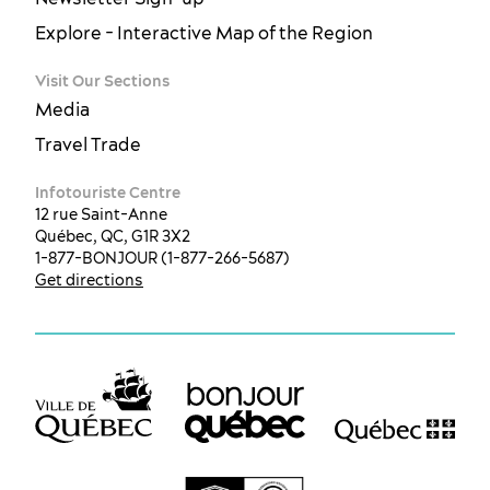
Explore - Interactive Map of the Region
Visit Our Sections
Media
Travel Trade
Infotouriste Centre
12 rue Saint-Anne
Québec, QC, G1R 3X2
1-877-BONJOUR (1-877-266-5687)
Get directions