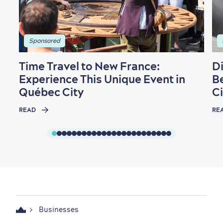
Sponsored
Time Travel to New France:
D
Experience This Unique Event in
B
Québec City
Ci
READ
RE
Businesses