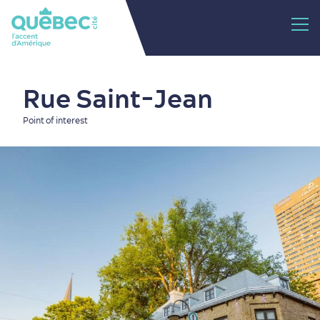
Rue Saint-Jean
Point of interest