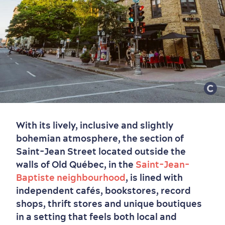
Old Québec
7 Foodie Experiences
Best Areas to Stay
Packages & Deals
Must-See Attractions
Neighbourhoods
Local Gourmet Products
Old Québec Hotels
Itineraries
With its lively, inclusive and slightly
Summer Activities
bohemian atmosphere, the section of
Saint-Jean Street located outside the
walls of Old Québec, in the
Saint-Jean-
Baptiste neighbourhood
, is lined with
independent cafés, bookstores, record
shops, thrift stores and unique boutiques
in a setting that feels both local and
Outside the City Centre
Eco-Friendly Hotels
Official Travel Guide