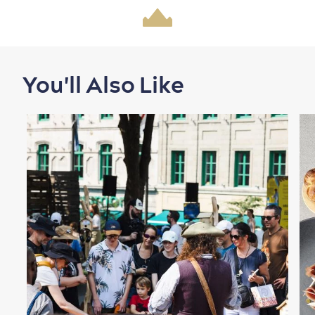
You'll Also Like
Shopping
Family Fun