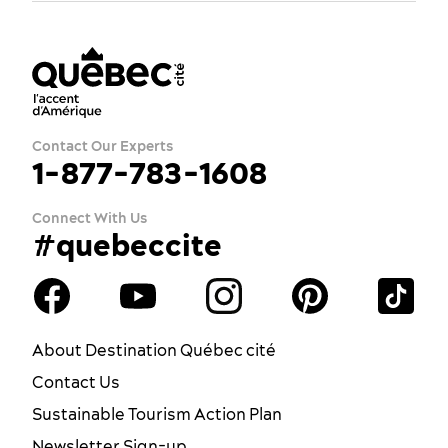
Contact Our Experts
1-877-783-1608
Connect With Us
#quebeccite
About Destination Québec cité
Contact Us
Sustainable Tourism Action Plan
Newsletter Sign-up