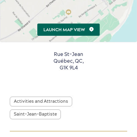
LAUNCH MAP VIEW
First visit
International Cruises
for Breakfast
Vibrant Culture
Rue St-Jean
Québec, QC,
G1K 9L4
Seasons & Climate
Activities and Attractions
sustainably
Outdoors Nearby
Saint-Jean-Baptiste