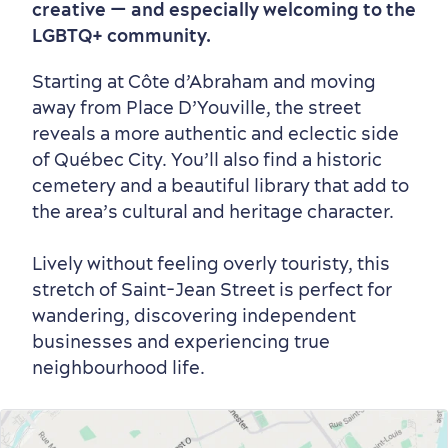
creative — and especially welcoming to the
Winter Activities
in Old Québec
LGBTQ+ community.
Starting at Côte d’Abraham and moving
away from Place D’Youville, the street
reveals a more authentic and eclectic side
of Québec City. You’ll also find a historic
Countryside
Resorts
Useful Information
cemetery and a beautiful library that add to
Events
with Kids
the area’s cultural and heritage character.
Lively without feeling overly touristy, this
stretch of Saint-Jean Street is perfect for
wandering, discovering independent
businesses and experiencing true
neighbourhood life.
Sustainable Tourism
Hotel Deals
Carbon Offset
with my Lover
Living History