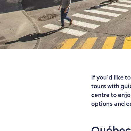
If you’d like 
tours with gui
centre to enj
options and e
Québec 