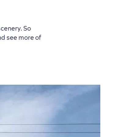
scenery. So
and see more of