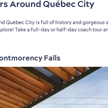
rs Around Québec City
d Québec City is full of history and gorgeous 
plore! Take a full‑day or half‑day coach tour 
Montmorency Falls