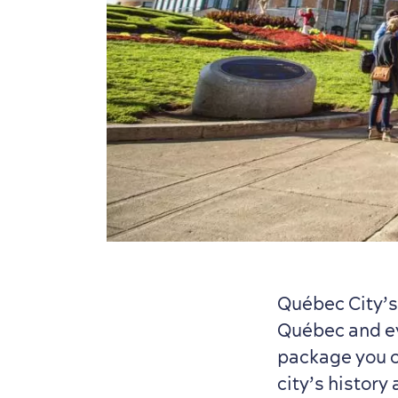
Québec City’
Québec and ev
package you ch
city’s history