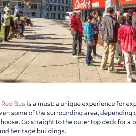
s
Red Bus
is a must: a unique experience for ex
en some of the surrounding area, depending 
oose. Go straight to the outer top deck for a b
 and heritage buildings.