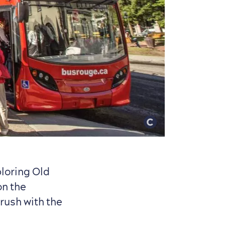
ploring Old
on the
rush with the