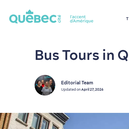
T
Bus Tours in 
Editorial Team
Updated on
April 27, 2026