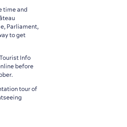
e time and
hâteau
le, Parliament,
way to get
Tourist Info
online before
ober.
tation tour of
ghtseeing