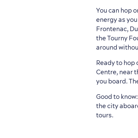
You can hop o
energy as you
Frontenac, Duf
the Tourny Fou
around without
Ready to hop o
Centre, near 
you board. Th
Good to know
the city aboar
tours.