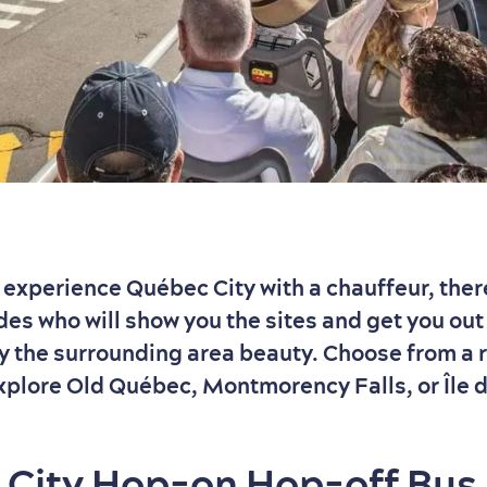
to experience Québec City with a chauffeur, ther
des who will show you the sites and get you out 
oy the surrounding area beauty. Choose from a 
xplore Old Québec, Montmorency Falls, or Île 
City Hop-on Hop-off Bus