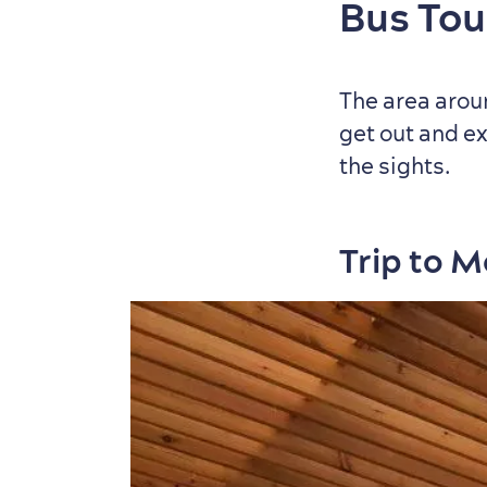
Bus Tou
The area aroun
get out and ex
the sights.
Trip to 