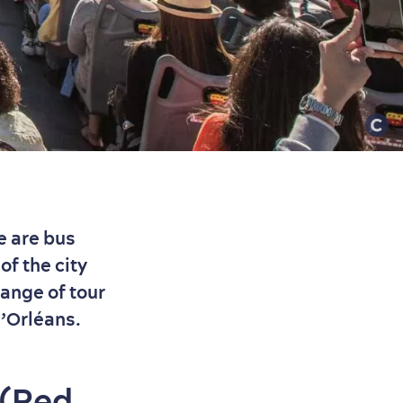
e are bus
of the city
range of tour
d’Orléans.
 (Red