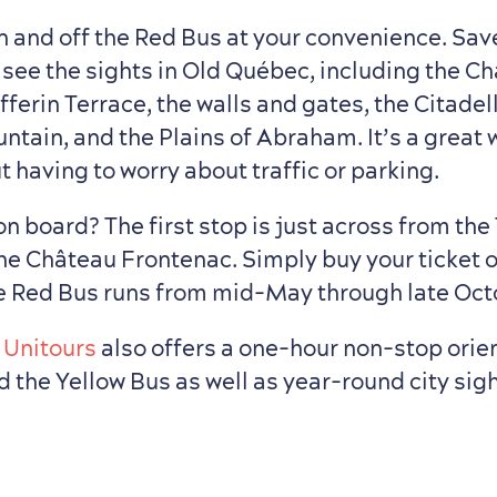
n and off the Red Bus at your convenience. Sav
 see the sights in Old Québec, including the C
ferin Terrace, the walls and gates, the Citadel
ntain, and the Plains of Abraham. It’s a great 
 having to worry about traffic or parking.
n board? The first stop is just across from the 
the Château Frontenac. Simply buy your ticket 
e Red Bus runs from mid-May through late Oct
:
Unitours
also offers a one-hour non-stop orien
d the Yellow Bus as well as year-round city si