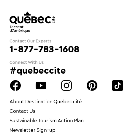
Contact Our Experts
1-877-783-1608
Connect With Us
#quebeccite
About Destination Québec cité
Contact Us
Sustainable Tourism Action Plan
Newsletter Sign-up