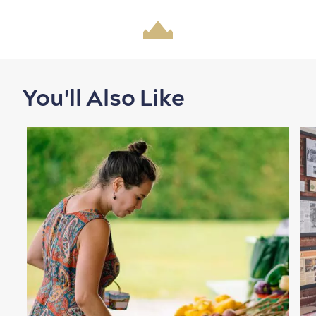
Shopping
You'll Also Like
Family Fun