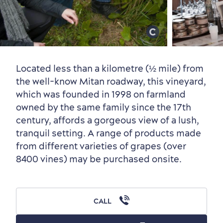
Old Québec
7 Foodie Experiences
Best Areas to Stay
Packages & Deals
Must-See Attractions
Located less than a kilometre (½ mile) from
the well-know Mitan roadway, this vineyard,
which was founded in 1998 on farmland
owned by the same family since the 17th
Neighbourhoods
Local Gourmet Products
Old Québec Hotels
Itineraries
century, affords a gorgeous view of a lush,
tranquil setting. A range of products made
Summer Activities
from different varieties of grapes (over
8400 vines) may be purchased onsite.
CALL
Outside the City Centre
Eco-Friendly Hotels
Official Travel Guide