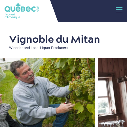
Vignoble du Mitan
Wineries and Local Liquor Producers