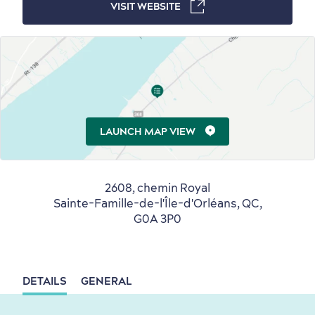
VISIT WEBSITE
Winter Activities
in Old Québec
Countryside
Resorts
Useful Information
LAUNCH MAP VIEW
Events
with Kids
2608, chemin Royal
Sainte-Famille-de-l'Île-d'Orléans, QC,
G0A 3P0
Sustainable Tourism
Hotel Deals
Carbon Offset
with my Lover
DETAILS
GENERAL
Living History