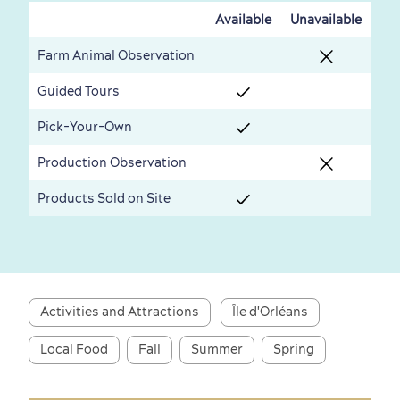
Available
Unavailable
Farm Animal Observation
Guided Tours
First visit
International Cruises
for Breakfast
Pick-Your-Own
Vibrant Culture
Production Observation
Products Sold on Site
Seasons & Climate
sustainably
Activities and Attractions
Île d'Orléans
Outdoors Nearby
Local Food
Fall
Summer
Spring