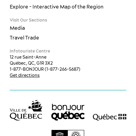
Explore - Interactive Map of the Region
Visit Our Sections
Media
Travel Trade
Infotouriste Centre
12 rue Saint-Anne
Québec, QC, G1R 3X2
1-877-BONJOUR (1-877-266-5687)
Get directions