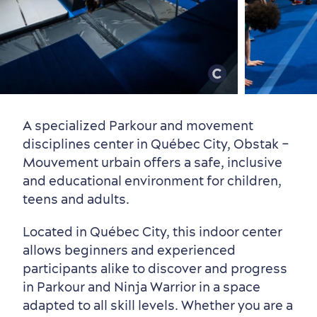
Old Québec
7 Foodie Experiences
Best Areas to Stay
Packages & Deals
Must-See Attractions
A specialized Parkour and movement
disciplines center in Québec City, Obstak –
Mouvement urbain offers a safe, inclusive
and educational environment for children,
Neighbourhoods
Local Gourmet Products
Old Québec Hotels
Itineraries
teens and adults.
Summer Activities
Located in Québec City, this indoor center
allows beginners and experienced
participants alike to discover and progress
in Parkour and Ninja Warrior in a space
adapted to all skill levels. Whether you are a