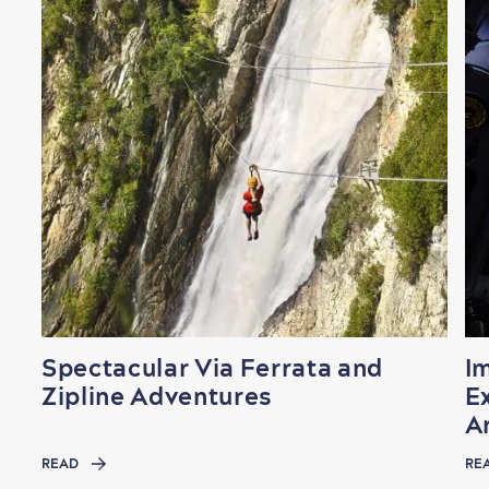
Spectacular Via Ferrata and
I
Zipline Adventures
Ex
A
READ
RE