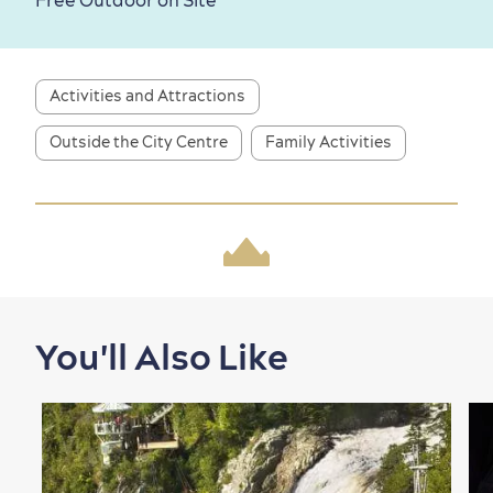
Free Outdoor on Site
Activities and Attractions
Outside the City Centre
Family Activities
Shopping
You'll Also Like
Family Fun