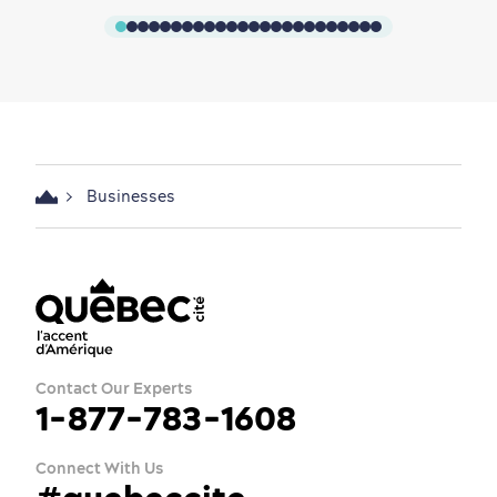
Businesses
Contact Our Experts
1-877-783-1608
Connect With Us