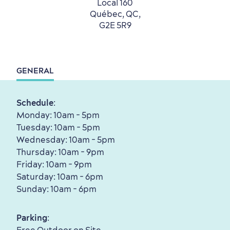
Local 160
with my Lover
Québec, QC,
Living History
G2E 5R9
GENERAL
First visit
International Cruises
Schedule
:
for Breakfast
Monday: 10am - 5pm
Vibrant Culture
Tuesday: 10am - 5pm
Wednesday: 10am - 5pm
Thursday: 10am - 9pm
Friday: 10am - 9pm
Saturday: 10am - 6pm
Sunday: 10am - 6pm
Seasons & Climate
sustainably
Parking
:
Outdoors Nearby