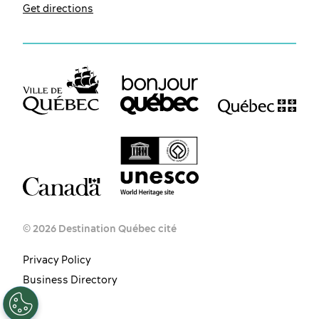
Get directions
© 2026 Destination Québec cité
Privacy Policy
EN
FR
ES
Business Directory