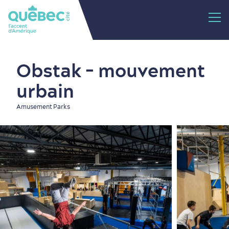
Obstak - mouvement
urbain
Amusement Parks