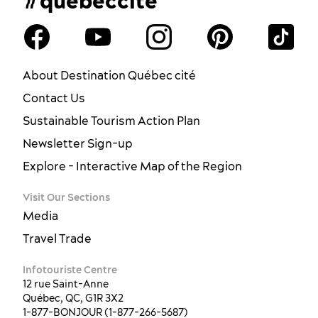
#quebeccite
About Destination Québec cité
Contact Us
Sustainable Tourism Action Plan
Newsletter Sign-up
Explore - Interactive Map of the Region
Visit Our Sections
Media
Travel Trade
Infotouriste Centre
12 rue Saint-Anne
Québec, QC, G1R 3X2
1-877-BONJOUR (1-877-266-5687)