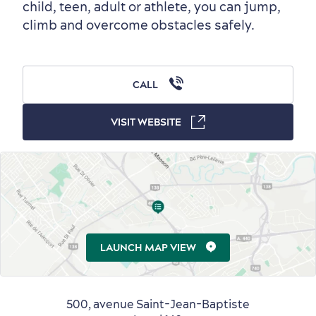
child, teen, adult or athlete, you can jump,
Outside the City Centre
Eco-Friendly Hotels
Official Travel Guide
climb and overcome obstacles safely.
Winter Activities
in Old Québec
CALL
VISIT WEBSITE
Countryside
Resorts
Useful Information
Events
with Kids
LAUNCH MAP VIEW
Sustainable Tourism
Hotel Deals
Carbon Offset
500, avenue Saint-Jean-Baptiste