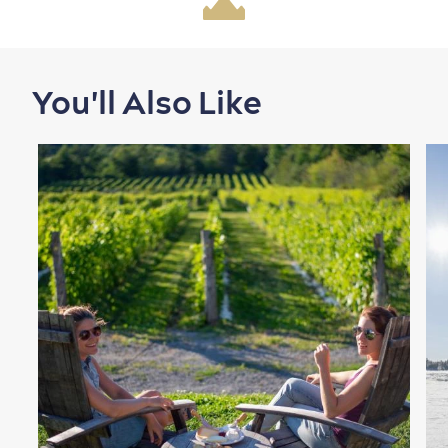
Family Fun
You'll Also Like