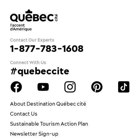
Contact Our Experts
1-877-783-1608
Connect With Us
#quebeccite
About Destination Québec cité
Contact Us
Sustainable Tourism Action Plan
Newsletter Sign-up