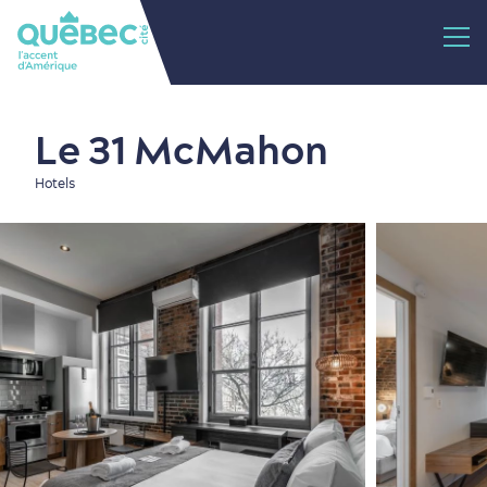
Le 31 McMahon
Hotels