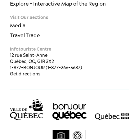
Explore - Interactive Map of the Region
Visit Our Sections
Media
Travel Trade
Infotouriste Centre
12 rue Saint-Anne
Québec, QC, G1R 3X2
1-877-BONJOUR (1-877-266-5687)
Get directions