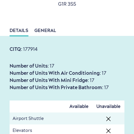
G1R 3S5
Sustainable Tourism
Hotel Deals
Carbon Offset
with my Lover
Living History
DETAILS
GENERAL
CITQ
: 177914
Number of Units
: 17
Number of Units With Air Conditioning
: 17
First visit
International Cruises
Number of Units With Mini Fridge
: 17
for Breakfast
Number of Units With Private Bathroom
: 17
Vibrant Culture
Available
Unavailable
Airport Shuttle
Elevators