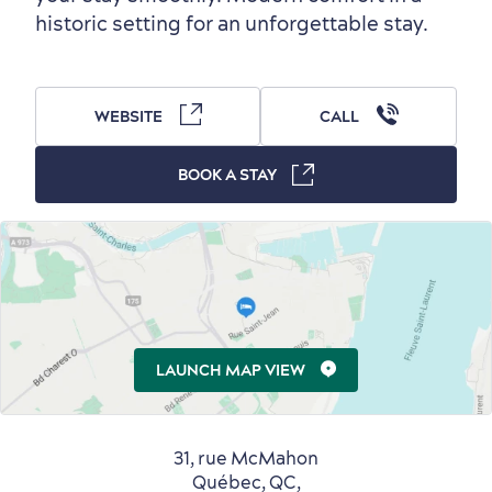
historic setting for an unforgettable stay.
Outside the City Centre
Eco-Friendly Hotels
Official Travel Guide
Winter Activities
in Old Québec
WEBSITE
CALL
BOOK A STAY
Countryside
Resorts
Useful Information
Events
with Kids
LAUNCH MAP VIEW
31, rue McMahon
Québec, QC,