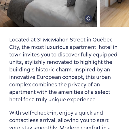
Old Québec
7 Foodie Experiences
Best Areas to Stay
Packages & Deals
Must-See Attractions
Located at 31 McMahon Street in Québec
City, the most luxurious apartment-hotel in
town invites you to discover fully equipped
units, stylishly renovated to highlight the
building’s historic charm. Inspired by an
innovative European concept, this urban
complex combines the privacy of an
Neighbourhoods
Local Gourmet Products
Old Québec Hotels
Itineraries
apartment with the amenities of a select
Summer Activities
hotel for a truly unique experience.
With self-check-in, enjoy a quick and
contactless arrival, allowing you to start
your stay smoothly. Modern comfort in a