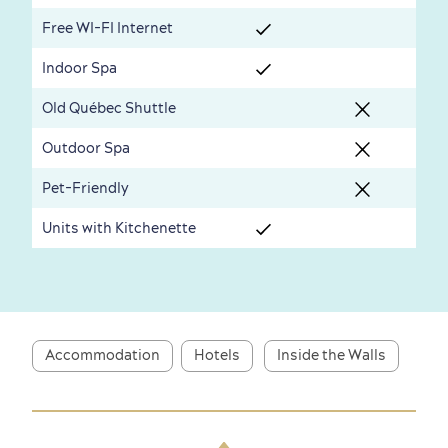
Seasons & Climate
Free WI-FI Internet
sustainably
Indoor Spa
Outdoors Nearby
Old Québec Shuttle
Outdoor Spa
Pet-Friendly
Units with Kitchenette
Shopping
Accommodation
Hotels
Inside the Walls