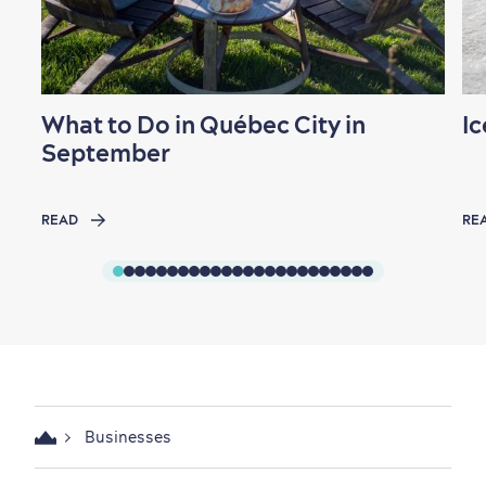
What to Do in Québec City in
Ic
September
READ
RE
Businesses