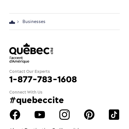
Businesses
Contact Our Experts
1-877-783-1608
Connect With Us
#quebeccite