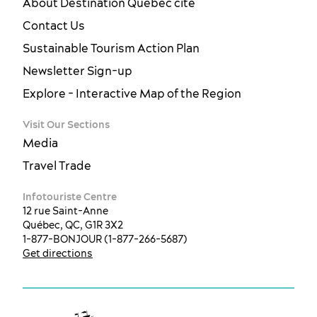
About Destination Québec cité
Contact Us
Sustainable Tourism Action Plan
Newsletter Sign-up
Explore - Interactive Map of the Region
Visit Our Sections
Media
Travel Trade
Infotouriste Centre
12 rue Saint-Anne
Québec, QC, G1R 3X2
1-877-BONJOUR (1-877-266-5687)
Get directions