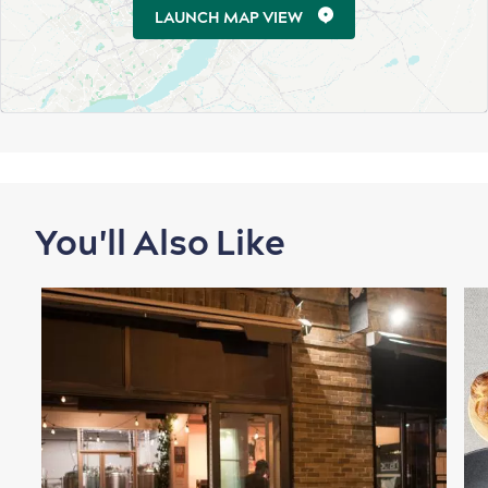
for Breakfast
LAUNCH MAP VIEW
Vibrant Culture
Seasons & Climate
sustainably
Outdoors Nearby
You'll Also Like
Shopping