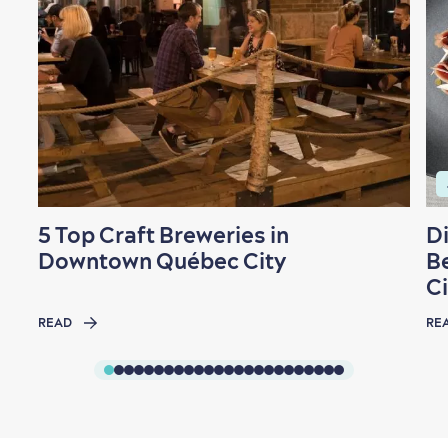
Family Fun
5 Top Craft Breweries in
D
Downtown Québec City
B
Ci
READ
RE