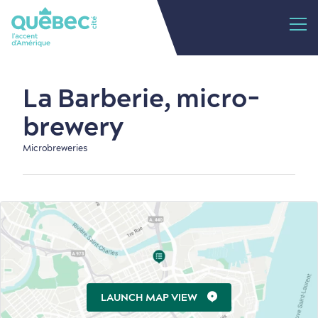
La Barberie, micro-
brewery
Microbreweries
LAUNCH MAP VIEW