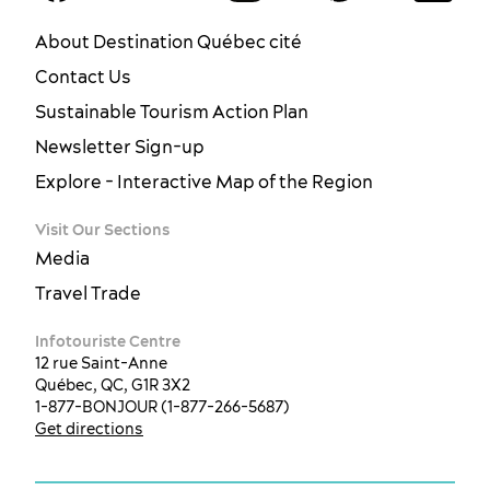
About Destination Québec cité
Contact Us
Sustainable Tourism Action Plan
Newsletter Sign-up
Explore - Interactive Map of the Region
Visit Our Sections
Media
Travel Trade
Infotouriste Centre
12 rue Saint-Anne
Québec, QC, G1R 3X2
1-877-BONJOUR (1-877-266-5687)
Get directions