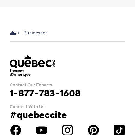
Businesses
Contact Our Experts
1-877-783-1608
Connect With Us
#quebeccite