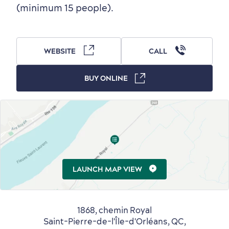
Outside the City Centre
Eco-Friendly Hotels
Official Travel Guide
(minimum 15 people).
Winter Activities
in Old Québec
WEBSITE
CALL
BUY ONLINE
Countryside
Resorts
Useful Information
Events
with Kids
LAUNCH MAP VIEW
Sustainable Tourism
Hotel Deals
Carbon Offset
1868, chemin Royal
Saint-Pierre-de-l'Île-d'Orléans, QC,
with my Lover