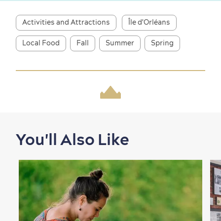
Activities and Attractions
Île d'Orléans
Local Food
Fall
Summer
Spring
Shopping
You'll Also Like
Family Fun