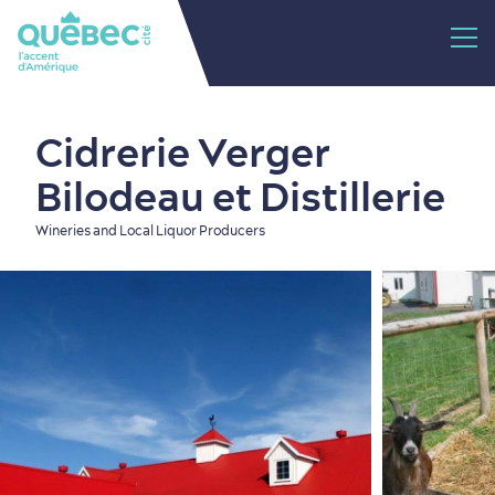
Cidrerie Verger
Bilodeau et Distillerie
Wineries and Local Liquor Producers