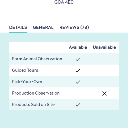
G0A 4E0
Living History
DETAILS
GENERAL
REVIEWS (73)
First visit
International Cruises
Available
Unavailable
for Breakfast
Farm Animal Observation
Vibrant Culture
Guided Tours
Pick-Your-Own
Production Observation
Seasons & Climate
Products Sold on Site
sustainably
Outdoors Nearby