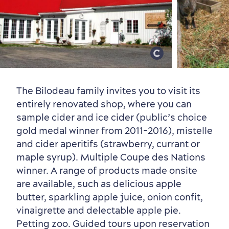
Old Québec
7 Foodie Experiences
Best Areas to Stay
Packages & Deals
Must-See Attractions
The Bilodeau family invites you to visit its
entirely renovated shop, where you can
sample cider and ice cider (public’s choice
gold medal winner from 2011-2016), mistelle
Neighbourhoods
Local Gourmet Products
Old Québec Hotels
Itineraries
and cider aperitifs (strawberry, currant or
Summer Activities
maple syrup). Multiple Coupe des Nations
winner. A range of products made onsite
are available, such as delicious apple
butter, sparkling apple juice, onion confit,
vinaigrette and delectable apple pie.
Petting zoo. Guided tours upon reservation