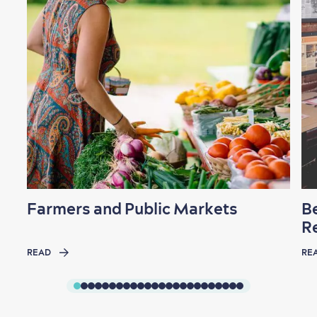
Farmers and Public Markets
B
R
READ
RE