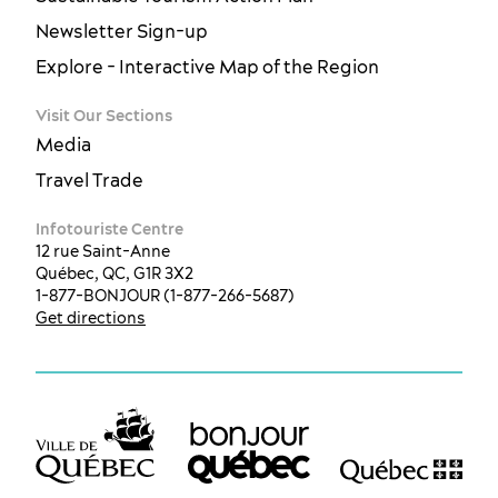
Newsletter Sign-up
Explore - Interactive Map of the Region
Visit Our Sections
Media
Travel Trade
Infotouriste Centre
12 rue Saint-Anne
Québec, QC, G1R 3X2
1-877-BONJOUR (1-877-266-5687)
Get directions