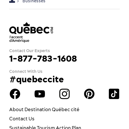
Businesses
Contact Our Experts
1-877-783-1608
Connect With Us
#quebeccite
About Destination Québec cité
Contact Us
Sustainable Tourism Action Plan