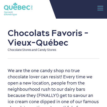
Chocolats Favoris -
Vieux-Québec
Chocolate Stores and Candy Stores
We are the one candy shop no true
chocolate lover can resist! Every time we
open a new location, people from the
neighbourhood rush to our dairy bars
because they (FINALLY!) get to savour an
ice cream cone dipped in one of our famous