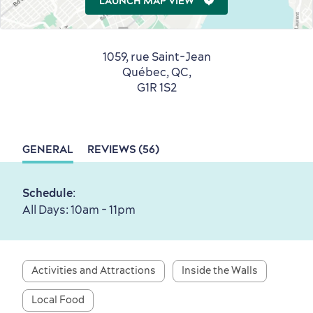
LAUNCH MAP VIEW
1059, rue Saint-Jean
Québec, QC,
Countryside
Resorts
Useful Information
G1R 1S2
Events
with Kids
GENERAL
REVIEWS (56)
Schedule
:
Sustainable Tourism
Hotel Deals
Carbon Offset
All Days: 10am - 11pm
with my Lover
Living History
Activities and Attractions
Inside the Walls
Local Food