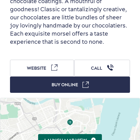
chocolate coatings. A mouthful of
Old Québec
7 Foodie Experiences
Best Areas to Stay
Packages & Deals
goodness! Classic or tantalizingly creative,
our chocolates are little bundles of sheer
Must-See Attractions
joy lovingly handmade by our chocolatiers.
Each exquisite morsel offers a taste
experience that is second to none.
Neighbourhoods
Local Gourmet Products
Old Québec Hotels
Itineraries
WEBSITE
CALL
Summer Activities
BUY ONLINE
Outside the City Centre
Eco-Friendly Hotels
Official Travel Guide
Winter Activities
in Old Québec