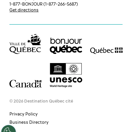
1-877-BONJOUR (1-877-266-5687)
Get directions
© 2026 Destination Québec cité
Privacy Policy
EN
FR
ES
Business Directory