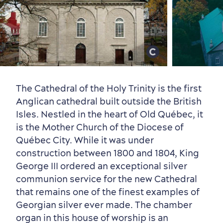
Old Québec
7 Foodie Experiences
Best Areas to Stay
Packages & Deals
Must-See Attractions
The Cathedral of the Holy Trinity is the first
Anglican cathedral built outside the British
Isles. Nestled in the heart of Old Québec, it
is the Mother Church of the Diocese of
Neighbourhoods
Local Gourmet Products
Old Québec Hotels
Itineraries
Québec City. While it was under
Summer Activities
construction between 1800 and 1804, King
George III ordered an exceptional silver
communion service for the new Cathedral
that remains one of the finest examples of
Georgian silver ever made. The chamber
organ in this house of worship is an