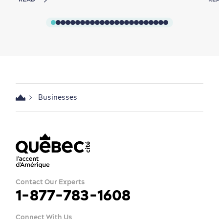
Businesses
Contact Our Experts
1-877-783-1608
Connect With Us