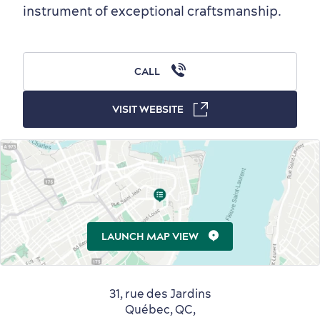
instrument of exceptional craftsmanship.
Outside the City Centre
Eco-Friendly Hotels
Official Travel Guide
Winter Activities
in Old Québec
CALL
VISIT WEBSITE
Countryside
Resorts
Useful Information
Events
with Kids
LAUNCH MAP VIEW
31, rue des Jardins
Sustainable Tourism
Hotel Deals
Carbon Offset
Québec, QC,