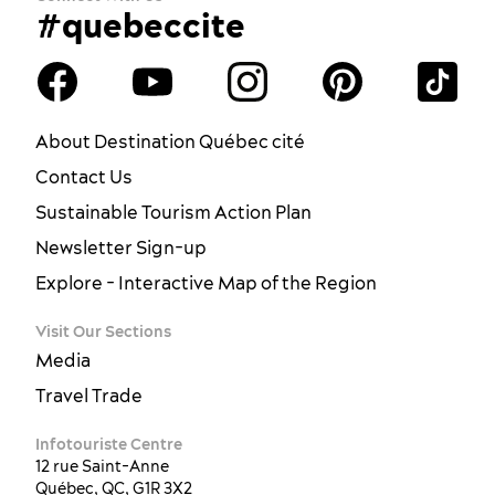
#quebeccite
About Destination Québec cité
Contact Us
Sustainable Tourism Action Plan
Newsletter Sign-up
Explore - Interactive Map of the Region
Visit Our Sections
Media
Travel Trade
Infotouriste Centre
12 rue Saint-Anne
Québec, QC, G1R 3X2