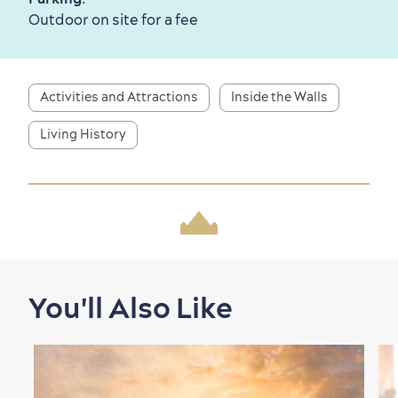
Outdoors Nearby
Outdoor on site for a fee
Activities and Attractions
Inside the Walls
Living History
Shopping
You'll Also Like
Family Fun