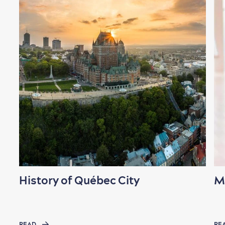
History of Québec City
M
READ
RE