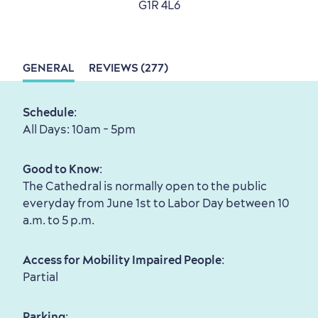
G1R 4L6
with my Lover
Living History
GENERAL
REVIEWS (277)
Schedule
:
All Days: 10am - 5pm
First visit
International Cruises
for Breakfast
Good to Know
:
Vibrant Culture
The Cathedral is normally open to the public
everyday from June 1st to Labor Day between 10
a.m. to 5 p.m.
Access for Mobility Impaired People
:
Seasons & Climate
Partial
sustainably
Parking
: