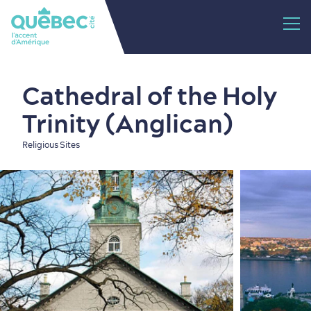
Cathedral of the Holy
Trinity (Anglican)
Religious Sites