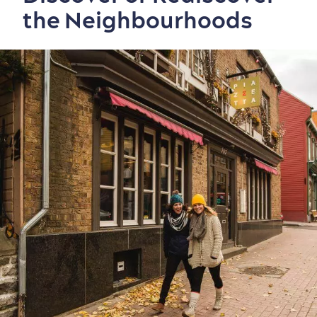
the Neighbourhoods