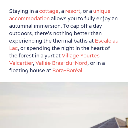
Staying in a
cottage
, a
resort
, or a
unique
accommodation
allows you to fully enjoy an
autumnal immersion. To cap off a day
outdoors, there's nothing better than
experiencing the thermal baths at
Escale au
Lac
, or spending the night in the heart of
the forest in a yurt at
Village Yourtes
Valcartier
,
Vallée Bras-du-Nord
, or in a
floating house at
Bora-Boréal
.
Countryside
Resorts
Useful Information
Events
with Kids