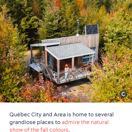
Outside the City Centre
Eco-Friendly Hotels
Official Travel Guide
Winter Activities
in Old Québec
Québec City and Area is home to several
grandiose places to
admire the natural
show of the fall colours
.