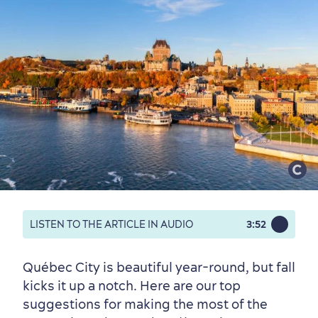
LISTEN TO THE ARTICLE IN AUDIO
3:52
Québec City is beautiful year-round, but fall
kicks it up a notch. Here are our top
suggestions for making the most of the