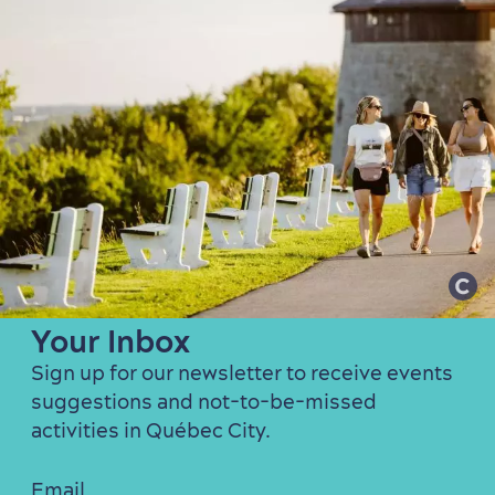
Our Favourite Activities in
Your Inbox
Sign up for our newsletter to receive events
suggestions and not-to-be-missed
activities in Québec City.
Email