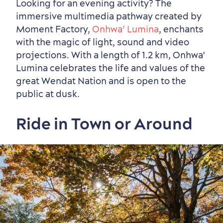
Looking for an evening activity? The
immersive multimedia pathway created by
Moment Factory,
Onhwa’ Lumina
, enchants
with the magic of light, sound and video
projections. With a length of 1.2 km, Onhwa'
Lumina celebrates the life and values ​​of the
great Wendat Nation and is open to the
public at dusk.
Ride in Town or Around