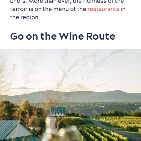
chefs. More than ever, the richness of the
Vibrant Culture
terroir is on the menu of the
restaurants
in
the region.
Go on the Wine Route