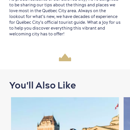
to be sharing our tips about the things and places we
love most in the Québec City area. Always on the
lookout for what's new, we have decades of experience
for Québec City's official tourist guide. What a joy for us
to help you discover everything this vibrant and
welcoming city has to offer!
You'll Also Like