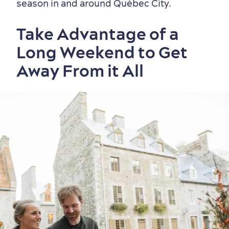
season in and around Québec City.
Take Advantage of a
Long Weekend to Get
Away From it All
Old Québec
7 Foodie Experiences
Best Areas to Stay
Packages & Deals
Must-See Attractions