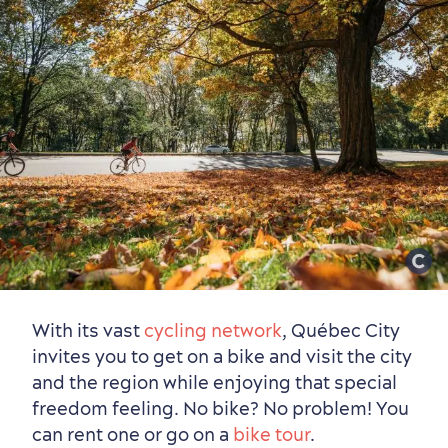
With its vast
cycling network
, Québec City
invites you to get on a bike and visit the city
and the region while enjoying that special
freedom feeling. No bike? No problem! You
can rent one or go on a
bike tour
.