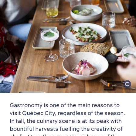
Gastronomy is one of the main reasons to
visit Québec City, regardless of the season.
First visit
International Cruises
In fall, the culinary scene is at its peak with
for Breakfast
bountiful harvests fuelling the creativity of