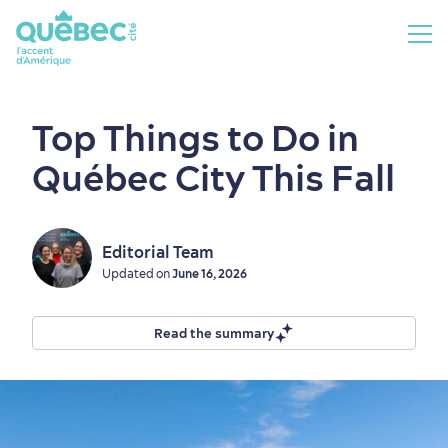
Top Things to Do in
Québec City This Fall
Editorial Team
Updated on
June 16, 2026
Read the summary