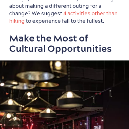
about making a different outing for a
change? We suggest
4 activities other than
hiking
to experience fall to the fullest.
Shopping
Make the Most of
Cultural Opportunities