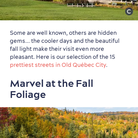
Some are well known, others are hidden
gems... the cooler days and the beautiful
fall light make their visit even more
pleasant. Here is our selection of the 15
prettiest streets in Old Québec City
.
Marvel at the Fall
Foliage