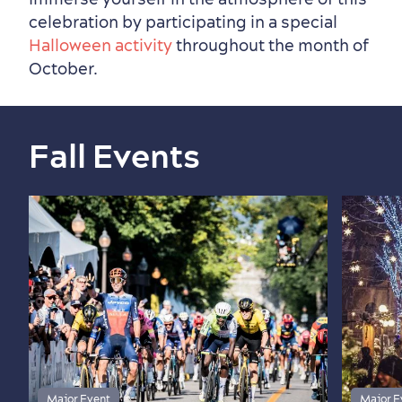
celebration by participating in a special
Halloween activity
throughout the month of
October.
Fall Events
Major Event
Major E