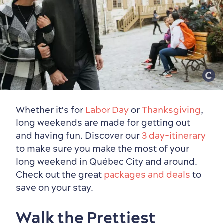
Whether it's for
Labor Day
or
Thanksgiving
,
long weekends are made for getting out
and having fun. Discover our
3 day-itinerary
to make sure you make the most of your
long weekend in Québec City and around.
Check out the great
packages and deals
to
save on your stay.
Walk the Prettiest