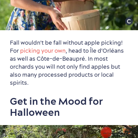
Fall wouldn't be fall without apple picking!
For
picking your own
, head to Île d'Orléans
as well as Côte-de-Beaupré. In most
orchards you will not only find apples but
also many processed products or local
spirits.
Get in the Mood for
Halloween