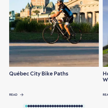
Québec City Bike Paths
H
W
READ
RE