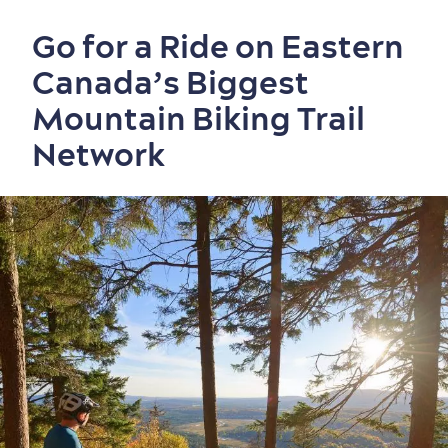
Go for a Ride on Eastern
Canada’s Biggest
Mountain Biking Trail
Network