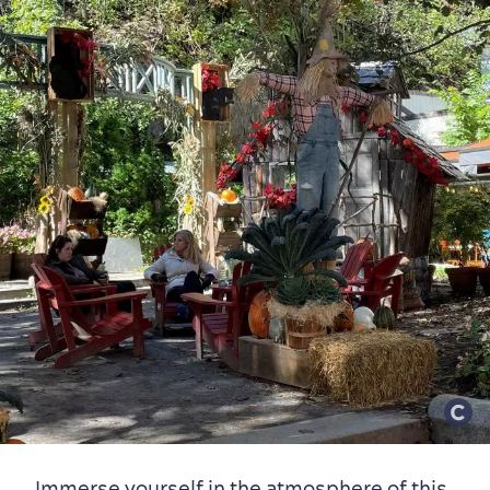
Immerse yourself in the atmosphere of this