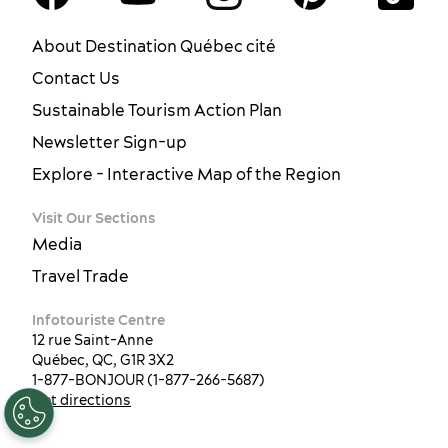
About Destination Québec cité
Contact Us
Sustainable Tourism Action Plan
Newsletter Sign-up
Explore - Interactive Map of the Region
Visit Our Sections
Media
Travel Trade
Infotouriste Centre
12 rue Saint-Anne
Québec, QC, G1R 3X2
EN
FR
ES
1-877-BONJOUR (1-877-266-5687)
Get directions