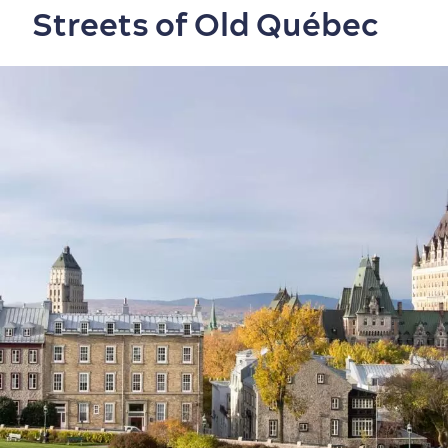
Streets of Old Québec
Neighbourhoods
Local Gourmet Products
Old Québec Hotels
Itineraries
Summer Activities