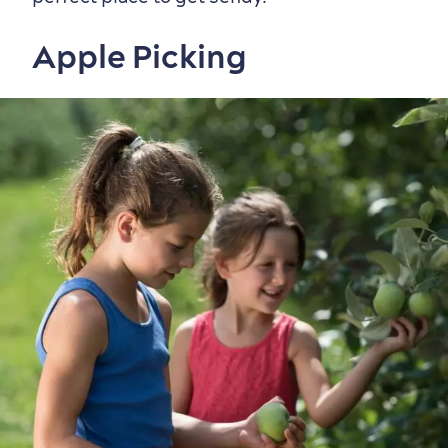
Apple Picking