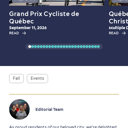
Grand Prix Cycliste de
Québe
Québec
Chris
September 11, 2026
Multiple 
READ
READ
Fall
Events
Editorial Team
As proud residents of our beloved city, we’re delighted