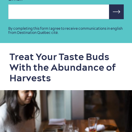
By completing this form I agree to receive communications in english
from Destination Québec cité.
Sustainable Tourism
Hotel Deals
Carbon Offset
with my Lover
Living History
Treat Your Taste Buds
With the Abundance of
Harvests