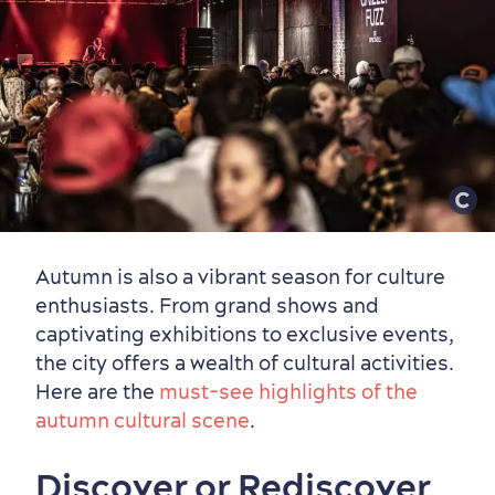
Autumn is also a vibrant season for culture
enthusiasts. From grand shows and
captivating exhibitions to exclusive events,
the city offers a wealth of cultural activities.
Here are the
must-see highlights of the
Family Fun
autumn cultural scene
.
Discover or Rediscover