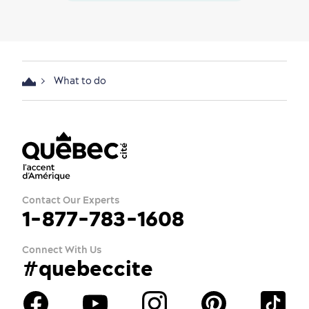
What to do
Contact Our Experts
1-877-783-1608
Connect With Us
#quebeccite