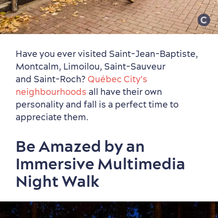
Have you ever visited Saint-Jean-Baptiste,
Montcalm, Limoilou, Saint-Sauveur
and Saint-Roch?
Québec City's
neighbourhoods
all have their own
personality and fall is a perfect time to
appreciate them.
Be Amazed by an
Immersive Multimedia
Night Walk