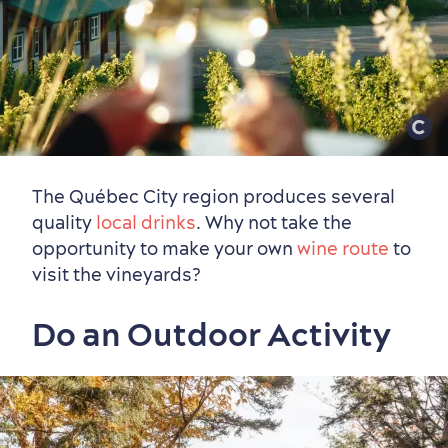
The Québec City region produces several
Seasons & Climate
quality
local drinks
. Why not take the
sustainably
opportunity to make your own
wine route
to
Outdoors Nearby
visit the vineyards?
Do an Outdoor Activity