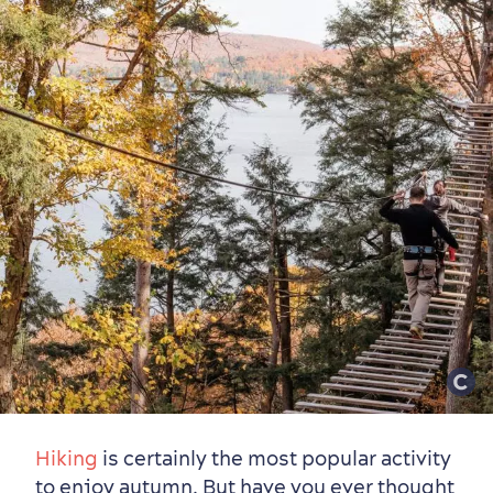
Hiking
is certainly the most popular activity
to enjoy autumn. But have you ever thought