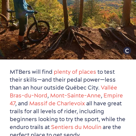
MTBers will find
plenty of places
to test
their skills—and their pedal power—less
than an hour outside Québec City.
Vallée
Bras-du-Nord
,
Mont-Sainte-Anne
,
Empire
47
, and
Massif de Charlevoix
all have great
trails for all levels of rider, including
beginners looking to try the sport, while the
enduro trails at
Sentiers du Moulin
are the
perfect place to get sendy.